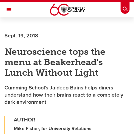
Skip to main content
Togg
Toggle Navigation
Sept. 19, 2018
Neuroscience tops the
menu at Beakerhead's
Lunch Without Light
Cumming School’s Jaideep Bains helps diners
understand how their brains react to a completely
dark environment
AUTHOR
Mike Fisher, for University Relations