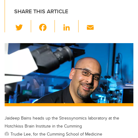
SHARE THIS ARTICLE
T
F
Li
E
wi
a
n
m
tt
c
k
ail
er
e
e
b
dI
o
n
o
k
Jaideep Bains heads up the Stressynomics laboratory at the
Hotchkiss Brain Institute in the Cumming
Trudie Lee, for the Cumming School of Medicine