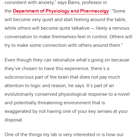
consistent with anxiety,” says Bains, professor in
the
Department of Physiology and Pharmacolgy
. “Some
will become very quiet and start feeling around the table,
while others will become quite talkative — likely a nervous
conversation to make themselves feel in control. Others will
try to make some connection with others around them.”
Even though they can rationalize what’s going on because
they’ve chosen to have this experience, there’s a
subconscious part of the brain that does not pay much
attention to logic and reason, he says. It’s part of an
evolutionarily conserved physiological response to a novel
and potentially threatening environment that is
exaggerated by not having one of your key senses at your
disposal.
One of the things my lab is very interested in is how our