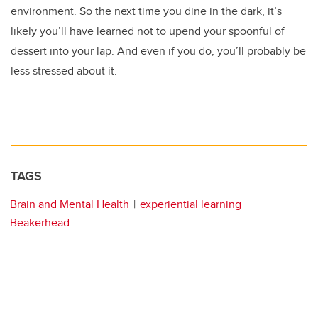
environment. So the next time you dine in the dark, it’s
likely you’ll have learned not to upend your spoonful of
dessert into your lap. And even if you do, you’ll probably be
less stressed about it.
TAGS
Brain and Mental Health
experiential learning
Beakerhead