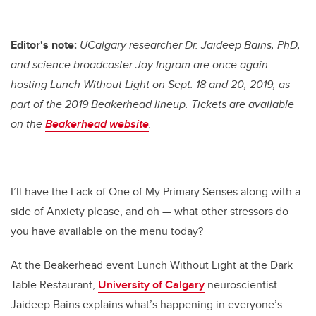
Editor's note:
UCalgary researcher Dr. Jaideep Bains, PhD,
and science broadcaster Jay Ingram are once again
hosting Lunch Without Light on Sept. 18 and 20, 2019, as
part of the 2019 Beakerhead lineup. Tickets are available
on the
Beakerhead website
.
I’ll have the Lack of One of My Primary Senses along with a
side of Anxiety please, and oh — what other stressors do
you have available on the menu today?
At the Beakerhead event Lunch Without Light at the Dark
Table Restaurant,
University of Calgary
neuroscientist
Jaideep Bains explains what’s happening in everyone’s