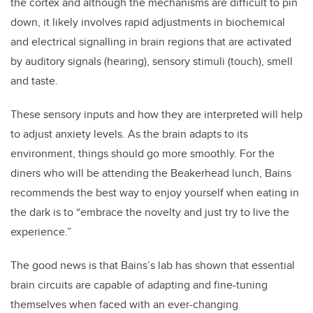
the cortex and although the mechanisms are difficult to pin
down, it likely involves rapid adjustments in biochemical
and electrical signalling in brain regions that are activated
by auditory signals (hearing), sensory stimuli (touch), smell
and taste.
These sensory inputs and how they are interpreted will help
to adjust anxiety levels. As the brain adapts to its
environment, things should go more smoothly. For the
diners who will be attending the Beakerhead lunch, Bains
recommends the best way to enjoy yourself when eating in
the dark is to “embrace the novelty and just try to live the
experience.”
The good news is that Bains’s lab has shown that essential
brain circuits are capable of adapting and fine-tuning
themselves when faced with an ever-changing