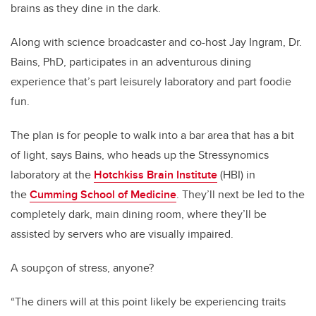
brains as they dine in the dark.
Along with science broadcaster and co-host Jay Ingram, Dr.
Bains, PhD, participates in an adventurous dining
experience that’s part leisurely laboratory and part foodie
fun.
The plan is for people to walk into a bar area that has a bit
of light, says Bains, who heads up the Stressynomics
laboratory at the
Hotchkiss Brain Institute
(HBI) in
the
Cumming School of Medicine
. They’ll next be led to the
completely dark, main dining room, where they’ll be
assisted by servers who are visually impaired.
A soupçon of stress, anyone?
“The diners will at this point likely be experiencing traits