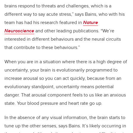
brains respond to threats and challenges, which is a
different way to say acute stress,” says Bains, who with his
team has had his research featured in
Nature
Neuroscience
and other leading publications. “We’re
interested in different behaviours and the neural circuits
that contribute to these behaviours.”
When you are in a situation where there is a high degree of
uncertainty, your brain is evolutionarily programmed to
increase arousal so you can act quickly, because from an
evolutionary standpoint, uncertainty means potential
danger. That arousal component feels to us like an anxious
state. Your blood pressure and heart rate go up.
In the absence of any visual information, the brain starts to
tune up the other senses, says Bains. It’s likely occurring in