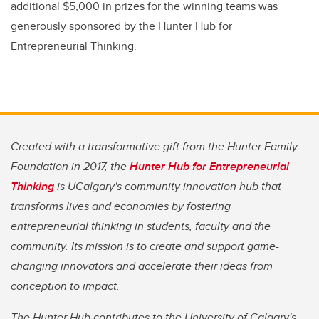
additional $5,000 in prizes for the winning teams was
generously sponsored by the Hunter Hub for
Entrepreneurial Thinking.
Created with a transformative gift from the Hunter Family
Foundation in 2017, the
Hunter Hub for Entrepreneurial
Thinking
is UCalgary's community innovation hub that
transforms lives and economies by fostering
entrepreneurial thinking in students, faculty and the
community. Its mission is to create and support game-
changing innovators and accelerate their ideas from
conception to impact.
The Hunter Hub contributes to the University of Calgary's