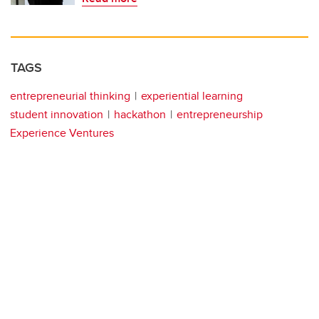
TAGS
entrepreneurial thinking
experiential learning
student innovation
hackathon
entrepreneurship
Experience Ventures