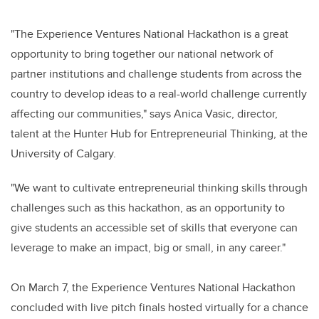
"The Experience Ventures National Hackathon is a great
opportunity to bring together our national network of
partner institutions and challenge students from across the
country to develop ideas to a real-world challenge currently
affecting our communities," says Anica Vasic, director,
talent at the Hunter Hub for Entrepreneurial Thinking, at the
University of Calgary.
"We want to cultivate entrepreneurial thinking skills through
challenges such as this hackathon, as an opportunity to
give students an accessible set of skills that everyone can
leverage to make an impact, big or small, in any career."
On March 7, the Experience Ventures National Hackathon
concluded with live pitch finals hosted virtually for a chance