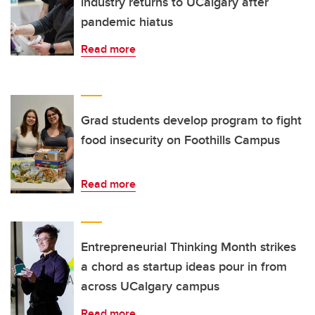
industry returns to UCalgary after
pandemic hiatus
Read more
Grad students develop program to fight
food insecurity on Foothills Campus
Read more
Entrepreneurial Thinking Month strikes
a chord as startup ideas pour in from
across UCalgary campus
Read more