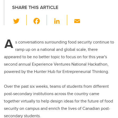
SHARE THIS ARTICLE
T
F
Li
E
wi
a
n
m
tt
c
k
ail
A
er
e
e
s conversations surrounding food security continue to
ramp up on a national and global scale, there
b
dI
appeared to be no better topic to focus on for this year's
o
n
second annual Experience Ventures National Hackathon,
o
powered by the Hunter Hub for Entrepreneurial Thinking.
k
Over the past six weeks, teams of students from different
post-secondary institutions across the country came
together virtually to help design ideas for the future of food
security on campus and enrich the lives of Canadian post-
secondary students.