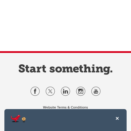
Website Terms & Conditions
Privacy Policy
Website feedback
University of Calgary