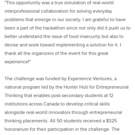
"This opportunity was a true simulation of real-world
interprofessional collaboration for solving everyday
problems that emerge in our society. I am grateful to have
been a part of the hackathon since not only did it push us to
better understand the issue of food insecurity but also to
devise and work toward implementing a solution for it. I
thank all the organizers of the event for this great
experience!"
The challenge was funded by Experience Ventures, a
national program led by the Hunter Hub for Entrepreneurial
Thinking that enables post-secondary students at 12
institutions across Canada to develop critical skills
alongside real-world innovators through entrepreneurial
thinking placements. All 50 students received a $325
honorarium for their participation in the challenge. The