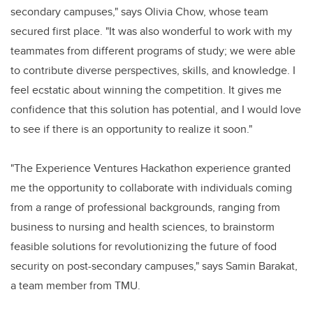
secondary campuses," says Olivia Chow, whose team
secured first place. "It was also wonderful to work with my
teammates from different programs of study; we were able
to contribute diverse perspectives, skills, and knowledge. I
feel ecstatic about winning the competition. It gives me
confidence that this solution has potential, and I would love
to see if there is an opportunity to realize it soon."
"The Experience Ventures Hackathon experience granted
me the opportunity to collaborate with individuals coming
from a range of professional backgrounds, ranging from
business to nursing and health sciences, to brainstorm
feasible solutions for revolutionizing the future of food
security on post-secondary campuses," says Samin Barakat,
a team member from TMU.