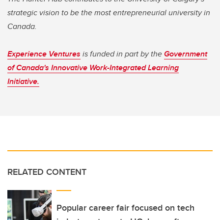
strategic vision to be the most entrepreneurial university in
Canada.
Experience Ventures
is funded in part by the
Government
of Canada's Innovative Work-Integrated Learning
Initiative.
RELATED CONTENT
Popular career fair focused on tech