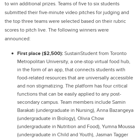
to win additional prizes. Teams of five to six students
submitted their five-minute video pitches for judging and
the top three teams were selected based on their rubric
scores to pitch live. The following winners were
announced:
First place ($2,500):
SustainStudent from Toronto
Metropolitan University, a one-stop virtual food hub,
in the form of an app, that connects students with
food-related resources that are universally accessible
and non stigmatizing. The platform has four critical
functions that can be easily applied to any post-
secondary campus. Team members include Samin
Barakati (undergraduate in Nursing), Anna Bazangeya
(undergraduate in Biology), Olivia Chow
(undergraduate in Nutrition and Food), Yumna Moussa
(undergraduate in Child and Youth), Jasman Tagger