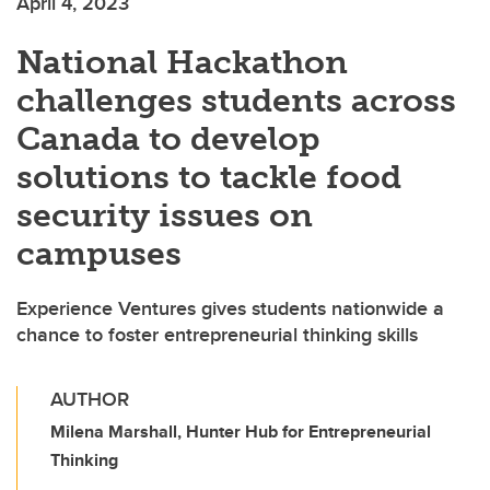
April 4, 2023
National Hackathon
challenges students across
Canada to develop
solutions to tackle food
security issues on
campuses
Experience Ventures gives students nationwide a
chance to foster entrepreneurial thinking skills
AUTHOR
Milena Marshall, Hunter Hub for Entrepreneurial
Thinking