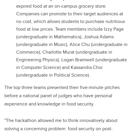
expired food at an on-campus grocery store.
Companies can promote to their target audiences at
no cost, which allows students to purchase nutritious
food at low prices. Team members include Izzy Page
(undergraduate in Mathematics), Joshua Adams
(undergraduate in Music), Alice Chu (undergraduate in
Commerce), Charlotte Murat (undergraduate in
Engineering Physics), Logan Bramwell (undergraduate
in Computer Science) and Kassandra Choi
(undergraduate in Political Science).
The top three teams presented their five-minute pitches
before a national panel of judges who have personal
experience and knowledge in food security.
"The hackathon allowed me to think innovatively about
solving a concerning problem: food security on post-