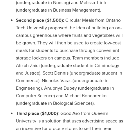
(undergraduate in Nursing) and Melissa Trinh
(undergraduate in Business Management).
Second place ($1,500):
Circular Meals from Ontario
Tech University proposed the idea of building an on-
campus greenhouse where fruits and vegetables will
be grown. They will then be used to create low-cost
meals for students to purchase through convenient
storage lockers on campus. Team members include
Alizah Zaidi (undergraduate student in Criminology
and Justice), Scott Dennis (undergraduate student in
Commerce), Nicholas Varas (undergraduate in
Engineering), Anupriya Dubey (undergraduate in
Computer Science) and Michael Bondarenko
(undergraduate in Biological Sciences).
Third place ($1,000)
: Good2Go from Queen's
University is a solution that uses advertising space as
an incentive for grocery stores to sell their near-