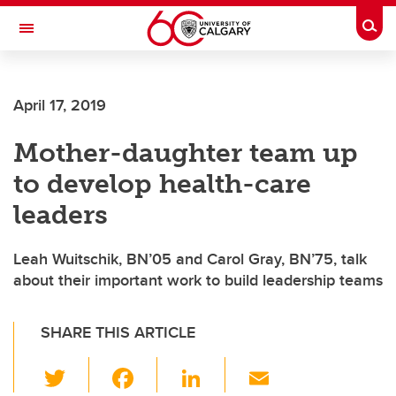
Skip to main content
Togg
Toggle Navigation
April 17, 2019
Mother-daughter team up
to develop health-care
leaders
Leah Wuitschik, BN’05 and Carol Gray, BN’75, talk
about their important work to build leadership teams
SHARE THIS ARTICLE
T
F
Li
E