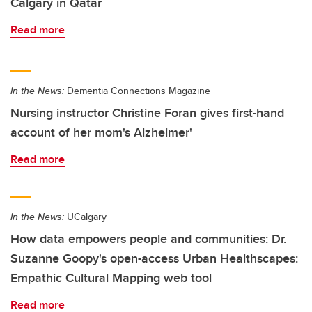
Calgary in Qatar
Read more
In the News:
Dementia Connections Magazine
Nursing instructor Christine Foran gives first-hand
account of her mom's Alzheimer'
Read more
In the News:
UCalgary
How data empowers people and communities: Dr.
Suzanne Goopy's open-access Urban Healthscapes:
Empathic Cultural Mapping web tool
Read more