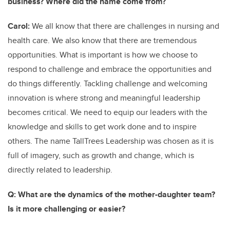
business? Where did the name come from?
Carol:
We all know that there are challenges in nursing and
health care. We also know that there are tremendous
opportunities. What is important is how we choose to
respond to challenge and embrace the opportunities and
do things differently. Tackling challenge and welcoming
innovation is where strong and meaningful leadership
becomes critical. We need to equip our leaders with the
knowledge and skills to get work done and to inspire
others. The name TallTrees Leadership was chosen as it is
full of imagery, such as growth and change, which is
directly related to leadership.
Q: What are the dynamics of the mother-daughter team?
Is it more challenging or easier?