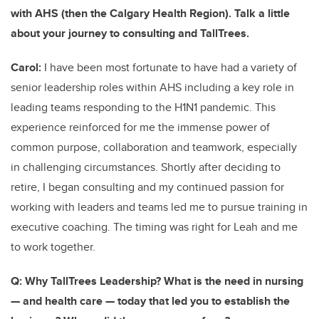
with AHS (then the Calgary Health Region). Talk a little
about your journey to consulting and TallTrees.
Carol:
I have been most fortunate to have had a variety of
senior leadership roles within AHS including a key role in
leading teams responding to the H1N1 pandemic. This
experience reinforced for me the immense power of
common purpose, collaboration and teamwork, especially
in challenging circumstances. Shortly after deciding to
retire, I began consulting and my continued passion for
working with leaders and teams led me to pursue training in
executive coaching. The timing was right for Leah and me
to work together.
Q: Why TallTrees Leadership? What is the need in nursing
— and health care — today that led you to establish the