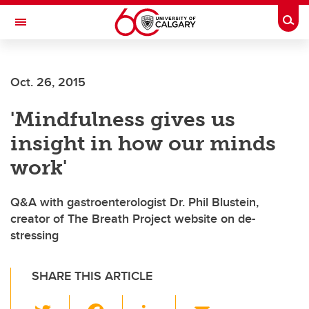
Skip to main content
Togg
Toggle Navigation
Oct. 26, 2015
'Mindfulness gives us
insight in how our minds
work'
Q&A with gastroenterologist Dr. Phil Blustein,
creator of The Breath Project website on de-
stressing
SHARE THIS ARTICLE
T
F
Li
E