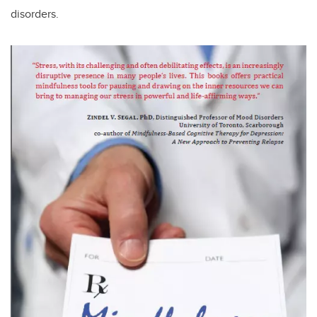
disorders.