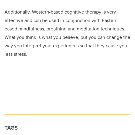
Additionally, Western-based cognitive therapy is very
effective and can be used in conjunction with Eastern-
based mindfulness, breathing and meditation techniques.
What you think is what you believe, but you can change the
way you interpret your experiences so that they cause you
less stress.
TAGS