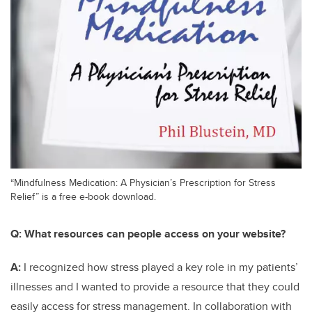
“Mindfulness Medication: A Physician’s Prescription for Stress
Relief” is a free e-book download.
Q:
What resources can people access on your website?
A:
I recognized how stress played a key role in my patients’
illnesses and I wanted to provide a resource that they could
easily access for stress management. In collaboration with