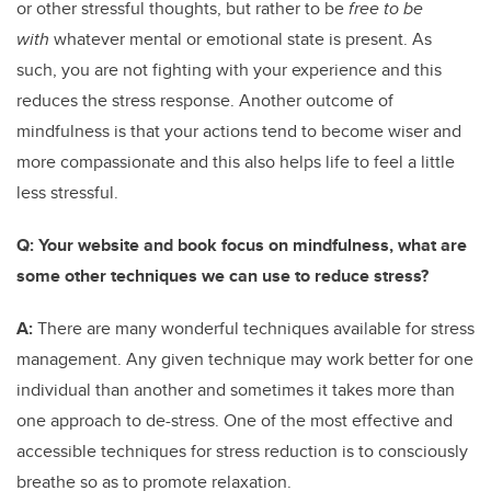
or other stressful thoughts, but rather to be
free to be
with
whatever mental or emotional state is present. As
such, you are not fighting with your experience and this
reduces the stress response. Another outcome of
mindfulness is that your actions tend to become wiser and
more compassionate and this also helps life to feel a little
less stressful.
Q:
Your website and book focus on mindfulness, what are
some other techniques we can use to reduce stress?
A:
There are many wonderful techniques available for stress
management. Any given technique may work better for one
individual than another and sometimes it takes more than
one approach to de-stress. One of the most effective and
accessible techniques for stress reduction is to consciously
breathe so as to promote relaxation.