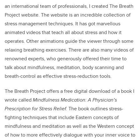
an international team of professionals, I created The Breath
Project website. The website is an incredible collection of
stress management techniques. It has got marvellous
animated videos that teach all about stress and how it
operates. Other animations guide the viewer through some
relaxing breathing exercises. There are also many videos of
renowned experts, who generously offered their time to
talk about mindfulness, meditation, body scanning and
breath-control as effective stress-reduction tools.
The Breath Project offers a free digital download of a book I
wrote called
Mindfulness Medication: A Physician’s
Prescription for Stress Relief.
The book outlines stress-
fighting techniques that include Eastern concepts of
mindfulness and meditation as well as the Western concept
of how to more effectively dialogue with your inner voice to