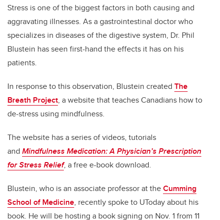
Stress is one of the biggest factors in both causing and
aggravating illnesses. As a gastrointestinal doctor who
specializes in diseases of the digestive system, Dr. Phil
Blustein has seen first-hand the effects it has on his
patients.
In response to this observation, Blustein created
The
Breath Project
, a website that teaches Canadians how to
de-stress using mindfulness.
The website has a series of videos, tutorials
and
Mindfulness Medication: A Physician’s Prescription
for Stress Relief
, a free e-book download.
Blustein, who is an associate professor at the
Cumming
School of Medicine
, recently spoke to UToday about his
book. He will be hosting a book signing on Nov. 1 from 11