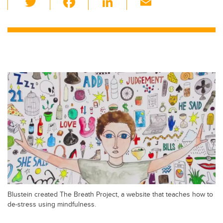
wi
a
n
m
tt
c
k
ail
er
e
e
b
dI
o
n
o
k
Blustein created The Breath Project, a website that teaches how to
de-stress using mindfulness.