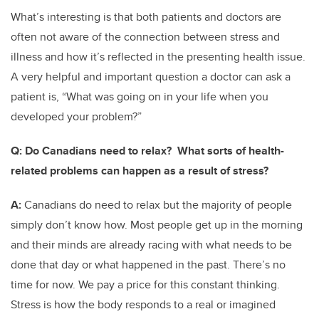
What’s interesting is that both patients and doctors are
often not aware of the connection between stress and
illness and how it’s reflected in the presenting health issue.
A very helpful and important question a doctor can ask a
patient is, “What was going on in your life when you
developed your problem?”
Q:
Do Canadians need to relax? What sorts of health-
related problems can happen as a result of stress?
A:
Canadians do need to relax but the majority of people
simply don’t know how. Most people get up in the morning
and their minds are already racing with what needs to be
done that day or what happened in the past. There’s no
time for now. We pay a price for this constant thinking.
Stress is how the body responds to a real or imagined