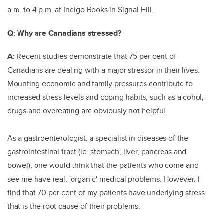
a.m. to 4 p.m. at Indigo Books in Signal Hill.
Q:
Why are Canadians stressed?
A:
Recent studies demonstrate that 75 per cent of
Canadians are dealing with a major stressor in their lives.
Mounting economic and family pressures contribute to
increased stress levels and coping habits, such as alcohol,
drugs and overeating are obviously not helpful.
As a gastroenterologist, a specialist in diseases of the
gastrointestinal tract (ie. stomach, liver, pancreas and
bowel), one would think that the patients who come and
see me have real, 'organic' medical problems. However, I
find that 70 per cent of my patients have underlying stress
that is the root cause of their problems.