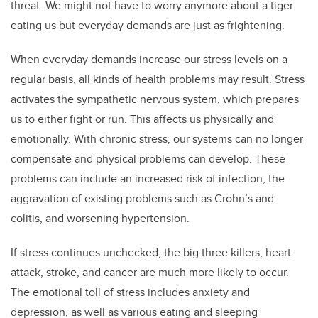
threat. We might not have to worry anymore about a tiger
eating us but everyday demands are just as frightening.
When everyday demands increase our stress levels on a
regular basis, all kinds of health problems may result. Stress
activates the sympathetic nervous system, which prepares
us to either fight or run. This affects us physically and
emotionally. With chronic stress, our systems can no longer
compensate and physical problems can develop. These
problems can include an increased risk of infection, the
aggravation of existing problems such as Crohn’s and
colitis, and worsening hypertension.
If stress continues unchecked, the big three killers, heart
attack, stroke, and cancer are much more likely to occur.
The emotional toll of stress includes anxiety and
depression, as well as various eating and sleeping