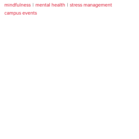
mindfulness
mental health
stress management
campus events