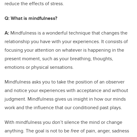
reduce the effects of stress.
Q:
What is mindfulness?
A:
Mindfulness is a wonderful technique that changes the
relationship you have with your experiences. It consists of
focusing your attention on whatever is happening in the
present moment, such as your breathing, thoughts,
emotions or physical sensations.
Mindfulness asks you to take the position of an observer
and notice your experiences with acceptance and without
judgment. Mindfulness gives us insight in how our minds
work and the influence that our conditioned past plays.
With mindfulness you don’t silence the mind or change
anything. The goal is not to be
free
of pain, anger, sadness