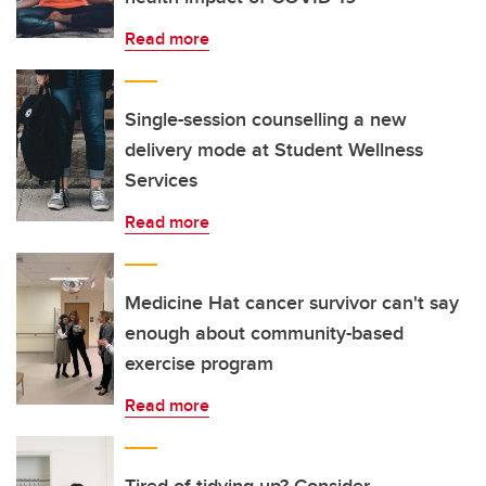
Read more
Single-session counselling a new
delivery mode at Student Wellness
Services
Read more
Medicine Hat cancer survivor can't say
enough about community-based
exercise program
Read more