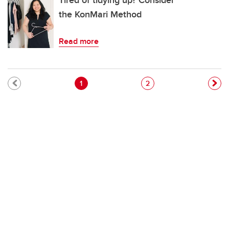
Tired of tidying up? Consider
the KonMari Method
Read more
Pagination
Current page
Page
1
2