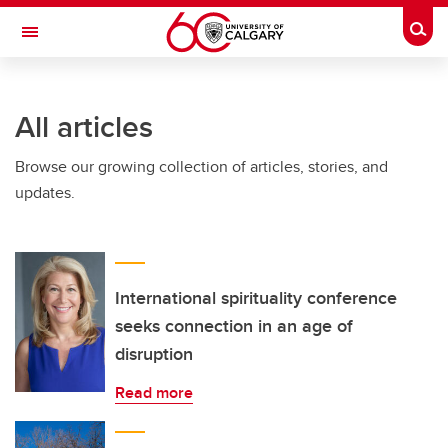
Skip to main content
Togg
Toggle Navigation
All articles
Browse our growing collection of articles, stories, and
updates.
International spirituality conference
seeks connection in an age of
disruption
Read more