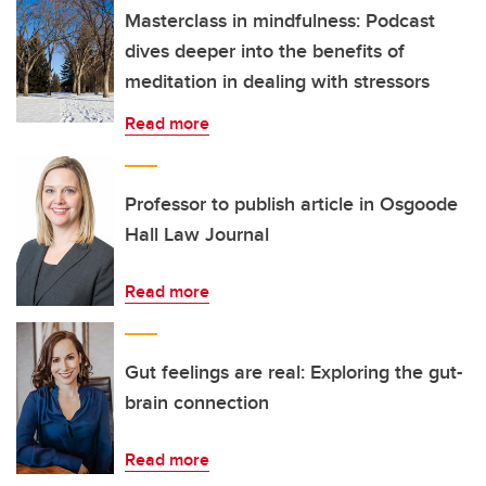
Masterclass in mindfulness: Podcast
dives deeper into the benefits of
meditation in dealing with stressors
Read more
Professor to publish article in Osgoode
Hall Law Journal
Read more
Gut feelings are real: Exploring the gut-
brain connection
Read more