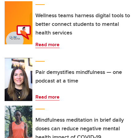
Wellness teams harness digital tools to
better connect students to mental
health services
Read more
Pair demystifies mindfulness — one
podcast at a time
Read more
Mindfulness meditation in brief daily
doses can reduce negative mental
health impact of COVID-19