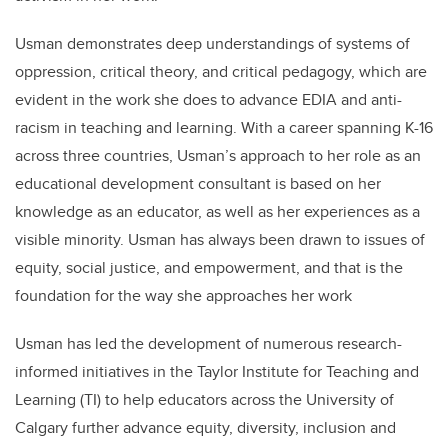
Usman demonstrates deep understandings of systems of
oppression, critical theory, and critical pedagogy, which are
evident in the work she does to advance EDIA and anti-
racism in teaching and learning. With a career spanning K-16
across three countries, Usman’s approach to her role as an
educational development consultant is based on her
knowledge as an educator, as well as her experiences as a
visible minority. Usman has always been drawn to issues of
equity, social justice, and empowerment, and that is the
foundation for the way she approaches her work
Usman has led the development of numerous research-
informed initiatives in the Taylor Institute for Teaching and
Learning (TI) to help educators across the University of
Calgary further advance equity, diversity, inclusion and