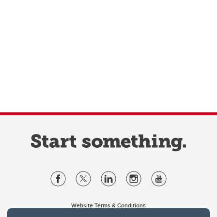
Website Terms & Conditions
Privacy Policy