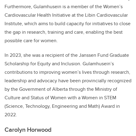
Furthermore, Gulamhusein is a member of the Women’s
Cardiovascular Health Initiative at the Libin Cardiovascular
Institute, which aims to build capacity for initiatives to close
the gap in research, training and care, enabling the best
possible care for women.
In 2023, she was a recipient of the Janssen Fund Graduate
Scholarship for Equity and Inclusion. Gulamhusein’s
contributions to improving women’s lives through research,
leadership and advocacy have been provincially recognized
by the Government of Alberta through the Ministry of
Culture and Status of Women with a Women in STEM
(Science, Technology, Engineering and Math) Award in
2022.
Carolyn Horwood