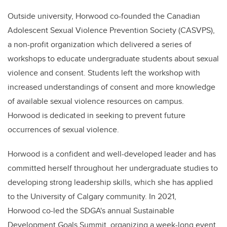
Outside university, Horwood co-founded the Canadian
Adolescent Sexual Violence Prevention Society (CASVPS),
a non-profit organization which delivered a series of
workshops to educate undergraduate students about sexual
violence and consent. Students left the workshop with
increased understandings of consent and more knowledge
of available sexual violence resources on campus.
Horwood is dedicated in seeking to prevent future
occurrences of sexual violence.
Horwood is a confident and well-developed leader and has
committed herself throughout her undergraduate studies to
developing strong leadership skills, which she has applied
to the University of Calgary community. In 2021,
Horwood co-led the SDGA's annual Sustainable
Development Goals Summit, organizing a week-long event