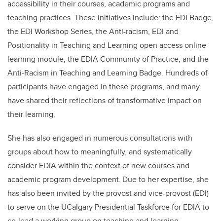
accessibility in their courses, academic programs and
teaching practices. These initiatives include: the EDI Badge,
the EDI Workshop Series, the Anti-racism, EDI and
Positionality in Teaching and Learning open access online
learning module, the EDIA Community of Practice, and the
Anti-Racism in Teaching and Learning Badge. Hundreds of
participants have engaged in these programs, and many
have shared their reflections of transformative impact on
their learning.
She has also engaged in numerous consultations with
groups about how to meaningfully, and systematically
consider EDIA within the context of new courses and
academic program development. Due to her expertise, she
has also been invited by the provost and vice-provost (EDI)
to serve on the UCalgary Presidential Taskforce for EDIA to
co-lead a working group on teaching and learning.