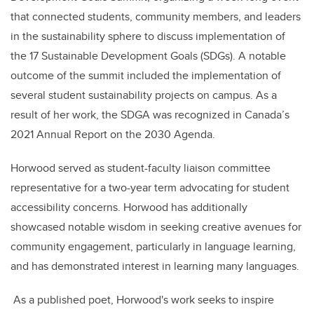
that connected students, community members, and leaders
in the sustainability sphere to discuss implementation of
the 17 Sustainable Development Goals (SDGs). A notable
outcome of the summit included the implementation of
several student sustainability projects on campus. As a
result of her work, the SDGA was recognized in Canada’s
2021 Annual Report on the 2030 Agenda.
Horwood served as student-faculty liaison committee
representative for a two-year term advocating for student
accessibility concerns. Horwood has additionally
showcased notable wisdom in seeking creative avenues for
community engagement, particularly in language learning,
and has demonstrated interest in learning many languages.
As a published poet, Horwood's work seeks to inspire