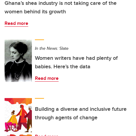
Ghana’s shea industry is not taking care of the
women behind its growth
Read more
In the News:
Slate
Women writers have had plenty of
babies. Here’s the data
Read more
Building a diverse and inclusive future
through agents of change