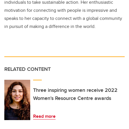
individuals to take sustainable action. Her enthusiastic
motivation for connecting with people is impressive and
speaks to her capacity to connect with a global community
in pursuit of making a difference in the world.
RELATED CONTENT
Three inspiring women receive 2022
Women's Resource Centre awards
Read more