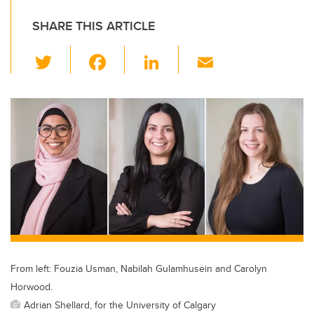
SHARE THIS ARTICLE
T
F
Li
E
wi
a
n
m
tt
c
k
ail
er
e
e
b
dI
o
n
o
k
From left: Fouzia Usman, Nabilah Gulamhusein and Carolyn
Horwood.
Adrian Shellard, for the University of Calgary