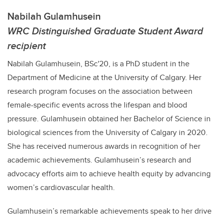
Nabilah Gulamhusein
WRC Distinguished Graduate Student Award
recipient
Nabilah Gulamhusein, BSc'20, is a PhD student in the
Department of Medicine at the University of Calgary. Her
research program focuses on the association between
female-specific events across the lifespan and blood
pressure. Gulamhusein obtained her Bachelor of Science in
biological sciences from the University of Calgary in 2020.
She has received numerous awards in recognition of her
academic achievements. Gulamhusein’s research and
advocacy efforts aim to achieve health equity by advancing
women’s cardiovascular health.
Gulamhusein’s remarkable achievements speak to her drive