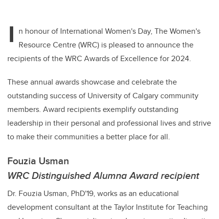
I
n honour of International Women's Day, The Women's
Resource Centre (WRC) is pleased to announce the
recipients of the WRC Awards of Excellence for 2024.
These annual awards showcase and celebrate the
outstanding success of University of Calgary community
members. Award recipients exemplify outstanding
leadership in their personal and professional lives and strive
to make their communities a better place for all.
Fouzia Usman
WRC Distinguished Alumna Award recipient
Dr. Fouzia Usman, PhD'19, works as an educational
development consultant at the Taylor Institute for Teaching