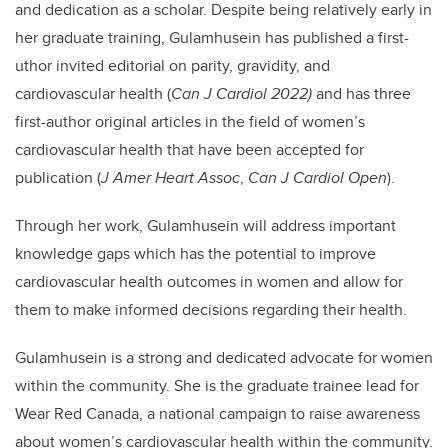
and dedication as a scholar. Despite being relatively early in
her graduate training, Gulamhusein has published a first-
uthor invited editorial on parity, gravidity, and
cardiovascular health (
Can J Cardiol 2022)
and has three
first-author original articles in the field of women’s
cardiovascular health that have been accepted for
publication (
J Amer Heart Assoc
,
Can J Cardiol Open
).
Through her work, Gulamhusein will address important
knowledge gaps which has the potential to improve
cardiovascular health outcomes in women and allow for
them to make informed decisions regarding their health.
Gulamhusein is a strong and dedicated advocate for women
within the community. She is the graduate trainee lead for
Wear Red Canada, a national campaign to raise awareness
about women’s cardiovascular health within the community.