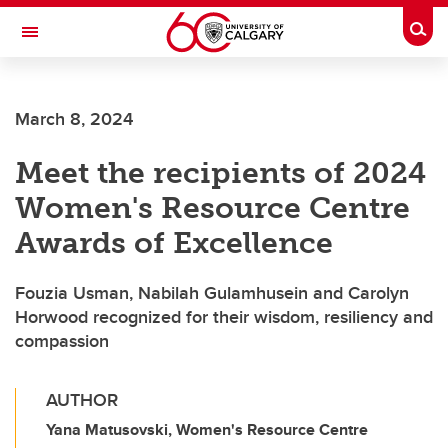
Skip to main content
Togg
Toggle Navigation
March 8, 2024
Meet the recipients of 2024
Women's Resource Centre
Awards of Excellence
Fouzia Usman, Nabilah Gulamhusein and Carolyn
Horwood recognized for their wisdom, resiliency and
compassion
AUTHOR
Yana Matusovski, Women's Resource Centre