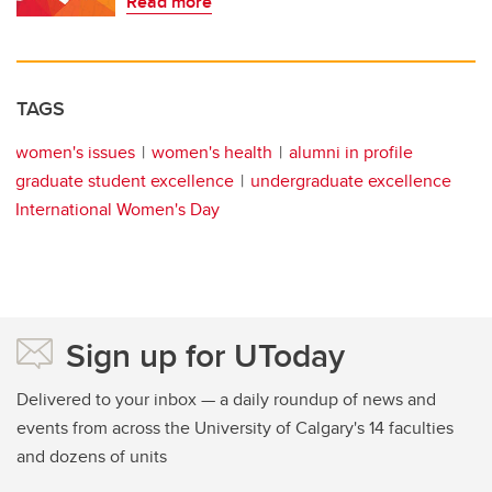
Read more
TAGS
women's issues
women's health
alumni in profile
graduate student excellence
undergraduate excellence
International Women's Day
Sign up for UToday
Delivered to your inbox — a daily roundup of news and
events from across the University of Calgary's 14 faculties
and dozens of units