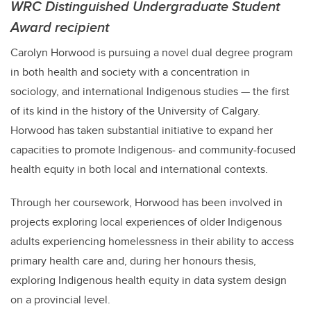
WRC Distinguished Undergraduate Student
Award recipient
Carolyn Horwood is pursuing a novel dual degree program
in both health and society with a concentration in
sociology, and international Indigenous studies — the first
of its kind in the history of the University of Calgary.
Horwood has taken substantial initiative to expand her
capacities to promote Indigenous- and community-focused
health equity in both local and international contexts.
Through her coursework, Horwood has been involved in
projects exploring local experiences of older Indigenous
adults experiencing homelessness in their ability to access
primary health care and, during her honours thesis,
exploring Indigenous health equity in data system design
on a provincial level.