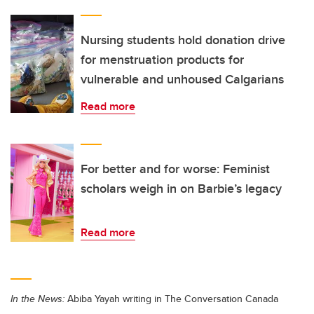
Nursing students hold donation drive
for menstruation products for
vulnerable and unhoused Calgarians
Read more
For better and for worse: Feminist
scholars weigh in on Barbie’s legacy
Read more
In the News:
Abiba Yayah writing in The Conversation Canada