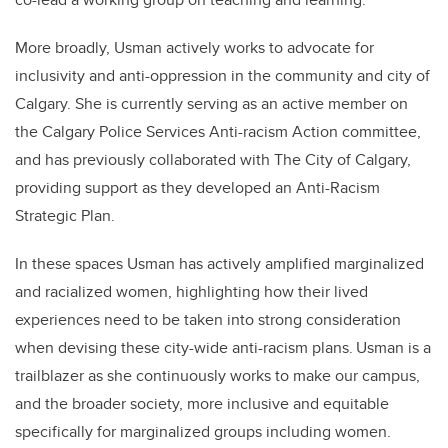
More broadly, Usman actively works to advocate for
inclusivity and anti-oppression in the community and city of
Calgary. She is currently serving as an active member on
the Calgary Police Services Anti-racism Action committee,
and has previously collaborated with The City of Calgary,
providing support as they developed an Anti-Racism
Strategic Plan.
In these spaces Usman has actively amplified marginalized
and racialized women, highlighting how their lived
experiences need to be taken into strong consideration
when devising these city-wide anti-racism plans. Usman is a
trailblazer as she continuously works to make our campus,
and the broader society, more inclusive and equitable
specifically for marginalized groups including women.