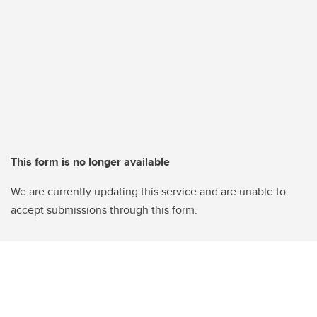
This form is no longer available
We are currently updating this service and are unable to
accept submissions through this form.