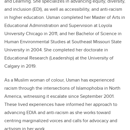
and Learning. She specializes in advancing equity, diversity,
and inclusion (EDI), as well as accessibility, and anti-racism
in higher education. Usman completed her Master of Arts in
Educational Administration and Supervision at Loyola
University Chicago in 2011, and her Bachelor of Science in
Human Environmental Studies at Southeast Missouri State
University in 2004. She completed her doctorate in
Educational Research (Leadership) at the University of
Calgary in 2019.
As a Muslim woman of colour, Usman has experienced
racism through the intersections of Islamophobia in North
America, witnessing it escalate since September 2001.
These lived experiences have informed her approach to
advancing EDIA and anti-racism as she works toward
centring marginalized voices and calls for advocacy and
activism in her work.