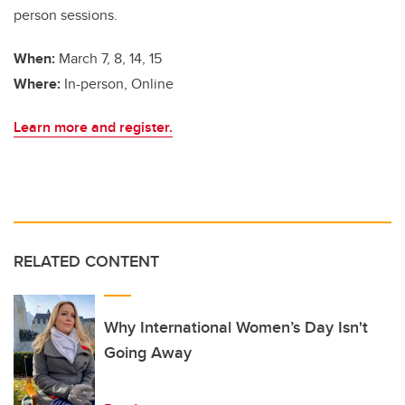
person sessions.
When:
March 7, 8, 14, 15
Where:
In-person, Online
Learn more and register.
RELATED CONTENT
Why International Women’s Day Isn't
Going Away