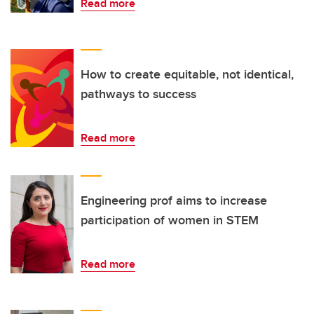
Read more
How to create equitable, not identical,
pathways to success
Read more
Engineering prof aims to increase
participation of women in STEM
Read more