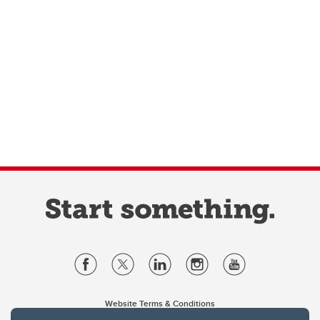
Website Terms & Conditions
Privacy Policy