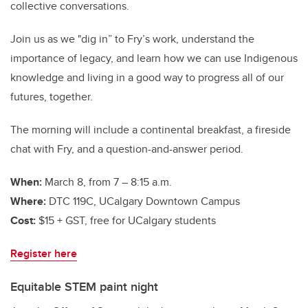
collective conversations.
Join us as we "dig in” to Fry’s work, understand the
importance of legacy, and learn how we can use Indigenous
knowledge and living in a good way to progress all of our
futures, together.
The morning will include a continental breakfast, a fireside
chat with Fry, and a question-and-answer period.
When:
March 8, from 7 – 8:15 a.m.
Where:
DTC 119C, UCalgary Downtown Campus
Cost:
$15 + GST, free for UCalgary students
Register here
Equitable STEM paint night