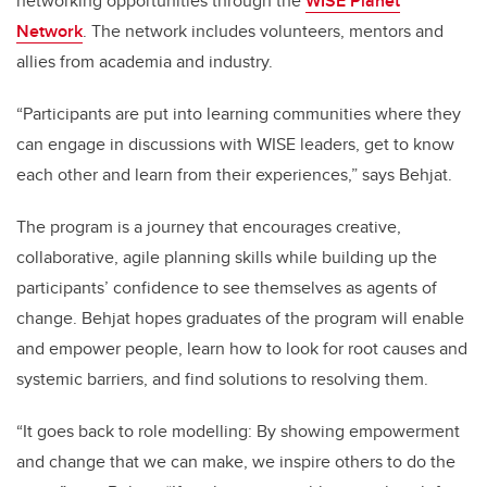
networking opportunities through the
WISE Planet
Network
. The network includes volunteers, mentors and
allies from academia and industry.
“Participants are put into learning communities where they
can engage in discussions with WISE leaders, get to know
each other and learn from their experiences,” says Behjat.
The program is a journey that encourages creative,
collaborative, agile planning skills while building up the
participants’ confidence to see themselves as agents of
change. Behjat hopes graduates of the program will enable
and empower people, learn how to look for root causes and
systemic barriers, and find solutions to resolving them.
“It goes back to role modelling: By showing empowerment
and change that we can make, we inspire others to do the