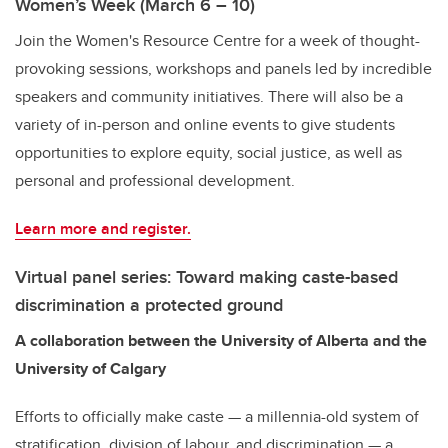
Women’s Week (March 6 – 10)
Join the Women's Resource Centre for a week of thought-
provoking sessions, workshops and panels led by incredible
speakers and community initiatives. There will also be a
variety of in-person and online events to give students
opportunities to explore equity, social justice, as well as
personal and professional development.
Learn more and register.
Virtual panel series: Toward making caste-based
discrimination a protected ground
A collaboration between the University of Alberta and the
University of Calgary
Efforts to officially make caste — a millennia-old system of
stratification, division of labour, and discrimination — a