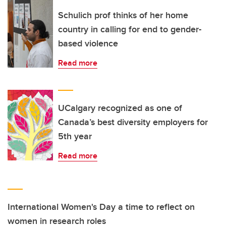
Schulich prof thinks of her home
country in calling for end to gender-
based violence
Read more
UCalgary recognized as one of
Canada’s best diversity employers for
5th year
Read more
International Women's Day a time to reflect on
women in research roles