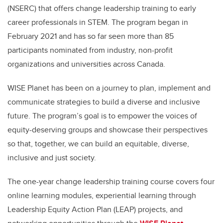
(NSERC) that offers change leadership training to early
career professionals in STEM. The program began in
February 2021 and has so far seen more than 85
participants nominated from industry, non-profit
organizations and universities across Canada.
WISE Planet has been on a journey to plan, implement and
communicate strategies to build a diverse and inclusive
future. The program’s goal is to empower the voices of
equity-deserving groups and showcase their perspectives
so that, together, we can build an equitable, diverse,
inclusive and just society.
The one-year change leadership training course covers four
online learning modules, experiential learning through
Leadership Equity Action Plan (LEAP) projects, and