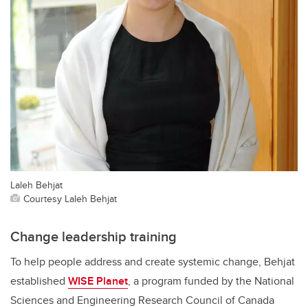
Laleh Behjat
Courtesy Laleh Behjat
Change leadership training
To help people address and create systemic change, Behjat
established
WISE Planet
, a program funded by the National
Sciences and Engineering Research Council of Canada