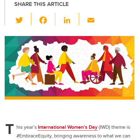
SHARE THIS ARTICLE
T
F
Li
E
wi
a
n
m
tt
c
k
ail
er
e
e
b
dI
o
n
o
k
T
his year’s
International Women’s Day
(IWD) theme is
#EmbraceEquity, bringing awareness to what we can