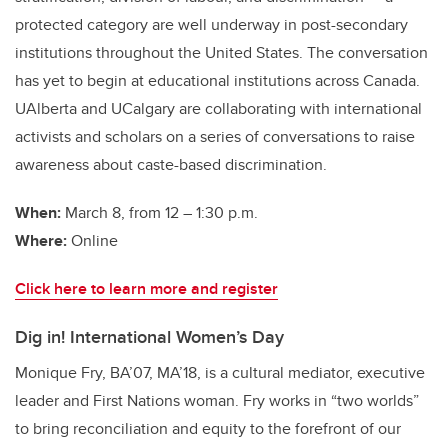
protected category are well underway in post-secondary
institutions throughout the United States. The conversation
has yet to begin at educational institutions across Canada.
UAlberta and UCalgary are collaborating with international
activists and scholars on a series of conversations to raise
awareness about caste-based discrimination.
When:
March 8, from 12 – 1:30 p.m.
Where:
Online
Click here to learn more and register
Dig in! International Women’s Day
Monique Fry, BA’07, MA’18, is a cultural mediator, executive
leader and First Nations woman. Fry works in “two worlds”
to bring reconciliation and equity to the forefront of our