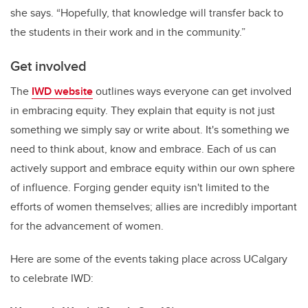
she says. “Hopefully, that knowledge will transfer back to
the students in their work and in the community.”
Get involved
The
IWD website
outlines ways everyone can get involved
in embracing equity. They explain that equity is not just
something we simply say or write about. It's something we
need to think about, know and embrace. Each of us can
actively support and embrace equity within our own sphere
of influence. Forging gender equity isn't limited to the
efforts of women themselves; allies are incredibly important
for the advancement of women.
Here are some of the events taking place across UCalgary
to celebrate IWD: