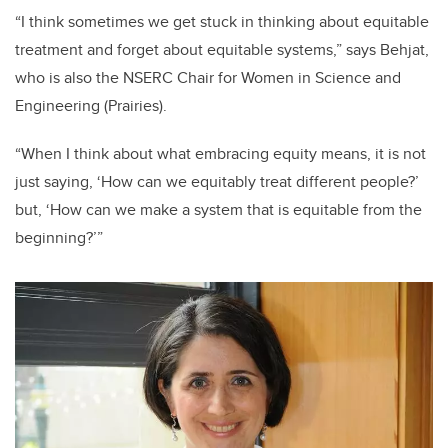
“I think sometimes we get stuck in thinking about equitable
treatment and forget about equitable systems,” says Behjat,
who is also the NSERC Chair for Women in Science and
Engineering (Prairies).
“When I think about what embracing equity means, it is not
just saying, ‘How can we equitably treat different people?’
but, ‘How can we make a system that is equitable from the
beginning?’”