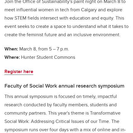
Join the Office of Sustainability's paint night on March 8 to
meet influential women in tech from Calgary and explore
how STEM fields intersect with education and equity. This
event seeks to create a space to understand what it takes to
create the feminist future and an inclusive environment.
When:
March 8, from 5 – 7 p.m.
Where:
Hunter Student Commons
Register here
Faculty of Social Work annual research symposium
This annual symposium is focused on timely, impactful
research conducted by faculty members, students and
community partners. This year's theme is Transformative
Social Work: Addressing Critical Issues of our Time. The
symposium runs over four days with a mix of online and in-