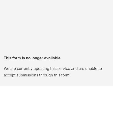
This form is no longer available
We are currently updating this service and are unable to
accept submissions through this form.