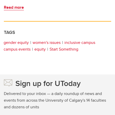
Read more
TAGS
gender equity
women's issues
inclusive campus
campus events
equity
Start Something
Sign up for UToday
Delivered to your inbox — a daily roundup of news and
events from across the University of Calgary's 14 faculties
and dozens of units