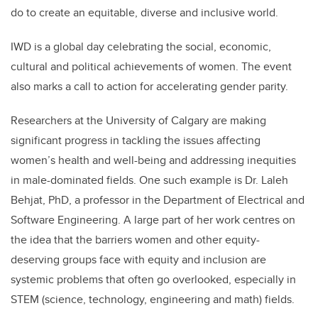
do to create an equitable, diverse and inclusive world.
IWD is a global day celebrating the social, economic,
cultural and political achievements of women. The event
also marks a call to action for accelerating gender parity.
Researchers at the University of Calgary are making
significant progress in tackling the issues affecting
women’s health and well-being and addressing inequities
in male-dominated fields. One such example is Dr. Laleh
Behjat, PhD, a professor in the Department of Electrical and
Software Engineering. A large part of her work centres on
the idea that the barriers women and other equity-
deserving groups face with equity and inclusion are
systemic problems that often go overlooked, especially in
STEM (science, technology, engineering and math) fields.