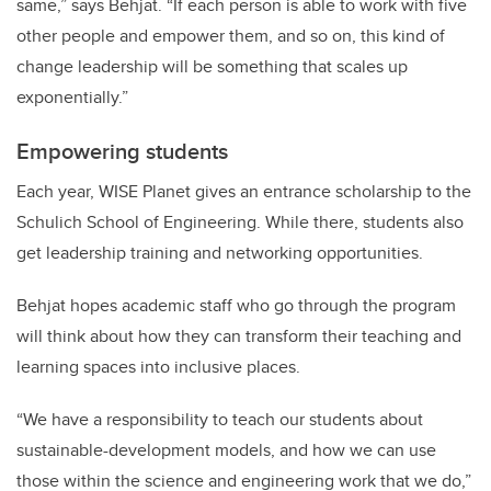
same,” says Behjat. “If each person is able to work with five
other people and empower them, and so on, this kind of
change leadership will be something that scales up
exponentially.”
Empowering students
Each year, WISE Planet gives an entrance scholarship to the
Schulich School of Engineering. While there, students also
get leadership training and networking opportunities.
Behjat hopes academic staff who go through the program
will think about how they can transform their teaching and
learning spaces into inclusive places.
“We have a responsibility to teach our students about
sustainable-development models, and how we can use
those within the science and engineering work that we do,”