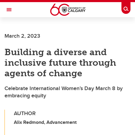
Skip to main content
Togg
Toggle Navigation
March 2, 2023
Building a diverse and
inclusive future through
agents of change
Celebrate International Women’s Day March 8 by
embracing equity
AUTHOR
Alix Redmond, Advancement