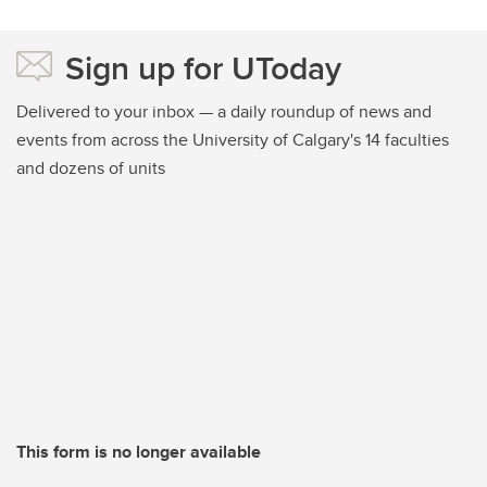
Sign up for UToday
Delivered to your inbox — a daily roundup of news and
events from across the University of Calgary's 14 faculties
and dozens of units
This form is no longer available