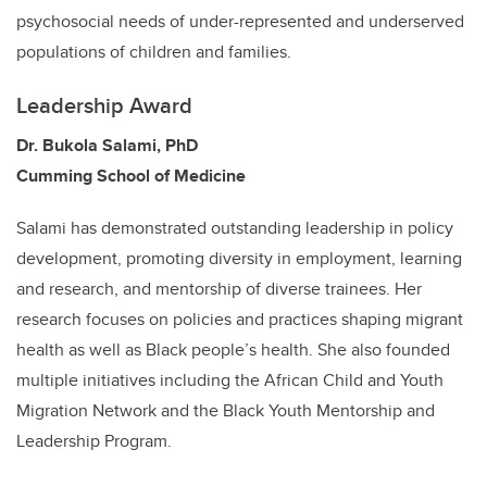
psychosocial needs of under-represented and underserved
populations of children and families.
Leadership Award
Dr. Bukola Salami, PhD
Cumming School of Medicine
Salami has demonstrated outstanding leadership in policy
development, promoting diversity in employment, learning
and research, and mentorship of diverse trainees. Her
research focuses on policies and practices shaping migrant
health as well as Black people’s health. She also founded
multiple initiatives including the African Child and Youth
Migration Network and the Black Youth Mentorship and
Leadership Program.