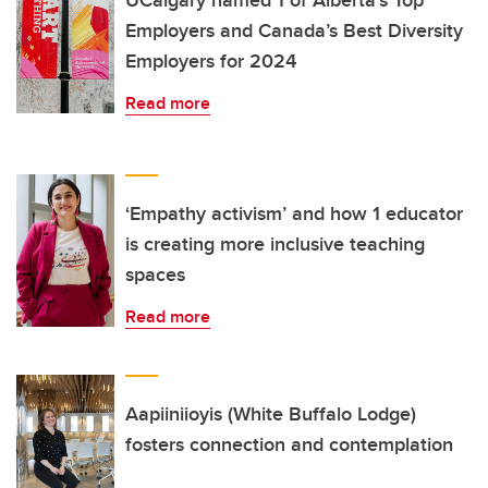
UCalgary named 1 of Alberta’s Top
Employers and Canada’s Best Diversity
Employers for 2024
Read more
‘Empathy activism’ and how 1 educator
is creating more inclusive teaching
spaces
Read more
Aapiiniioyis (White Buffalo Lodge)
fosters connection and contemplation