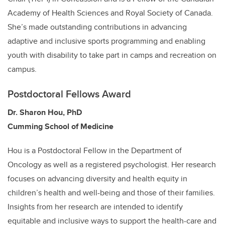
Academy of Health Sciences and Royal Society of Canada.
She’s made outstanding contributions in advancing
adaptive and inclusive sports programming and enabling
youth with disability to take part in camps and recreation on
campus.
Postdoctoral Fellows Award
Dr. Sharon Hou, PhD
Cumming School of Medicine
Hou is a Postdoctoral Fellow in the Department of
Oncology as well as a registered psychologist. Her research
focuses on advancing diversity and health equity in
children’s health and well-being and those of their families.
Insights from her research are intended to identify
equitable and inclusive ways to support the health-care and