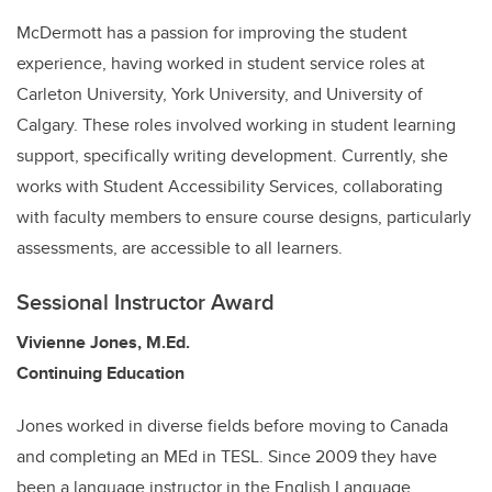
McDermott has a passion for improving the student
experience, having worked in student service roles at
Carleton University, York University, and University of
Calgary. These roles involved working in student learning
support, specifically writing development. Currently, she
works with Student Accessibility Services, collaborating
with faculty members to ensure course designs, particularly
assessments, are accessible to all learners.
Sessional Instructor Award
Vivienne Jones, M.Ed.
Continuing Education
Jones worked in diverse fields before moving to Canada
and completing an MEd in TESL. Since 2009 they have
been a language instructor in the English Language