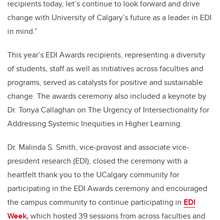
recipients today, let’s continue to look forward and drive
change with University of Calgary’s future as a leader in EDI
in mind.”
This year’s EDI Awards recipients, representing a diversity
of students, staff as well as initiatives across faculties and
programs, served as catalysts for positive and sustainable
change. The awards ceremony also included a keynote by
Dr. Tonya Callaghan on The Urgency of Intersectionality for
Addressing Systemic Inequities in Higher Learning.
Dr. Malinda S. Smith, vice-provost and associate vice-
president research (EDI), closed the ceremony with a
heartfelt thank you to the UCalgary community for
participating in the EDI Awards ceremony and encouraged
the campus community to continue participating in
EDI
Week,
which hosted
39 sessions from across faculties and