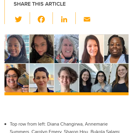
SHARE THIS ARTICLE
T
F
Li
E
wi
a
n
m
tt
c
k
ail
er
e
e
b
dI
o
n
o
k
Top row from left: Diana Changirwa, Annemarie
Summers, Carolyn Emery, Sharon Hou, Bukola Salami.