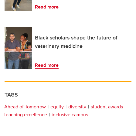
Read more
Black scholars shape the future of
veterinary medicine
Read more
TAGS
Ahead of Tomorrow
equity
diversity
student awards
teaching excellence
inclusive campus