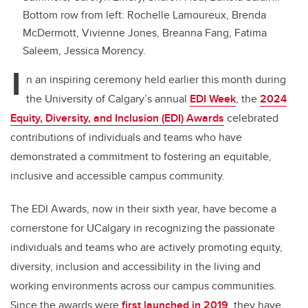
Bottom row from left: Rochelle Lamoureux, Brenda
McDermott, Vivienne Jones, Breanna Fang, Fatima
Saleem, Jessica Morency.
I
n an inspiring ceremony held earlier this month during
the University of Calgary’s annual
EDI Week
, the
2024
Equity, Diversity, and Inclusion (EDI) Awards
celebrated
contributions of individuals and teams who have
demonstrated a commitment to fostering an equitable,
inclusive and accessible campus community.
The EDI Awards, now in their sixth year, have become a
cornerstone for UCalgary in recognizing the passionate
individuals and teams who are actively promoting equity,
diversity, inclusion and accessibility in the living and
working environments across our campus communities.
Since the awards were
first launched in 2019
, they have