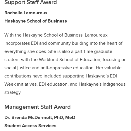
Support Staff Award
Rochelle Lamoureux
Haskayne School of Business
With the Haskayne School of Business, Lamoureux
incorporates EDI and community building into the heart of
everything she does. She is also a part-time graduate
student with the Werklund School of Education, focusing on
social justice and anti-oppressive education. Her valuable
contributions have included supporting Haskayne’s EDI
Week initiatives, EDI education, and Haskayne's Indigenous
strategy.
Management Staff Award
Dr. Brenda McDermott, PhD, MeD
Student Access Services