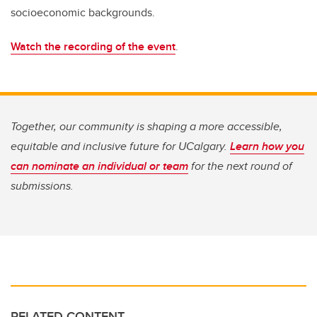
socioeconomic backgrounds.
Watch the recording of the event
.
Together, our community is shaping a more accessible,
equitable and inclusive future for UCalgary.
Learn how you
can nominate an individual or team
for the next round of
submissions.
RELATED CONTENT