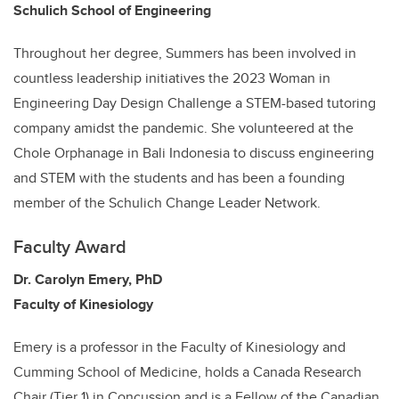
Schulich School of Engineering
Throughout her degree, Summers has been involved in
countless leadership initiatives the 2023 Woman in
Engineering Day Design Challenge a STEM-based tutoring
company amidst the pandemic. She volunteered at the
Chole Orphanage in Bali Indonesia to discuss engineering
and STEM with the students and has been a founding
member of the Schulich Change Leader Network.
Faculty Award
Dr. Carolyn Emery, PhD
Faculty of Kinesiology
Emery is a professor in the Faculty of Kinesiology and
Cumming School of Medicine, holds a Canada Research
Chair (Tier 1) in Concussion and is a Fellow of the Canadian