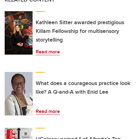
Kathleen Sitter awarded prestigious
Killam Fellowship for multisensory
storytelling
Read more
What does a courageous practice look
like? A Q-and-A with Enid Lee
Read more