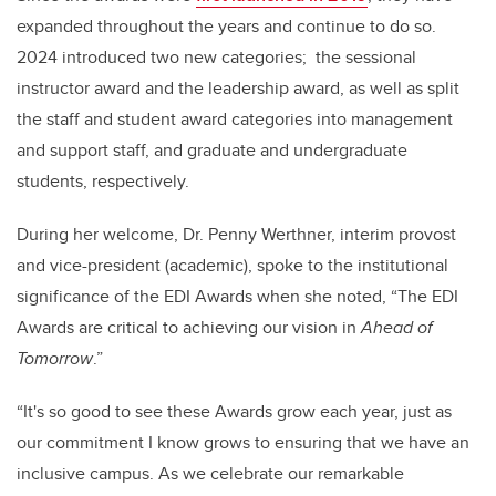
expanded throughout the years and continue to do so.
2024 introduced two new categories; the sessional
instructor award and the leadership award, as well as split
the staff and student award categories into management
and support staff, and graduate and undergraduate
students, respectively.
During her welcome, Dr. Penny Werthner, interim provost
and vice-president (academic), spoke to the institutional
significance of the EDI Awards when she noted, “The EDI
Awards are critical to achieving our vision in
Ahead of
Tomorrow
.”
“It's so good to see these Awards grow each year, just as
our commitment I know grows to ensuring that we have an
inclusive campus. As we celebrate our remarkable