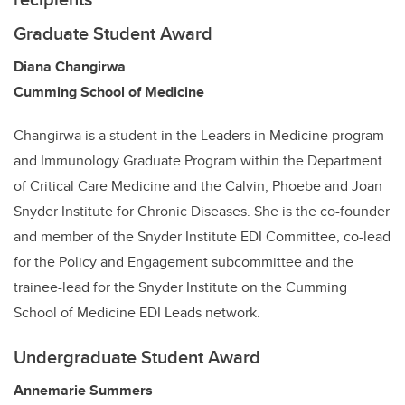
Graduate Student Award
Diana Changirwa
Cumming School of Medicine
Changirwa is a student in the Leaders in Medicine program
and Immunology Graduate Program within the Department
of Critical Care Medicine and the Calvin, Phoebe and Joan
Snyder Institute for Chronic Diseases. She is the co-founder
and member of the Snyder Institute EDI Committee, co-lead
for the Policy and Engagement subcommittee and the
trainee-lead for the Snyder Institute on the Cumming
School of Medicine EDI Leads network.
Undergraduate Student Award
Annemarie Summers