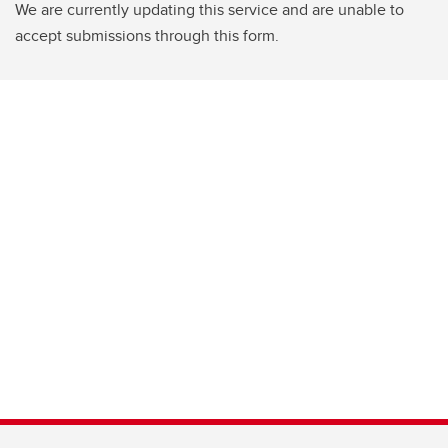
We are currently updating this service and are unable to
accept submissions through this form.