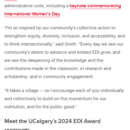
administrative units, including a
keynote commemorating
International Women’s Day
.
“I'm so inspired by our community's collective action to
strengthen equity, diversity, inclusion, and accessibility, and
to think intersectionally,” said Smith. “Every day we see our
community's desire to advance and embed EDI grow, and
we see the deepening of the knowledge and the
contributions made in the classroom, in research and
scholarship, and in community engagement.
“It takes a village — so I encourage each of you individually
and collectively to build on this momentum for our
institution, and for the public good.”
Meet the UCalgary’s 2024 EDI Award
recipients