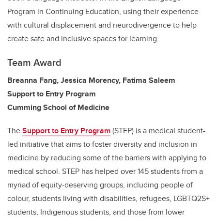
Program in Continuing Education, using their experience
with cultural displacement and neurodivergence to help
create safe and inclusive spaces for learning.
Team Award
Breanna Fang, Jessica Morency, Fatima Saleem
Support to Entry Program
Cumming School of Medicine
The
Support to Entry Program
(STEP) is a medical student-
led initiative that aims to foster diversity and inclusion in
medicine by reducing some of the barriers with applying to
medical school. STEP has helped over 145 students from a
myriad of equity-deserving groups, including people of
colour, students living with disabilities, refugees, LGBTQ2S+
students, Indigenous students, and those from lower