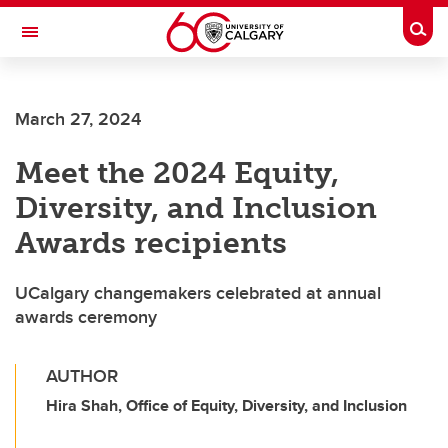
Skip to main content
Togg
Toggle Navigation
March 27, 2024
Meet the 2024 Equity,
Diversity, and Inclusion
Awards recipients
UCalgary changemakers celebrated at annual
awards ceremony
AUTHOR
Hira Shah, Office of Equity, Diversity, and Inclusion