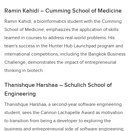
Ramin Kahidi – Cumming School of Medicine
Ramin Kahidi, a bioinformatics student with the Cumming
School of Medicine, emphasizes the application of skills
learned in courses to address real-world problems. His
team's success in the Hunter Hub Launchpad program and
international competitions, including the Bangkok Business
Challenge, demonstrates the impact of entrepreneurial
thinking in biotech.
Thanishque Harshaa – Schulich School of
Engineering
Thanishque Harshaa, a second-year software engineering
student, sees the Cannon Lachapelle Award as motivation
to transition from being a developer to exploring the
business and entrepreneurial side of software engineering.