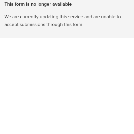
This form is no longer available
We are currently updating this service and are unable to
accept submissions through this form.