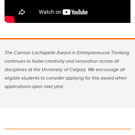
The Cannon Lachapelle Award in Entrepreneurial Thinking
continues to foster creativity and innovation across all
disciplines at the University of Calgary. We encourage all
eligible students to consider applying for this award when
applications open next year.