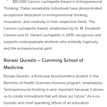
$10,000 Cannon Lachapelle Award in Entrepreneurial
Thinking. These remarkable individuals have demonstrated
exceptional dedication to entrepreneurial thinking,
innovation, and creativity in their respective fields. The
Cannon Lachapelle Award, established by Dr. M. Elizabeth
Cannon and Dr. Gérard Lachapelle in 2019, recognizes and
supports undergraduate students who embody ingenuity
and the entrepreneurial spirit.
Ronaar Qureshi – Cumming School of
Medicine
Ronaar Qureshi, a third-year bioinformatics student in the
Bachelor of Health Sciences Honours program, emphasizes,
"entrepreneurial thinking is very important because it allows
us to create innovations that will drive our future." As a co-
founder and chief operating officer of an education