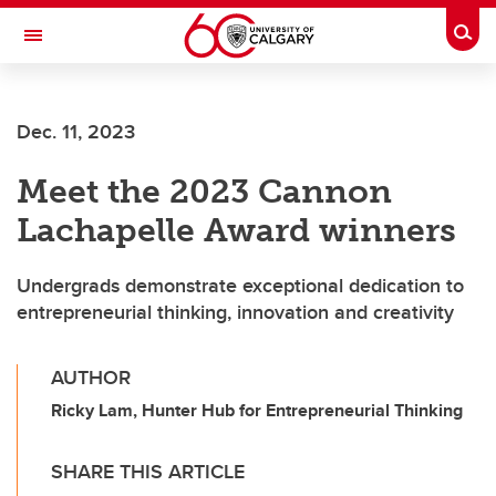
Skip to main content
Togg
Toggle Navigation
Dec. 11, 2023
Meet the 2023 Cannon
Lachapelle Award winners
Undergrads demonstrate exceptional dedication to
entrepreneurial thinking, innovation and creativity
AUTHOR
Ricky Lam, Hunter Hub for Entrepreneurial Thinking
SHARE THIS ARTICLE