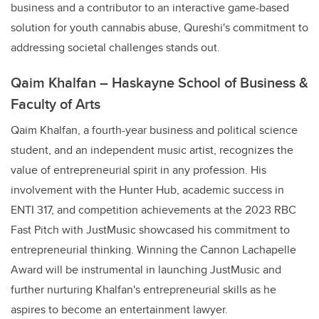
business and a contributor to an interactive game-based
solution for youth cannabis abuse, Qureshi's commitment to
addressing societal challenges stands out.
Qaim Khalfan – Haskayne School of Business &
Faculty of Arts
Qaim Khalfan, a fourth-year business and political science
student, and an independent music artist, recognizes the
value of entrepreneurial spirit in any profession. His
involvement with the Hunter Hub, academic success in
ENTI 317, and competition achievements at the 2023 RBC
Fast Pitch with JustMusic showcased his commitment to
entrepreneurial thinking. Winning the Cannon Lachapelle
Award will be instrumental in launching JustMusic and
further nurturing Khalfan's entrepreneurial skills as he
aspires to become an entertainment lawyer.