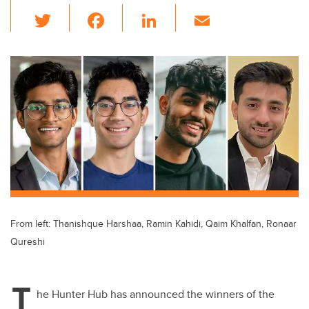
T
F
Li
E
wi
a
n
m
tt
c
k
ail
er
e
e
b
dI
o
n
o
k
From left: Thanishque Harshaa, Ramin Kahidi, Qaim Khalfan, Ronaar
Qureshi
T
he Hunter Hub has announced the winners of the