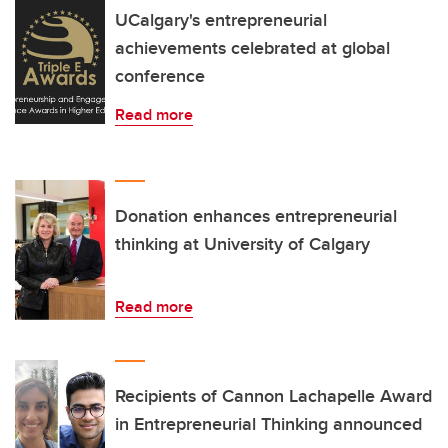
UCalgary's entrepreneurial
achievements celebrated at global
conference
Read more
Donation enhances entrepreneurial
thinking at University of Calgary
Read more
Recipients of Cannon Lachapelle Award
in Entrepreneurial Thinking announced