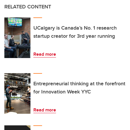
RELATED CONTENT
UCalgary is Canada’s No. 1 research
startup creator for 3rd year running
Read more
Entrepreneurial thinking at the forefront
for Innovation Week YYC
Read more