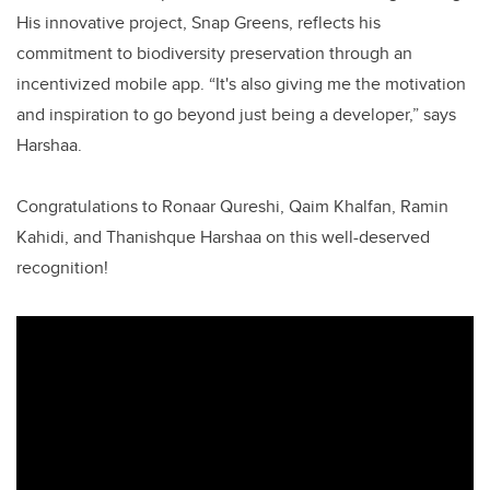
His innovative project, Snap Greens, reflects his
commitment to biodiversity preservation through an
incentivized mobile app. “It's also giving me the motivation
and inspiration to go beyond just being a developer,” says
Harshaa.
Congratulations to Ronaar Qureshi, Qaim Khalfan, Ramin
Kahidi, and Thanishque Harshaa on this well-deserved
recognition!