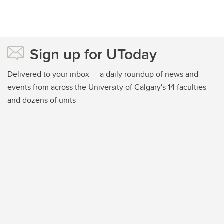
Sign up for UToday
Delivered to your inbox — a daily roundup of news and
events from across the University of Calgary's 14 faculties
and dozens of units