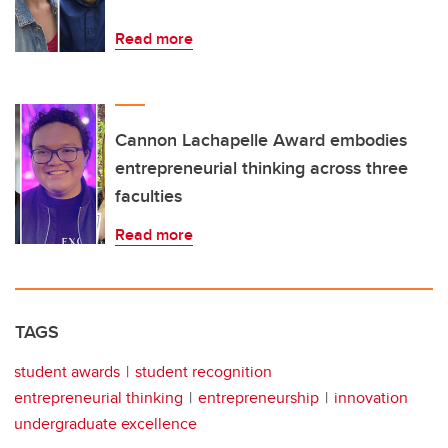
Read more
Cannon Lachapelle Award embodies
entrepreneurial thinking across three
faculties
Read more
TAGS
student awards
student recognition
entrepreneurial thinking
entrepreneurship
innovation
undergraduate excellence