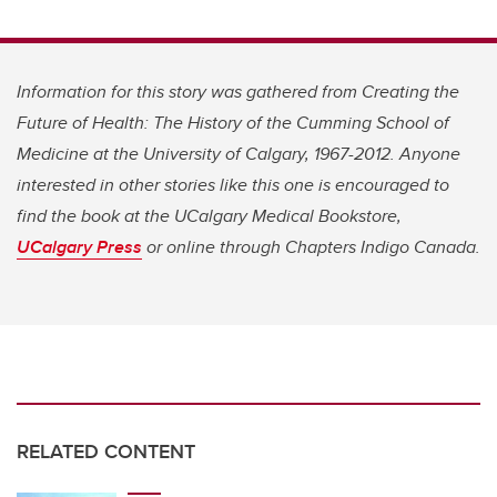
Information for this story was gathered from Creating the
Future of Health: The History of the Cumming School of
Medicine at the University of Calgary, 1967-2012. Anyone
interested in other stories like this one is encouraged to
find the book at the UCalgary Medical Bookstore,
UCalgary Press
or online through
Chapters Indigo Canada.
RELATED CONTENT