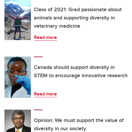
Class of 2021: Grad passionate about
animals and supporting diversity in
veterinary medicine
Read more
Canada should support diversity in
STEM to encourage innovative research
Read more
Opinion: We must support the value of
diversity in our society