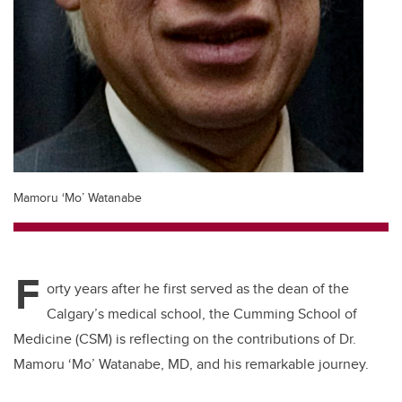
Mamoru ‘Mo’ Watanabe
F
orty years after he first served as the dean of the
Calgary’s medical school,
the Cumming School of
Medicine (CSM) is reflecting on the contributions of
Dr.
Mamoru
‘Mo’ Watanabe
, MD, and his remarkable journey.