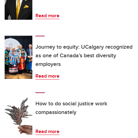
Read more
Journey to equity: UCalgary recognized
as one of Canada’s best diversity
employers
Read more
How to do social justice work
compassionately
Read more