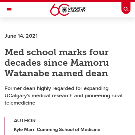
Skip to main content
Togg
Toggle Navigation
June 14, 2021
Med school marks four
decades since Mamoru
Watanabe named dean
Former dean highly regarded for expanding
UCalgary’s medical research and pioneering rural
telemedicine
AUTHOR
Kyle Marr, Cumming School of Medicine