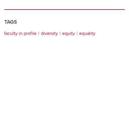
TAGS
faculty in profile
diversity
equity
equality