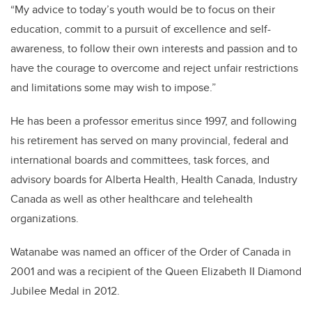
“My advice to today’s youth would be to focus on their
education, commit to a pursuit of excellence and self-
awareness, to follow their own interests and passion and to
have the courage to overcome and reject unfair restrictions
and limitations some may wish to impose.”
He has been a professor emeritus since 1997, and following
his retirement has served on many provincial, federal and
international boards and committees, task forces, and
advisory boards for Alberta Health, Health Canada, Industry
Canada as well as other healthcare and telehealth
organizations.
Watanabe was named an officer of the Order of Canada in
2001 and was a recipient of the Queen Elizabeth II Diamond
Jubilee Medal in 2012.