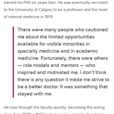
earned his PhD six years later. He was eventually recruited
to the University of Calgary to be a professor and the head
of internal medicine in 1974.
There were many people who cautioned
me about the limited opportunities
available for visible minorities in
specialty medicine and in academic
medicine. Fortunately, there were others
— role models and mentors — who
inspired and motivated me. I don’t think
there is any question it made me strive to
be a better doctor. It was something that
stayed with me.
He rose through the faculty quickly, becoming the acting