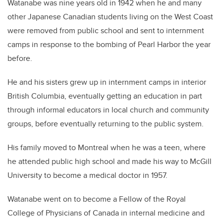
Watanabe
was nine years old in 1942 when he and many
other Japanese Canadian students living on the West Coast
were removed from public school and sent to
internment
camps in response to the bombing of Pearl Harbor the year
before.
He and his sisters grew up in internment camps in interior
British Columbia, eventually getting an education in part
through informal educators in local church and community
groups, before eventually returning to the public system.
His family moved to Montreal when he was a teen, where
he attended public high school and made his way to McGill
University to become a medical doctor in 1957.
Watanabe went on to become a Fellow of the Royal
College of Physicians of Canada in internal medicine
and