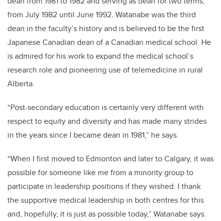
dean from 1981 to 1982 and serving as dean for two terms,
from July 1982 until June 1992.
Watanabe
was the third
dean in the faculty’s history and is believed to be the first
Japanese Canadian dean of a Canadian medical school.
He
is admired for his work to expand the medical school’s
research role and pioneering use of telemedicine in rural
Alberta.
“Post-secondary education is certainly very different with
respect to equity and diversity and has made many strides
in the years since I became dean in 1981,” he says.
“When I first moved to Edmonton and later to Calgary, it was
possible for someone like me from a minority group to
participate in leadership positions if they wished. I thank
the supportive medical leadership in both centres for this
and, hopefully, it is just as possible today,”
Watanabe
says.