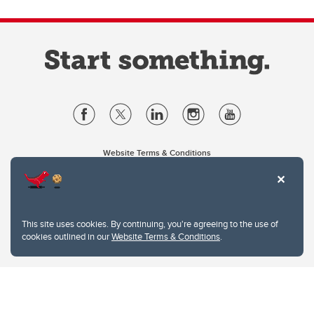
Website Terms & Conditions
Privacy Policy
Website feedback
University of Calgary
2500 University Drive NW
This site uses cookies. By continuing, you're agreeing to the use of
Calgary Alberta
T2N 1N4
cookies outlined in our
Website Terms & Conditions
.
CANADA
Copyright © 2026