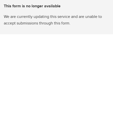
This form is no longer available
We are currently updating this service and are unable to
accept submissions through this form.