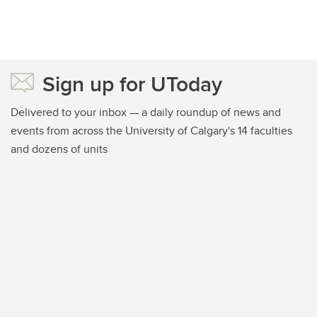
Sign up for UToday
Delivered to your inbox — a daily roundup of news and
events from across the University of Calgary's 14 faculties
and dozens of units