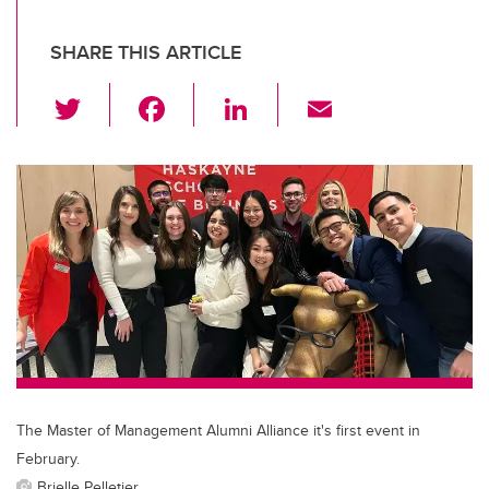
SHARE THIS ARTICLE
T
F
Li
E
wi
a
n
m
tt
c
k
ail
er
e
e
b
dI
o
n
o
k
The Master of Management Alumni Alliance it's first event in
February.
Brielle Pelletier