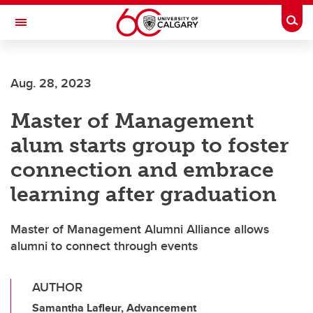
Skip to main content
Togg
Toggle Navigation
Aug. 28, 2023
Master of Management
alum starts group to foster
connection and embrace
learning after graduation
Master of Management Alumni Alliance allows
alumni to connect through events
AUTHOR
Samantha Lafleur, Advancement