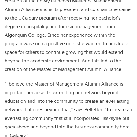
creation of the newly launched Master of Management
Alumni Alliance and is its president and co-chair. She came
to the UCalgary program after receiving her bachelor’s
degree in hospitality and tourism management from
Algonquin College. Since her experience within the
program was such a positive one, she wanted to provide a
space for others to continue growing that would extend
beyond the academic environment. And this led to the
creation of the Master of Management Alumni Alliance.
“I believe the Master of Management Alumni Alliance is
important because it's extending our network beyond
education and into the community to create an everlasting
network that goes beyond that,” says Pelletier. “To create an
everlasting community that still incorporates Haskayne but
goes above and beyond into the business community here
in Calgary.”