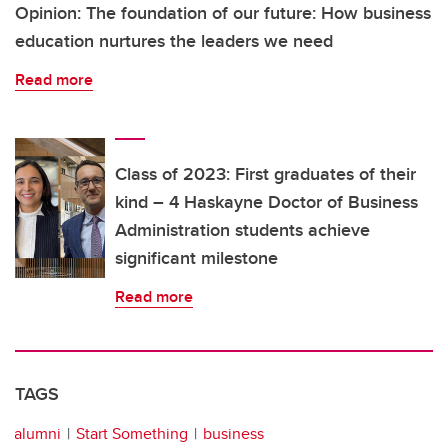
Opinion: The foundation of our future: How business
education nurtures the leaders we need
Read more
Class of 2023: First graduates of their
kind – 4 Haskayne Doctor of Business
Administration students achieve
significant milestone
Read more
TAGS
alumni
Start Something
business