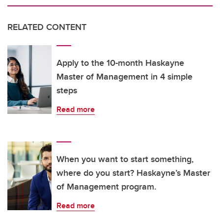
RELATED CONTENT
Apply to the 10-month Haskayne
Master of Management in 4 simple
steps
Read more
When you want to start something,
where do you start? Haskayne’s Master
of Management program.
Read more