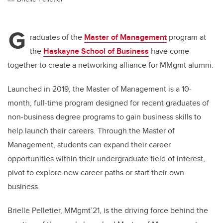
G
raduates of the
Master of Management
program at
the
Haskayne School of Business
have come
together to create a networking alliance for MMgmt alumni.
Launched in 2019, the Master of Management is a 10-
month, full-time program designed for recent graduates of
non-business
degree programs to gain business skills to
help launch
their careers. Through the Master of
Management, students can expand their career
opportunities within their undergraduate field of interest,
pivot to explore new career paths or start their own
business.
Brielle Pelletier, MMgmt’21, is the driving force behind the