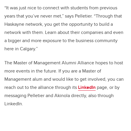
“It was just nice to connect with students from previous
years that you’ve never met,” says Pelletier. “Through that
Haskayne network, you get the opportunity to build a
network with them. Learn about their companies and even
a bigger and more exposure to the business community
here in Calgary.”
The Master of Management Alumni Alliance hopes to host
more events in the future. If you are a Master of
Management alum and would like to get involved, you can
reach out to the alliance through its
LinkedIn
page, or by
messaging Pelletier and Akinola directly, also through
LinkedIn.