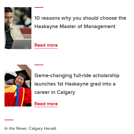
10 reasons why you should choose the
Haskayne Master of Management
Read more
Game-changing full-ride scholarship
launches 1st Haskayne grad into a
career in Calgary
Read more
In the News:
Calgary Herald