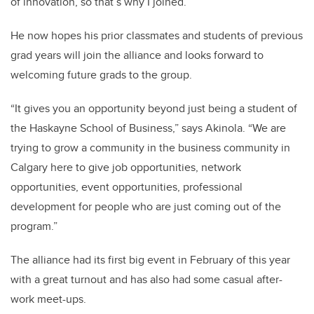
of innovation, so that’s why I joined.”
He now hopes his prior classmates and students of previous
grad years will join the alliance and looks forward to
welcoming future grads to the group.
“It gives you an opportunity beyond just being a student of
the Haskayne School of Business,” says Akinola. “We are
trying to grow a community in the business community in
Calgary here to give job opportunities, network
opportunities, event opportunities, professional
development for people who are just coming out of the
program.”
The alliance had its first big event in February of this year
with a great turnout and has also had some casual after-
work meet-ups.