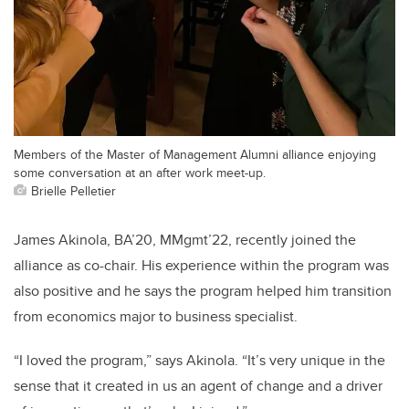
Members of the Master of Management Alumni alliance enjoying
some conversation at an after work meet-up.
Brielle Pelletier
James Akinola, BA’20, MMgmt’22, recently joined the
alliance as co-chair. His experience within the program was
also positive and he says the program helped him transition
from economics major to business specialist.
“I loved the program,” says Akinola. “It’s very unique in the
sense that it created in us an agent of change and a driver