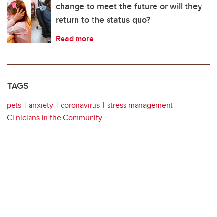
change to meet the future or will they
return to the status quo?
Read more
TAGS
pets
anxiety
coronavirus
stress management
Clinicians in the Community