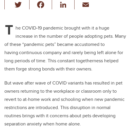
T
F
Li
E
wi
a
n
m
tt
c
k
ail
T
er
e
e
he COVID-19 pandemic brought with it a huge
increase in the number of people adopting pets. Many
b
dI
of these “pandemic pets” became accustomed to
o
n
having continuous company and rarely being left alone for
o
long periods of time. This constant togetherness helped
k
them forge strong bonds with their owners.
But wave after wave of COVID variants has resulted in pet
owners returning to the workplace or classroom only to
revert to at-home work and schooling when new pandemic
restrictions are introduced. This disruption in normal
routines brings with it concerns about pets developing
separation anxiety when home alone.