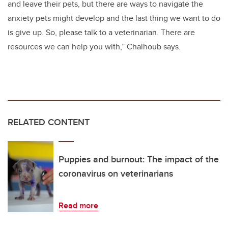
and leave their pets, but there are ways to navigate the
anxiety pets might develop and the last thing we want to do
is give up. So, please talk to a veterinarian. There are
resources we can help you with,” Chalhoub says.
RELATED CONTENT
Puppies and burnout: The impact of the
coronavirus on veterinarians
Read more