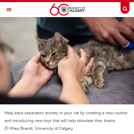
Skip to main content
Togg
Toggle Navigation
Help ease separation anxiety in your cat by creating a new routine
and introducing new toys that will help stimulate their brains.
Riley Brandt, University of Calgary