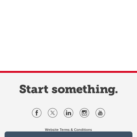
Website Terms & Conditions
Privacy Policy