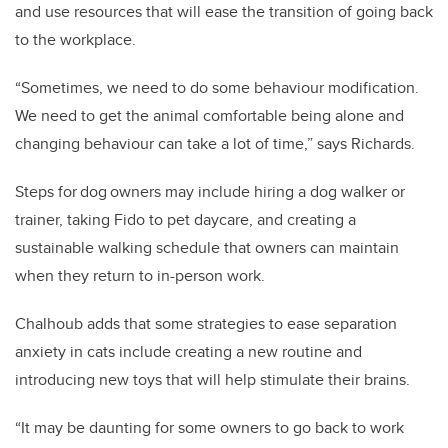
and use resources that will ease the transition of going back
to the workplace.
“Sometimes, we need to do some behaviour modification.
We need to get the animal comfortable being alone and
changing behaviour can take a lot of time,” says Richards.
Steps for dog owners may include hiring a dog walker or
trainer, taking Fido to pet daycare, and creating a
sustainable walking schedule that owners can maintain
when they return to in-person work.
Chalhoub adds that some strategies to ease separation
anxiety in cats include creating a new routine and
introducing new toys that will help stimulate their brains.
“It may be daunting for some owners to go back to work