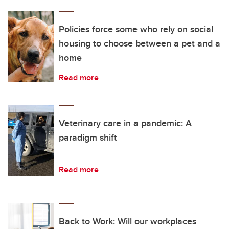
Policies force some who rely on social
housing to choose between a pet and a
home
Read more
Veterinary care in a pandemic: A
paradigm shift
Read more
Back to Work: Will our workplaces