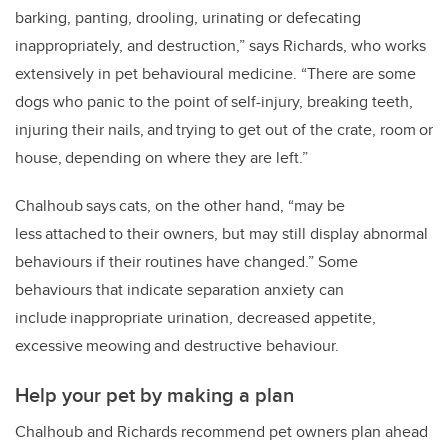
barking, panting, drooling, urinating or defecating
inappropriately, and destruction,” says Richards, who works
extensively in pet behavioural medicine. “There are some
dogs who panic to the point of self-injury, breaking teeth,
injuring their nails, and trying to get out of the crate, room or
house, depending on where they are left.”
Chalhoub says cats, on the other hand, “may be
less attached to their owners, but may still display abnormal
behaviours if their routines have changed.” Some
behaviours that indicate separation anxiety can
include inappropriate urination, decreased appetite,
excessive meowing and destructive behaviour.
Help your pet by making a plan
Chalhoub and Richards recommend pet owners plan ahead