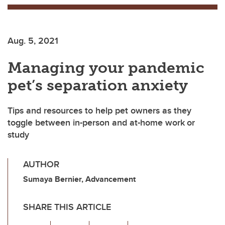
Aug. 5, 2021
Managing your pandemic
pet’s separation anxiety
Tips and resources to help pet owners as they
toggle between in-person and at-home work or
study
AUTHOR
Sumaya Bernier, Advancement
SHARE THIS ARTICLE