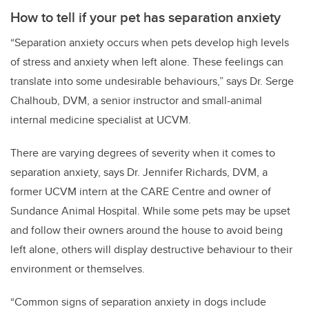
How to tell if your pet has separation anxiety
“Separation anxiety occurs when pets develop high levels
of stress and anxiety when left alone. These feelings can
translate into some undesirable behaviours,” says Dr. Serge
Chalhoub, DVM, a senior instructor and small-animal
internal medicine specialist at UCVM.
There are varying degrees of severity when it comes to
separation anxiety, says Dr. Jennifer Richards, DVM, a
former UCVM intern at the CARE Centre and owner of
Sundance Animal Hospital. While some pets may be upset
and follow their owners around the house to avoid being
left alone, others will display destructive behaviour to their
environment or themselves.
“Common signs of separation anxiety in dogs include