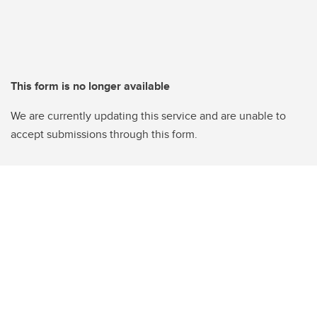
This form is no longer available
We are currently updating this service and are unable to
accept submissions through this form.