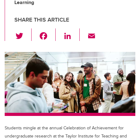
Learning
SHARE THIS ARTICLE
T
F
Li
E
wi
a
n
m
tt
c
k
ail
er
e
e
b
dI
o
n
o
k
Students mingle at the annual Celebration of Achievement for
undergraduate research at the Taylor Institute for Teaching and