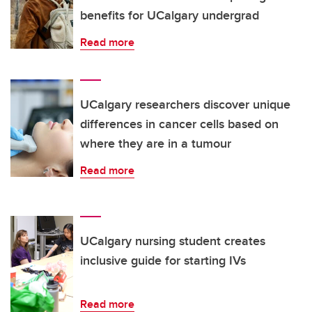
benefits for UCalgary undergrad
Read more
UCalgary researchers discover unique
differences in cancer cells based on
where they are in a tumour
Read more
UCalgary nursing student creates
inclusive guide for starting IVs
Read more