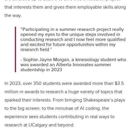
that interests them and gives them employable skills along
the way.
“Participating in a summer research project really
opened my eyes to the unique steps involved in
conducting research and I now feel more qualified
and excited for future opportunities within my
research field.”
- Sophie-Jayne Morgan, a kinesiology student who
was awarded an Alberta Innovates summer
studentship in 2023
In 2023, over 350 students were awarded more than $3.5
million in awards to research a huge variety of topics that
sparked their interests. From bringing Shakespeare’s plays
to the big screen, to the minutiae of AI coding, the
experience sees students contributing in real ways to
research at UCalgary and beyond.