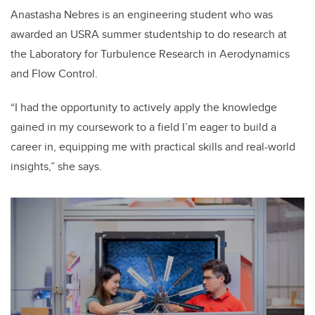
Anastasha Nebres is an engineering student who was
awarded an USRA summer studentship to do research at
the Laboratory for Turbulence Research in Aerodynamics
and Flow Control.
“I had the opportunity to actively apply the knowledge
gained in my coursework to a field I’m eager to build a
career in, equipping me with practical skills and real-world
insights,” she says.