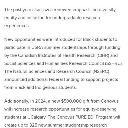
The past year also saw a renewed emphasis on diversity,
equity and inclusion for undergraduate research
experiences.
New opportunities were introduced for Black students to
participate in USRA summer studentships through funding
by the Canadian Institutes of Health Research (CIHR) and
Social Sciences and Humanities Research Council (SSHRC).
The Natural Sciences and Research Council (NSERC)
announced additional federal funding to support projects
from Black and Indigenous students.
Additionally, in 2024, a new $500,000 gift from Cenovus
will increase research opportunities for equity-deserving
students at UCalgary. The Cenovus PURE EDI Program will
create up to 325 new summer studentship research