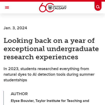
Skip to main content
Togg
Toggle Navigation
Jan. 3, 2024
Looking back on a year of
exceptional undergraduate
research experiences
In 2023, students researched everything from
natural dyes to AI detection tools during summer
studentships
AUTHOR
Elyse Bouvier, Taylor Institute for Teaching and