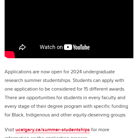
Applications are now open for 2024 undergraduate
research summer studentships. Students can apply with
one application to be considered for 15 different awards.
There are opportunities for students in every faculty and
every stage of their degree program with specific funding
for Black, Indigenous and other equity-deserving groups.
Visit
ucalgary.ca/summer-studentships
for more