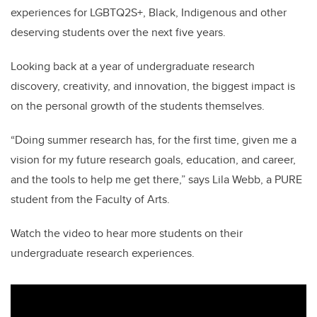
experiences for LGBTQ2S+, Black, Indigenous and other
deserving students over the next five years.
Looking back at a year of undergraduate research
discovery, creativity, and innovation, the biggest impact is
on the personal growth of the students themselves.
“Doing summer research has, for the first time, given me a
vision for my future research goals, education, and career,
and the tools to help me get there,” says Lila Webb, a PURE
student from the Faculty of Arts.
Watch the video to hear more students on their
undergraduate research experiences.