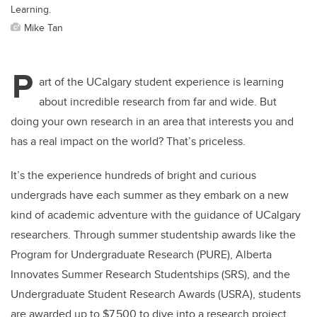
Learning.
Mike Tan
P
art of the UCalgary student experience is learning
about incredible research from far and wide. But
doing your own research in an area that interests you and
has a real impact on the world? That’s priceless.
It’s the experience hundreds of bright and curious
undergrads have each summer as they embark on a new
kind of academic adventure with the guidance of UCalgary
researchers. Through summer studentship awards like the
Program for Undergraduate Research (PURE), Alberta
Innovates Summer Research Studentships (SRS), and the
Undergraduate Student Research Awards (USRA), students
are awarded up to $7,500 to dive into a research project