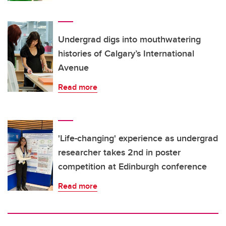
Undergrad digs into mouthwatering
histories of Calgary’s International
Avenue
Read more
'Life-changing' experience as undergrad
researcher takes 2nd in poster
competition at Edinburgh conference
Read more