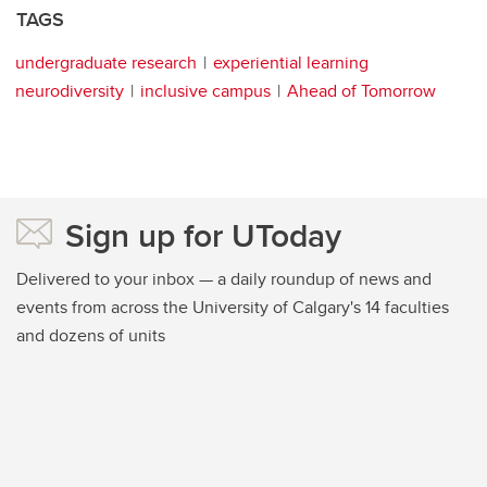
TAGS
undergraduate research
experiential learning
neurodiversity
inclusive campus
Ahead of Tomorrow
Sign up for UToday
Delivered to your inbox — a daily roundup of news and
events from across the University of Calgary's 14 faculties
and dozens of units