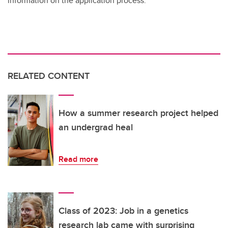
information on the application process.
RELATED CONTENT
How a summer research project helped
an undergrad heal
Read more
Class of 2023: Job in a genetics
research lab came with surprising