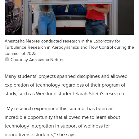
Anastasha Nebres conducted research in the Laboratory for
Turbulence Research in Aerodynamics and Flow Control during the
summer of 2023.
Courtesy Anastasha Nebres
Many students' projects spanned disciplines and allowed
exploration of technology regardless of their program of
study, such as Werklund student Sarah Sbeiti's research.
“My research experience this summer has been an
incredible opportunity that allowed me to learn about
technology integration in support of wellness for
neurodiverse students,” she says.