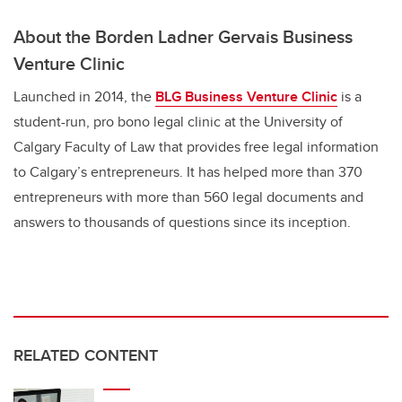
About the Borden Ladner Gervais Business
Venture Clinic
Launched in 2014, the
BLG Business Venture Clinic
is a
student-run, pro bono legal clinic at the University of
Calgary Faculty of Law that provides free legal information
to Calgary’s entrepreneurs. It has helped more than 370
entrepreneurs with more than 560 legal documents and
answers to thousands of questions since its inception.
RELATED CONTENT