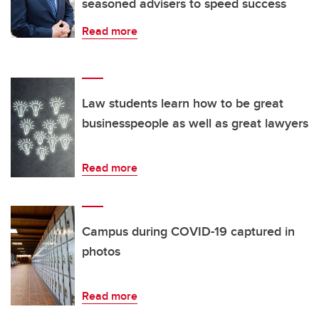
seasoned advisers to speed success
Read more
Law students learn how to be great
businesspeople as well as great lawyers
Read more
Campus during COVID-19 captured in
photos
Read more