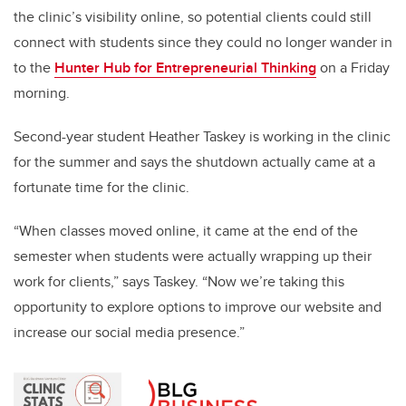
the clinic’s visibility online, so potential clients could still
connect with students since they could no longer wander in
to the
Hunter Hub for Entrepreneurial Thinking
on a Friday
morning.
Second-year student Heather Taskey is working in the clinic
for the summer and says the shutdown actually came at a
fortunate time for the clinic.
“When classes moved online, it came at the end of the
semester when students were actually wrapping up their
work for clients,” says Taskey. “Now we’re taking this
opportunity to explore options to improve our website and
increase our social media presence.”