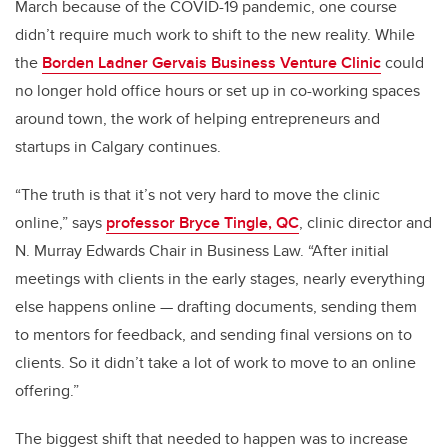
March because of the COVID-19 pandemic, one course
didn’t require much work to shift to the new reality. While
the
Borden Ladner Gervais Business Venture Clinic
could
no longer hold office hours or set up in co-working spaces
around town, the work of helping entrepreneurs and
startups in Calgary continues.
“The truth is that it’s not very hard to move the clinic
online,” says
professor Bryce Tingle, QC
, clinic director and
N. Murray Edwards Chair in Business Law. “After initial
meetings with clients in the early stages, nearly everything
else happens online — drafting documents, sending them
to mentors for feedback, and sending final versions on to
clients. So it didn’t take a lot of work to move to an online
offering.”
The biggest shift that needed to happen was to increase