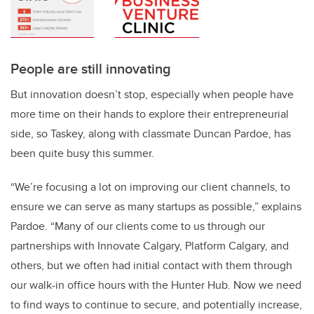
People are still innovating
But innovation doesn’t stop, especially when people have
more time on their hands to explore their entrepreneurial
side, so Taskey, along with classmate Duncan Pardoe, has
been quite busy this summer.
“We’re focusing a lot on improving our client channels, to
ensure we can serve as many startups as possible,” explains
Pardoe. “Many of our clients come to us through our
partnerships with Innovate Calgary, Platform Calgary, and
others, but we often had initial contact with them through
our walk-in office hours with the Hunter Hub. Now we need
to find ways to continue to secure, and potentially increase,