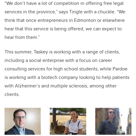
“We don’t have a lot of competition in offering free legal
services in the province,” says Tingle with a chuckle. “We
think that once entrepreneurs in Edmonton or elsewhere
hear that this service is being offered, we can expect to
hear from them.”
This summer, Taskey is working with a range of clients,
including a social enterprise with a focus on career
consulting services for high school students, while Pardoe
is working with a biotech company looking to help patients
with Alzheimer’s and multiple sclerosis, among other
clients.