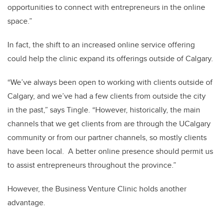
opportunities to connect with entrepreneurs in the online
space.”
In fact, the shift to an increased online service offering
could help the clinic expand its offerings outside of Calgary.
“We’ve always been open to working with clients outside of
Calgary, and we’ve had a few clients from outside the city
in the past,” says Tingle. “However, historically, the main
channels that we get clients from are through the UCalgary
community or from our partner channels, so mostly clients
have been local. A better online presence should permit us
to assist entrepreneurs throughout the province.”
However, the Business Venture Clinic holds another
advantage.