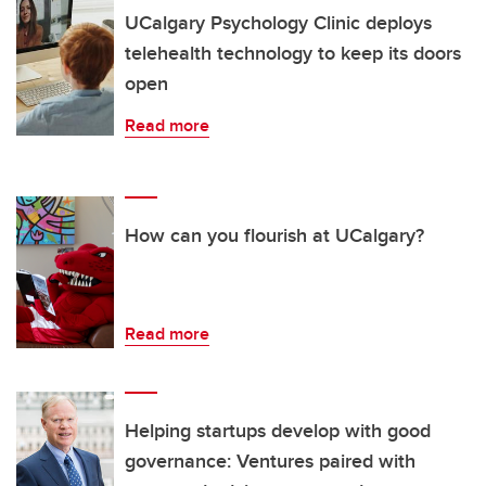
UCalgary Psychology Clinic deploys
telehealth technology to keep its doors
open
Read more
How can you flourish at UCalgary?
Read more
Helping startups develop with good
governance: Ventures paired with