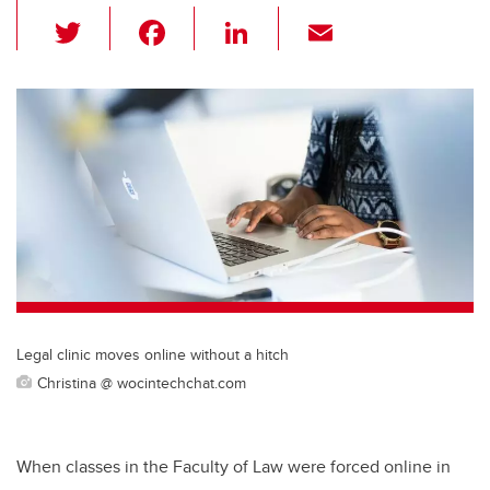
T
F
Li
E
wi
a
n
m
tt
c
k
ail
er
e
e
b
dI
o
n
o
k
Legal clinic moves online without a hitch
Christina @ wocintechchat.com
When classes in the Faculty of Law were forced online in