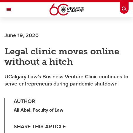
Skip to main content
Togg
Toggle Navigation
June 19, 2020
Legal clinic moves online
without a hitch
UCalgary Law’s Business Venture Clinic continues to
serve entrepreneurs during pandemic shutdown
AUTHOR
Ali Abel, Faculty of Law
SHARE THIS ARTICLE