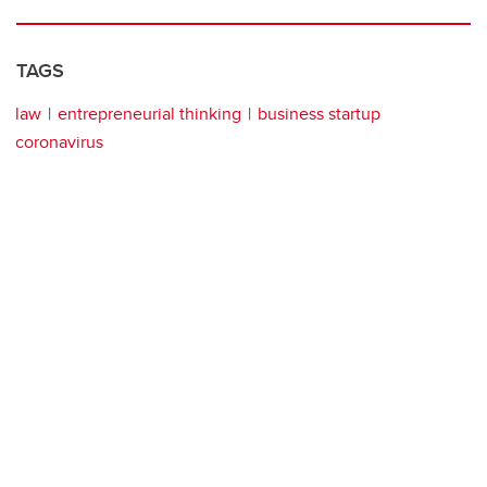
TAGS
law
entrepreneurial thinking
business startup
coronavirus