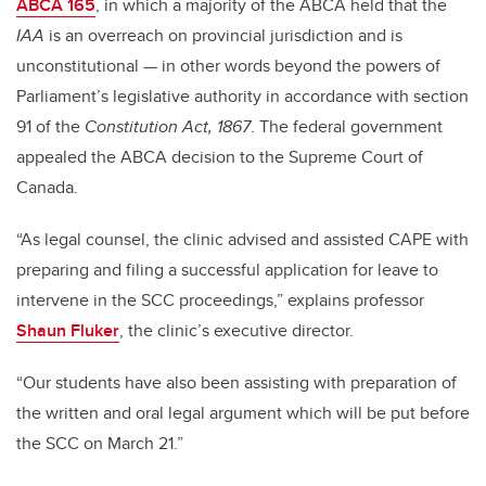
ABCA 165
, in which a majority of the ABCA held that the
IAA
is an overreach on provincial jurisdiction and is
unconstitutional — in other words beyond the powers of
Parliament’s legislative authority in accordance with section
91 of the
Constitution Act, 1867
. The federal government
appealed the ABCA decision to the Supreme Court of
Canada.
“As legal counsel, the clinic advised and assisted CAPE with
preparing and filing a successful application for leave to
intervene in the SCC proceedings,” explains professor
Shaun Fluker
, the clinic’s executive director.
“Our students have also been assisting with preparation of
the written and oral legal argument which will be put before
the SCC on March 21.”