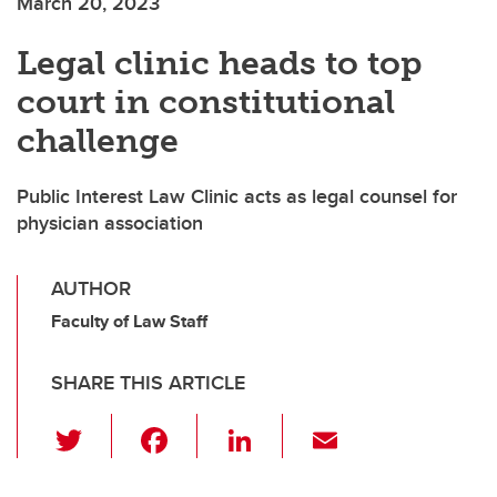
March 20, 2023
Legal clinic heads to top
court in constitutional
challenge
Public Interest Law Clinic acts as legal counsel for
physician association
AUTHOR
Faculty of Law Staff
SHARE THIS ARTICLE
T
F
Li
E
wi
a
n
m