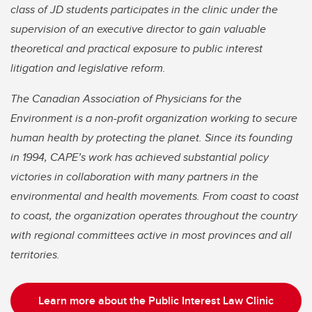
class of JD students participates in the clinic under the
supervision of an executive director to gain valuable
theoretical and practical exposure to public interest
litigation and legislative reform.
The Canadian Association of Physicians for the
Environment is a non-profit organization working to secure
human health by protecting the planet. Since its founding
in 1994, CAPE’s work has achieved substantial policy
victories in collaboration with many partners in the
environmental and health movements. From coast to coast
to coast, the organization operates throughout the country
with regional committees active in most provinces and all
territories.
Learn more about the Public Interest Law Clinic