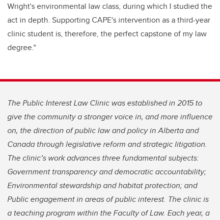
Wright's environmental law class, during which I studied the
act in depth. Supporting CAPE's intervention as a third-year
clinic student is, therefore, the perfect capstone of my law
degree."
The Public Interest Law Clinic was established in 2015 to
give the community a stronger voice in, and more influence
on, the direction of public law and policy in Alberta and
Canada through legislative reform and strategic litigation.
The clinic’s work advances three fundamental subjects:
Government transparency and democratic accountability;
Environmental stewardship and habitat protection; and
Public engagement in areas of public interest. The clinic is
a teaching program within the Faculty of Law. Each year, a