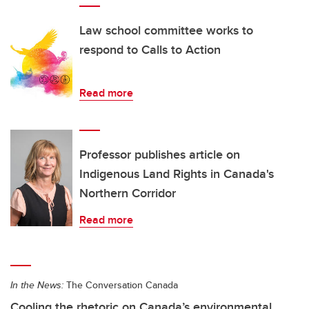
Law school committee works to
respond to Calls to Action
Read more
Professor publishes article on
Indigenous Land Rights in Canada's
Northern Corridor
Read more
In the News:
The Conversation Canada
Cooling the rhetoric on Canada’s environmental