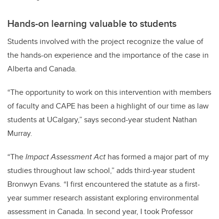
Hands-on learning valuable to students
Students involved with the project recognize the value of
the hands-on experience and the importance of the case in
Alberta and Canada.
“The opportunity to work on this intervention with members
of faculty and CAPE has been a highlight of our time as law
students at UCalgary,” says second-year student Nathan
Murray.
“The
Impact Assessment Act
has formed a major part of my
studies throughout law school,” adds third-year student
Bronwyn Evans. “I first encountered the statute as a first-
year summer research assistant exploring environmental
assessment in Canada. In second year, I took Professor