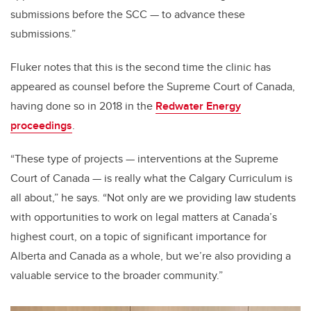
submissions before the SCC
—
to advance these
submissions.”
Fluker notes that this is the second time the clinic has
appeared as counsel before the Supreme Court of Canada,
having done so in 2018 in the
Redwater Energy
proceedings
.
“These type of projects — interventions at the Supreme
Court of Canada — is really what the Calgary Curriculum is
all about,” he says. “Not only are we providing law students
with opportunities to work on legal matters at Canada’s
highest court, on a topic of significant importance for
Alberta and Canada as a whole, but we’re also providing a
valuable service to the broader community.”