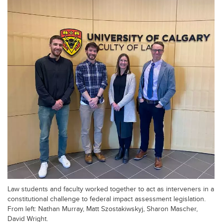
Law students and faculty worked together to act as interveners in a
constitutional challenge to federal impact assessment legislation.
From left: Nathan Murray, Matt Szostakiwskyj, Sharon Mascher,
David Wright.