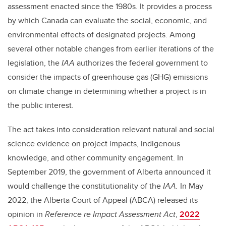
assessment enacted since the 1980s. It provides a process
by which Canada can evaluate the social, economic, and
environmental effects of designated projects. Among
several other notable changes from earlier iterations of the
legislation, the
IAA
authorizes the federal government to
consider the impacts of greenhouse gas (GHG) emissions
on climate change in determining whether a project is in
the public interest.
The act takes into consideration relevant natural and social
science evidence on project impacts, Indigenous
knowledge, and other community engagement. In
September 2019, the government of Alberta announced it
would challenge the constitutionality of the
IAA.
In May
2022, the Alberta Court of Appeal (ABCA) released its
opinion in
Reference re Impact Assessment Act
,
2022