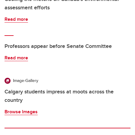
assessment efforts
Read more
Professors appear before Senate Committee
Read more
Image-Gallery
Calgary students impress at moots across the
country
Browse Images