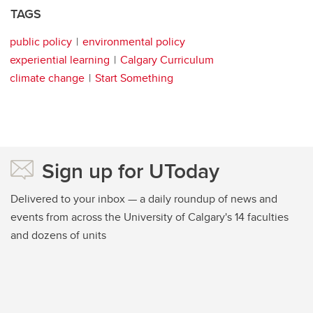
TAGS
public policy
environmental policy
experiential learning
Calgary Curriculum
climate change
Start Something
Sign up for UToday
Delivered to your inbox — a daily roundup of news and
events from across the University of Calgary's 14 faculties
and dozens of units