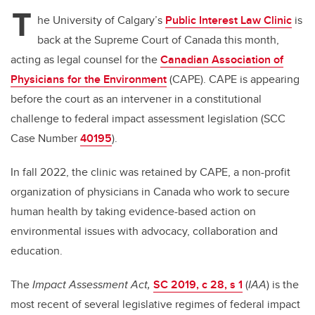
tt
c
k
ail
T
er
e
e
he University of Calgary’s
Public Interest Law Clinic
is
back at the Supreme Court of Canada this month,
b
dI
acting as legal counsel for the
Canadian Association of
o
n
Physicians for the Environment
(CAPE). CAPE is appearing
o
before the court as an intervener in a constitutional
k
challenge to federal impact assessment legislation (SCC
Case Number
40195
).
In fall 2022, the clinic was retained by CAPE, a non-profit
organization of physicians in Canada who work to secure
human health by taking evidence-based action on
environmental issues with advocacy, collaboration and
education.
The
Impact Assessment Act,
SC 2019, c 28, s 1
(
IAA
) is the
most recent of several legislative regimes of federal impact