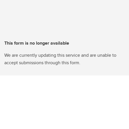
This form is no longer available
We are currently updating this service and are unable to
accept submissions through this form.