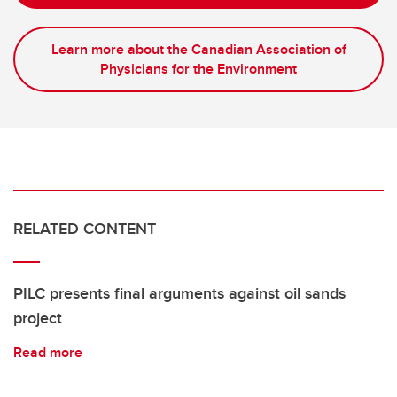
Learn more about the Canadian Association of
Physicians for the Environment
RELATED CONTENT
PILC presents final arguments against oil sands
project
Read more