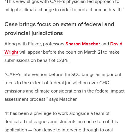
“This view aligns with CAPE’s physician-led approach to
mitigate climate change in order to protect human health.”
Case brings focus on extent of federal and
provincial jurisdictions
Along with Fluker, professors
Sharon Mascher
and
David
Wright
will appear before the court on March 21 to make
submissions on behalf of CAPE.
“
CAPE’s intervention before the SCC brings an important
focus to the extent of federal jurisdiction over GHG
emissions and climate considerations in the federal impact
assessment process,” says Mascher.
“It has been a privilege to work alongside a team of
dedicated colleagues and students on each step of this
application
—
from leave to intervene through to oral