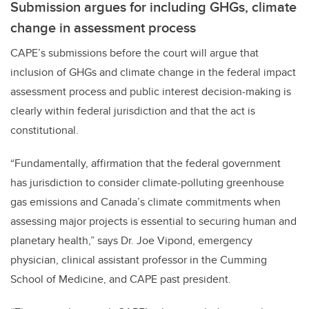
Submission argues for including GHGs, climate
change in assessment process
CAPE’s submissions before the court will argue that
inclusion of GHGs and climate change in the federal impact
assessment process and public interest decision-making is
clearly within federal jurisdiction and that the act is
constitutional.
“Fundamentally, affirmation that the federal government
has jurisdiction to consider climate-polluting greenhouse
gas emissions and Canada’s climate commitments when
assessing major projects is essential to securing human and
planetary health,” says Dr. Joe Vipond, emergency
physician, clinical assistant professor in the Cumming
School of Medicine, and CAPE past president.