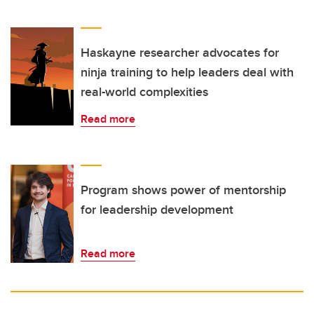
Haskayne researcher advocates for
ninja training to help leaders deal with
real-world complexities
Read more
Program shows power of mentorship
for leadership development
Read more