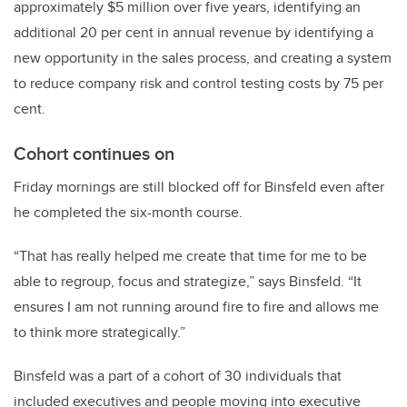
approximately $5 million over five years, identifying an
additional 20 per cent in annual revenue by identifying a
new opportunity in the sales process, and creating a system
to reduce company risk and control testing costs by 75 per
cent.
Cohort continues on
Friday mornings are still blocked off for Binsfeld even after
he completed the six-month course.
“That has really helped me create that time for me to be
able to regroup, focus and strategize,” says Binsfeld. “It
ensures I am not running around fire to fire and allows me
to think more strategically.”
Binsfeld was a part of a cohort of 30 individuals that
included executives and people moving into executive