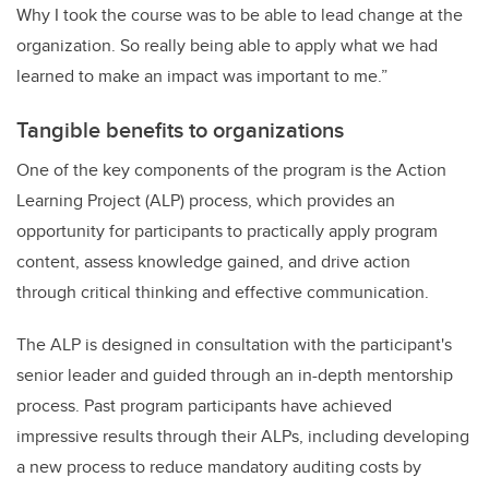
Why I took the course was to be able to lead change at the
organization. So really being able to apply what we had
learned to make an impact was important to me.”
Tangible benefits to organizations
One of the key components of the program is the Action
Learning Project (ALP) process, which provides an
opportunity for participants to practically apply program
content, assess knowledge gained, and drive action
through critical thinking and effective communication.
The ALP is designed in consultation with the participant's
senior leader and guided through an in-depth mentorship
process. Past program participants have achieved
impressive results through their ALPs, including developing
a new process to reduce mandatory auditing costs by