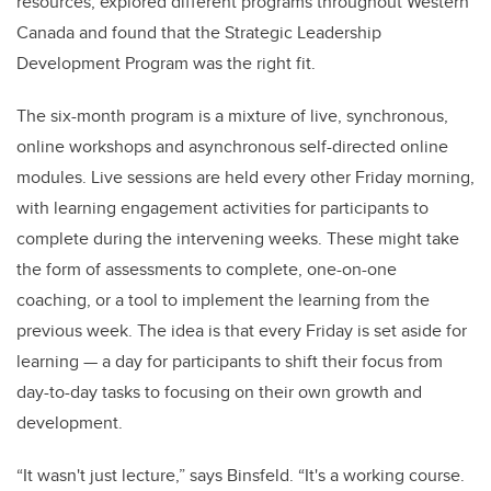
resources, explored different programs throughout Western
Canada and found that the Strategic Leadership
Development Program was the right fit.
The six-month program is a mixture of live, synchronous,
online workshops and asynchronous self-directed online
modules. Live sessions are held every other Friday morning,
with learning engagement activities for participants to
complete during the intervening weeks. These might take
the form of assessments to complete, one-on-one
coaching, or a tool to implement the learning from the
previous week. The idea is that every Friday is set aside for
learning — a day for participants to shift their focus from
day-to-day tasks to focusing on their own growth and
development.
“It wasn't just lecture,” says Binsfeld. “It's a working course.