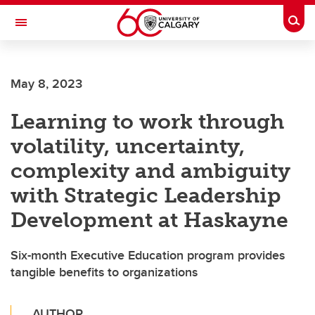
Skip to main content
Togg
Toggle Navigation
May 8, 2023
Learning to work through
volatility, uncertainty,
complexity and ambiguity
with Strategic Leadership
Development at Haskayne
Six-month Executive Education program provides
tangible benefits to organizations
AUTHOR