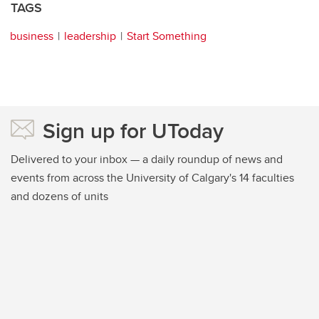
TAGS
business
leadership
Start Something
Sign up for UToday
Delivered to your inbox — a daily roundup of news and
events from across the University of Calgary's 14 faculties
and dozens of units