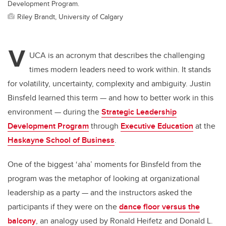
Development Program.
Riley Brandt, University of Calgary
V
UCA is an acronym that describes the challenging
times modern leaders need to work within. It stands
for volatility, uncertainty, complexity and ambiguity. Justin
Binsfeld learned this term — and how to better work in this
environment — during the
Strategic Leadership
Development Program
through
Executive Education
at the
Haskayne School of Business
.
One of the biggest ‘aha’ moments for Binsfeld from the
program was the metaphor of looking at organizational
leadership as a party — and the instructors asked the
participants if they were on the
dance floor versus the
balcony
, an analogy used by
Ronald Heifetz and Donald L.