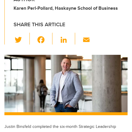
Karen Perl-Pollard, Haskayne School of Business
SHARE THIS ARTICLE
T
F
Li
E
wi
a
n
m
tt
c
k
ail
er
e
e
b
dI
o
n
o
k
Justin Binsfeld completed the six-month Strategic Leadership