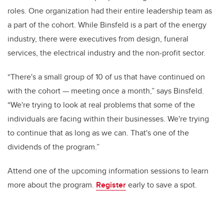
roles. One organization had their entire leadership team as
a part of the cohort. While Binsfeld is a part of the energy
industry, there were executives from design, funeral
services, the electrical industry and the non-profit sector.
“There's a small group of 10 of us that have continued on
with the cohort — meeting once a month,” says Binsfeld.
“We're trying to look at real problems that some of the
individuals are facing within their businesses. We're trying
to continue that as long as we can. That's one of the
dividends of the program.”
Attend one of the upcoming information sessions to learn
more about the program.
Register
early to save a spot.