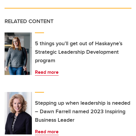
RELATED CONTENT
5 things you’ll get out of Haskayne’s
Strategic Leadership Development
program
Read more
Stepping up when leadership is needed
– Dawn Farrell named 2023 Inspiring
Business Leader
Read more