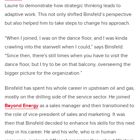
Laurie
to demonstrate how strategic thinking leads to
adaptive work
. This not only shifted Binsfeld’s perspective
but also helped him to take steps to change his approach.
“When I joined, I was on the dance floor, and I was kinda
crawling into the stairwell when I could,” says Binsfeld.
“Since then, there's still times when you have to visit the
dance floor, but I try to be on that balcony, overseeing the
bigger picture for the organization.”
Binsfeld has spent his whole career in upstream oil and gas,
mostly on the drilling side of the service sector. He joined
Beyond Energy
as a sales manager and then transitioned to
the role of vice-president of sales and marketing. It was
then that Binsfeld decided to enhance his skills for this next
step in his career. He and his wife, who is in human