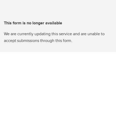
This form is no longer available
We are currently updating this service and are unable to
accept submissions through this form.