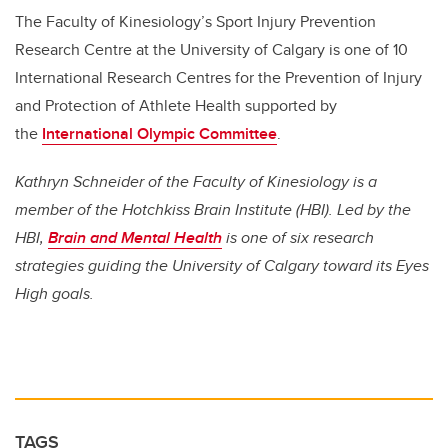
The Faculty of Kinesiology’s Sport Injury Prevention
Research Centre at the University of Calgary is one of 10
International Research Centres for the Prevention of Injury
and Protection of Athlete Health supported by
the
International Olympic Committee
.
Kathryn Schneider of the Faculty of Kinesiology is a
member of the Hotchkiss Brain Institute (HBI). Led by the
HBI,
Brain and Mental Health
is one of six research
strategies guiding the University of Calgary toward its Eyes
High goals.
TAGS