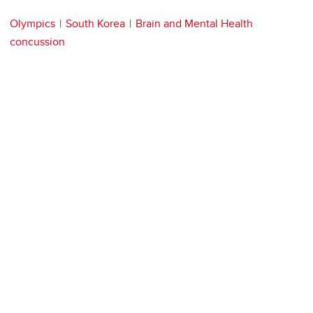
Olympics
South Korea
Brain and Mental Health
concussion