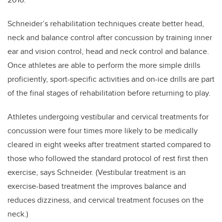
Schneider’s rehabilitation techniques create better head,
neck and balance control after concussion by training inner
ear and vision control, head and neck control and balance.
Once athletes are able to perform the more simple drills
proficiently, sport-specific activities and on-ice drills are part
of the final stages of rehabilitation before returning to play.
Athletes undergoing vestibular and cervical treatments for
concussion were four times more likely to be medically
cleared in eight weeks after treatment started compared to
those who followed the standard protocol of rest first then
exercise, says Schneider. (Vestibular treatment is an
exercise-based treatment the improves balance and
reduces dizziness, and cervical treatment focuses on the
neck.)