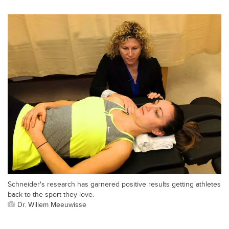
Schneider's research has garnered positive results getting athletes
back to the sport they love.
Dr. Willem Meeuwisse