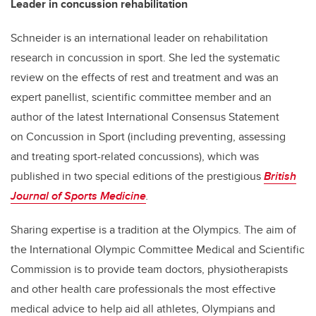
Leader in concussion rehabilitation
Schneider is an international leader on rehabilitation
research in concussion in sport. She led the systematic
review on the effects of rest and treatment and was an
expert panellist, scientific committee member and an
author of the latest International Consensus Statement
on Concussion in Sport (including preventing, assessing
and treating sport-related concussions), which was
published in two special editions of the prestigious
British
Journal of Sports Medicine
.
Sharing expertise is a tradition at the Olympics. The aim of
the International Olympic Committee Medical and Scientific
Commission is to provide team doctors, physiotherapists
and other health care professionals the most effective
medical advice to help aid all athletes, Olympians and