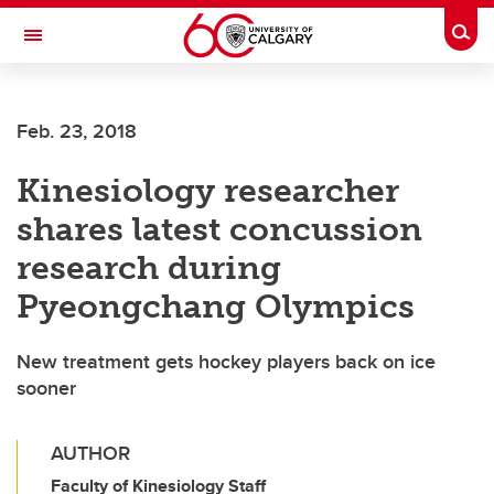
Skip to main content
Togg
Toggle Navigation
Feb. 23, 2018
Kinesiology researcher
shares latest concussion
research during
Pyeongchang Olympics
New treatment gets hockey players back on ice
sooner
AUTHOR
Faculty of Kinesiology Staff