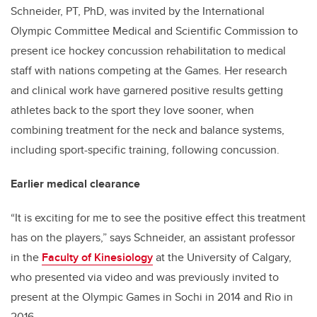
Schneider, PT, PhD, was invited by the International
Olympic Committee Medical and Scientific Commission to
present ice hockey concussion rehabilitation to medical
staff with nations competing at the Games. Her research
and clinical work have garnered positive results getting
athletes back to the sport they love sooner, when
combining treatment for the neck and balance systems,
including sport-specific training, following concussion.
Earlier medical clearance
“It is exciting for me to see the positive effect this treatment
has on the players,” says Schneider, an assistant professor
in the
Faculty of Kinesiology
at the University of Calgary,
who presented via video and was previously invited to
present at the Olympic Games in Sochi in 2014 and Rio in
2016.