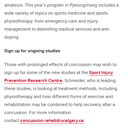
amateurs. This year’s program in Pyeongchang includes a
wide variety of topics on sports medicine and sports
physiotherapy, from emergency care and injury
management to debriefing medical services and anti-
doping.
Sign up for ongoing studies
Those with prolonged effects of concussion may wish to
sign up for some of the new studies at the
Sport Injury
Prevention Research Centre
. Schneider, who is leading
these studies, is looking at treatment methods, including
physiotherapy and how different forms of exercise and
rehabilitation may be combined to help recovery after a
concussion. For more information
contact
concussion.rehab@ucalgary.ca
.