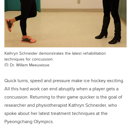
Kathryn Schneider demonstrates the latest rehabilitation
techniques for concussion.
Dr. Willem Meeuwisse
Quick turns, speed and pressure make ice hockey exciting.
All this hard work can end abruptly when a player gets a
concussion. Returning to their game quicker is the goal of
researcher and physiotherapist Kathryn Schneider, who
spoke about her latest treatment techniques at the
Pyeongchang Olympics.