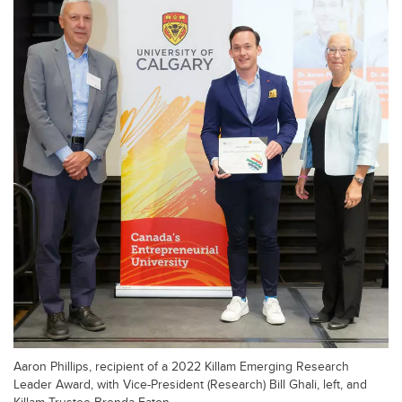
Aaron Phillips, recipient of a 2022 Killam Emerging Research
Leader Award, with Vice-President (Research) Bill Ghali, left, and
Killam Trustee Brenda Eaton.