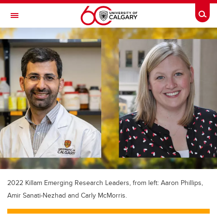
Skip to main content
Togg
Toggle Navigation
2022 Killam Emerging Research Leaders, from left: Aaron Phillips,
Amir Sanati-Nezhad and Carly McMorris.