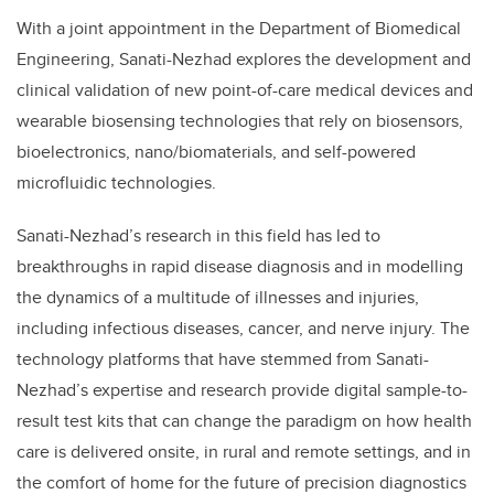
With a joint appointment in the Department of Biomedical
Engineering, Sanati-Nezhad explores the development and
clinical validation of new point-of-care medical devices and
wearable biosensing technologies that rely on biosensors,
bioelectronics, nano/biomaterials, and self-powered
microfluidic technologies.
Sanati-Nezhad’s research in this field has led to
breakthroughs in rapid disease diagnosis and in modelling
the dynamics of a multitude of illnesses and injuries,
including infectious diseases, cancer, and nerve injury. The
technology platforms that have stemmed from Sanati-
Nezhad’s expertise and research provide digital sample-to-
result test kits that can change the paradigm on how health
care is delivered onsite, in rural and remote settings, and in
the comfort of home for the future of precision diagnostics