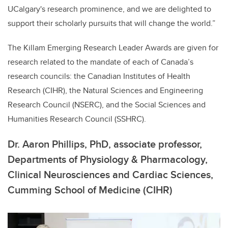
UCalgary's research prominence, and we are delighted to
support their scholarly pursuits that will change the world.”
The Killam Emerging Research Leader Awards are given for
research related to the mandate of each of Canada’s
research councils: the Canadian Institutes of Health
Research (CIHR), the Natural Sciences and Engineering
Research Council (NSERC), and the Social Sciences and
Humanities Research Council (SSHRC).
Dr. Aaron Phillips, PhD,
associate professor,
Departments of Physiology & Pharmacology,
Clinical Neurosciences and Cardiac Sciences,
Cumming School of Medicine (CIHR)