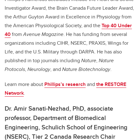
Investigator Award, the Brain Canada Future Leader Award,
the Arthur Guyton Award in Excellence in Physiology from
the American Physiological Society, and the
Top 40 Under
40
from
Avenue Magazine
. He has funding from several
organizations including CIHR, NSERC, PRAXIS, Wings for
Life, and the U.S. Military through DARPA. He has also
published in top journals including
Nature
,
Nature
Protocols
,
Neurology
, and
Nature Biotechnology
.
Learn more about
Phillips’s research
and
the RESTORE
Network
.
Dr. Amir Sanati-Nezhad, PhD,
associate
professor, Department of Biomedical
Engineering, Schulich School of Engineering
(NSERC), Tier 2 Canada Research Chair