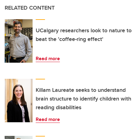
RELATED CONTENT
UCalgary researchers look to nature to
beat the 'coffee-ring effect'
Read more
Killam Laureate seeks to understand
brain structure to identify children with
reading disabilities
Read more