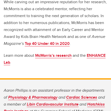
While carving out an impressive reputation for her research,
McMorris is also a celebrated mentor, reflecting her
commitment to training the next generation of scholars. In
addition to her numerous publications, McMorris has been
recognized with attainment of an Early Career and Mentor
Award by Kids Brain Health Network and as one of
Avenue
Magazine’s
Top 40 Under 40 in 2020
.
Learn more about
McMorris’s research
and the
ENHANCE
Lab
.
Aaron Phillips is an assistant professor in the departments
of
Physiology & Pharmacology
and
Cardiac Sciences
and
a member of
Libin Cardiovascular Institute
and
Hotchkiss