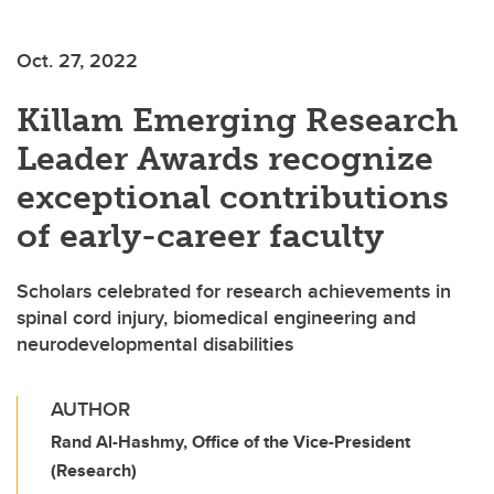
Oct. 27, 2022
Killam Emerging Research
Leader Awards recognize
exceptional contributions
of early-career faculty
Scholars celebrated for research achievements in
spinal cord injury, biomedical engineering and
neurodevelopmental disabilities
AUTHOR
Rand Al-Hashmy, Office of the Vice-President
(Research)