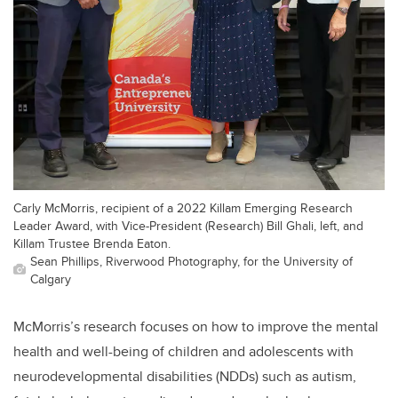
Carly McMorris, recipient of a 2022 Killam Emerging Research
Leader Award, with Vice-President (Research) Bill Ghali, left, and
Killam Trustee Brenda Eaton.
Sean Phillips, Riverwood Photography, for the University of
Calgary
McMorris’s research focuses on how to improve the mental
health and well-being of children and adolescents with
neurodevelopmental disabilities (NDDs) such as autism,