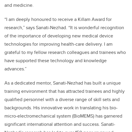
and medicine.
“I am deeply honoured to receive a Killam Award for
research,” says Sanati-Nezhad. “It is wonderful recognition
of the importance of developing new medical device
technologies for improving health-care delivery. I am
grateful to my fellow research colleagues and trainees who
have supported these technology and knowledge
advances.”
As a dedicated mentor, Sanati-Nezhad has built a unique
training environment that has attracted trainees and highly
qualified personnel with a diverse range of skill sets and
backgrounds. His innovative work in translating his bio-
micro-electromechanical system (BioMEMS) has garnered
significant international attention and success. Sanati-