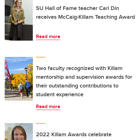
SU Hall of Fame teacher Cari Din
receives McCaig-Killam Teaching Award
Read more
Two faculty recognized with Killam
mentorship and supervision awards for
their outstanding contributions to
student experience
Read more
2022 Killam Awards celebrate