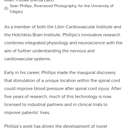
Sean Phillips, Riverwood Photography, for the University of
Calgary
As a member of both the Libin Cardiovascular Institute and
the Hotchkiss Brain Institute, Phillips’s innovative research
combines integrated physiology and neuroscience with the
aim of further understanding the nervous and
cardiovascular systems.
Early in his career, Phillips made the inaugural discovery
that stimulation of a unique location within the spinal cord
could improve blood pressure after spinal cord injury. After
five years of research, much of this technology is now
licensed to industrial partners and in clinical trials to
improve patients’ lives.
Phillips’s work has driven the
development of novel