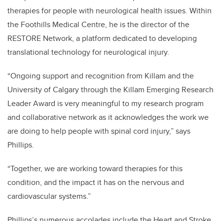
therapies for people with neurological health issues. Within
the Foothills Medical Centre, he is the director of the
RESTORE Network, a platform dedicated to developing
translational technology for neurological injury.
“Ongoing support and recognition from Killam and the
University of Calgary through the Killam Emerging Research
Leader Award is very meaningful to my research program
and collaborative network as it acknowledges the work we
are doing to help people with spinal cord injury,” says
Phillips.
“Together, we are working toward therapies for this
condition, and the impact it has on the nervous and
cardiovascular systems.”
Phillips’s numerous accolades include the Heart and Stroke