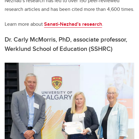
Nezhad’s research has led to over 150 peer-reviewed
research articles and has been cited more than 4,600 times.
Learn more about
Sanati-Nezhad’s research
.
Dr. Carly McMorris, PhD, associate professor,
Werklund School of Education (SSHRC)