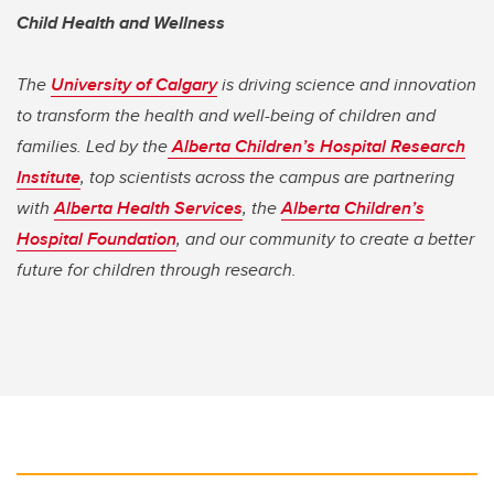
Child Health and Wellness
The
University of Calgary
is driving science and innovation
to transform the health and well-being of children and
families. Led by the
Alberta Children’s Hospital Research
Institute
, top scientists across the campus are partnering
with
Alberta Health Services
, the
Alberta Children’s
Hospital Foundation
, and our community to create a better
future for children through research.