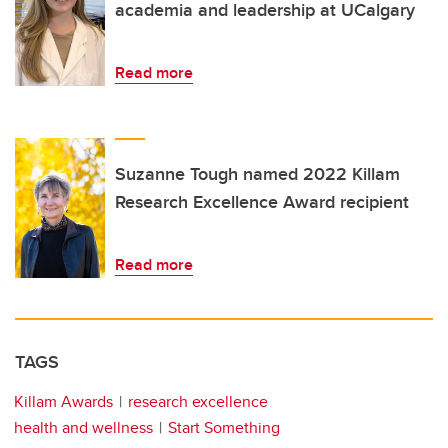
academia and leadership at UCalgary
Read more
Suzanne Tough named 2022 Killam
Research Excellence Award recipient
Read more
TAGS
Killam Awards
research excellence
health and wellness
Start Something