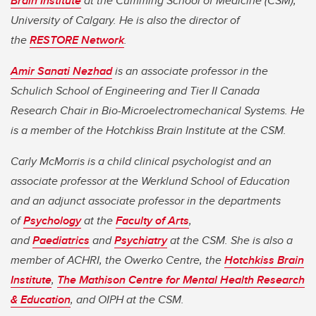
Brain Institute
at the Cumming School of Medicine (CSM),
University of Calgary. He is also the director of
the
RESTORE Network
.
Amir Sanati Nezhad
is an associate professor in the
Schulich School of Engineering and Tier II Canada
Research Chair in Bio-Microelectromechanical Systems. He
is a member of the Hotchkiss Brain Institute at the CSM.
Carly McMorris is a child clinical psychologist and an
associate professor at the Werklund School of Education
and an adjunct associate professor in the departments
of
Psychology
at the
Faculty of Arts
,
and
Paediatrics
and
Psychiatry
at the CSM. She is also a
member of ACHRI, the Owerko Centre, the
Hotchkiss Brain
Institute
,
The Mathison Centre for Mental Health Research
& Education
, and OIPH at the CSM.