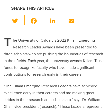
SHARE THIS ARTICLE
T
F
Li
E
wi
a
n
m
tt
c
k
ail
T
er
e
e
he University of Calgary’s 2022 Killam Emerging
Research Leader Awards have been presented to
b
dI
three scholars who are pushing the boundaries of research
o
n
in their fields. Each year, the university awards Killam Trusts
o
funds to recognize faculty who have made significant
k
contributions to research early in their careers.
“The Killam Emerging Research Leaders have achieved
excellence early in their careers and are making great
strides in their research and scholarship,” says Dr. William
Ghali, vice-president (research). “These Leaders represent