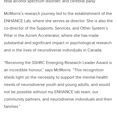
fetal alcohol spectrum disorder, and cerebral palsy.
McMorris’s research journey led to the establishment of the
ENHANCE Lab, where she serves as director. She is also the
co-director of the Supports, Services, and Other System’s
Pillar in the Azrieli Accelerator, where she has made
substantial and significant impact in psychological research
and in the lives of neurodiverse individuals in Canada.
“Receiving the SSHRC Emerging Research Leader Award is
an incredible honour,” says McMorris. “This recognition
sheds light on the necessity to support the mental-health
needs of neurodiverse youth and young adults, and would
not be possible without my ENHANCE lab team, our
community partners, and neurodiverse individuals and their
families.”