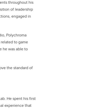
ents throughout his
sition of leadership
ections, engaged in
dio, Polychroma
 related to game
e he was able to
ve the standard of
b. He spent his first
nal experience that