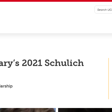
ry’s 2021 Schulich
larship