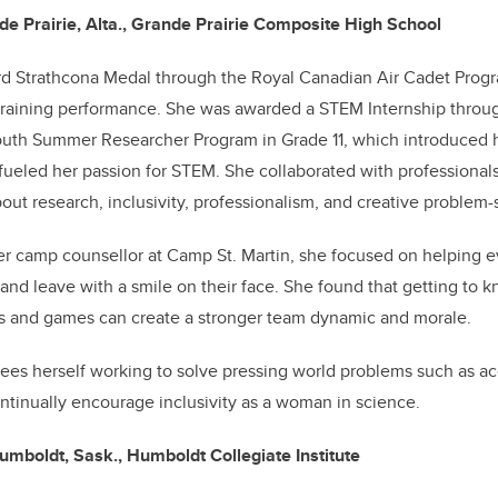
 Prairie, Alta., Grande Prairie Composite High School
d Strathcona Medal through the Royal Canadian Air Cadet Progr
 training performance. She was awarded a STEM Internship throu
outh Summer Researcher Program in Grade 11, which introduced h
fueled her passion for STEM. She collaborated with professional
bout research, inclusivity, professionalism, and creative problem-
r camp counsellor at Camp St. Martin, she focused on helping e
nd leave with a smile on their face.
She found that getting to k
s and games can create a stronger team dynamic and morale.
sees herself working to solve pressing world problems such as ac
ontinually encourage inclusivity as a woman in science.
umboldt, Sask., Humboldt Collegiate Institute