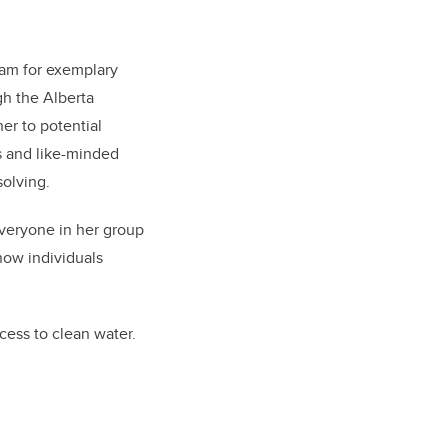
am for exemplary
gh the Alberta
er to potential
s and like-minded
solving.
veryone in her group
now individuals
cess to clean water.