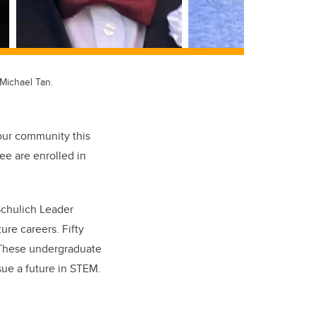
Michael Tan.
 our community this
ee are enrolled in
Schulich Leader
re careers. Fifty
. These undergraduate
ue a future in STEM.