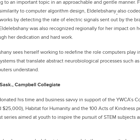
g to an important topic in an approachable and gentle manner. 
similarity to computer algorithm design, Eldelebshany
also coded
orks by detecting the rate of electric signals sent out by the br
 Eldelebshany was also recognized regionally for her impact on 
ugh her dedication and hard work.
bshany sees herself working to redefine the role computers play i
stems that translate abstract neurobiological processes such as
puters understand.
Sask., Campbell Collegiate
donated his time and business savvy in support of the YWCA’s Co
d $25,000), Habitat for Humanity and the 100 Acts of Kindness p
 series aimed at youth to inspire the pursuit of STEM subjects 