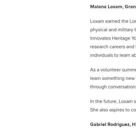
Malana Loxam, Grande
Loxam earned the Lor
physical and military
Innovates Heritage Y
research careers and 
individuals to learn a
As a volunteer summe
learn something new a
through conversation
In the future, Loxam 
She also aspires to c
Gabriel Rodriguez, H