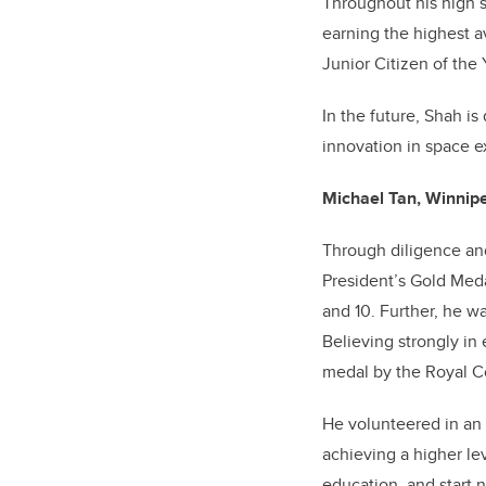
Throughout his high 
earning the highest a
Junior Citizen of the
In the future, Shah is
innovation in space e
Michael Tan, Winnipe
Through diligence an
President’s Gold Meda
and 10. Further, he 
Believing strongly in
medal by the Royal Co
He volunteered in an 
achieving a higher le
education, and start 