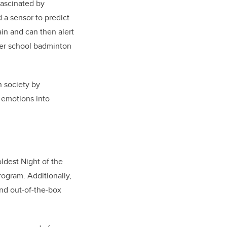
Fascinated by
 a sensor to predict
ain and can then alert
her school badminton
n society by
 emotions into
ldest Night of the
rogram. Additionally,
and out-of-the-box