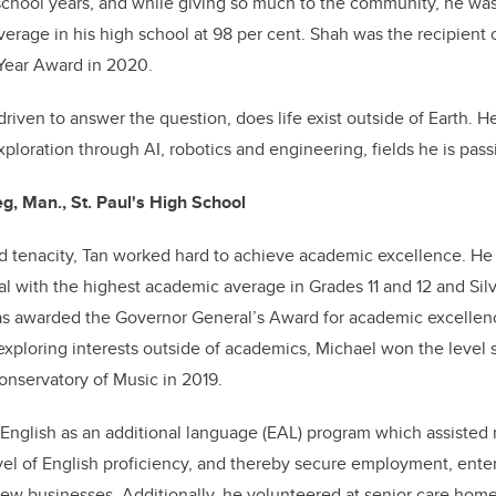
school years, and while giving so much to the community, he was
verage in his high school at 98 per cent. Shah was the recipient
 Year Award in 2020.
 driven to answer the question, does life exist outside of Earth. H
xploration through AI, robotics and engineering, fields he is pas
g, Man., St. Paul's High School
d tenacity, Tan worked hard to achieve academic excellence. He
l with the highest academic average in Grades 11 and 12 and Sil
was awarded the Governor General’s Award for academic excellenc
 exploring interests outside of academics, Michael won the level
nservatory of Music in 2019.
English as an additional language (EAL) program which assisted
vel of English proficiency, and thereby secure employment, ente
new businesses. Additionally, he volunteered at senior care hom