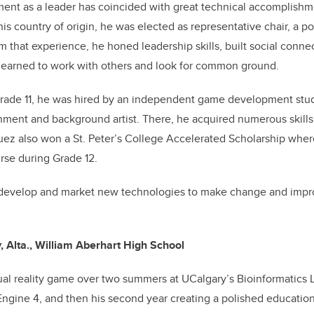
ent as a leader has coincided with great technical accomplishm
his country of origin, he was elected as representative chair, a po
om that experience, he honed leadership skills, built social conn
 learned to work with others and look for common ground.
Grade 11, he was hired by an independent game development stu
nment and background artist. There, he acquired numerous skills
ez also won a St. Peter’s College Accelerated Scholarship wher
urse during Grade 12.
 develop and market new technologies to make change and impro
, Alta., William Aberhart High School
ual reality game over two summers at UCalgary’s Bioinformatics La
Engine 4, and then his second year creating a polished educatio