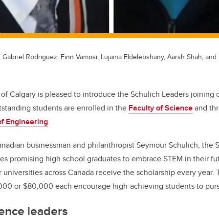
, Gabriel Rodriguez, Finn Vamosi, Lujaina Eldelebshany, Aarsh Shah, and 
 of Calgary is pleased to introduce the Schulich Leaders joining
utstanding students are enrolled in the
Faculty of Science
and thr
of Engineering
.
anadian businessman and philanthropist Seymour Schulich, the 
s promising high school graduates to embrace STEM in their futu
r universities across Canada receive the scholarship every year
,000 or $80,000 each encourage high-achieving students to purs
ience leaders