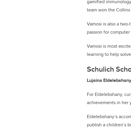
gamified immunology. 
team won the Collins
Vamosi is also a two-
passion for computer 
Vamosi is most excite
learning to help solv
Schulich Scho
Lujaina Eldelebshany,
For Eldelebshany, curi
achievements in her 
Eldelebshany’s accomp
publish a children’s