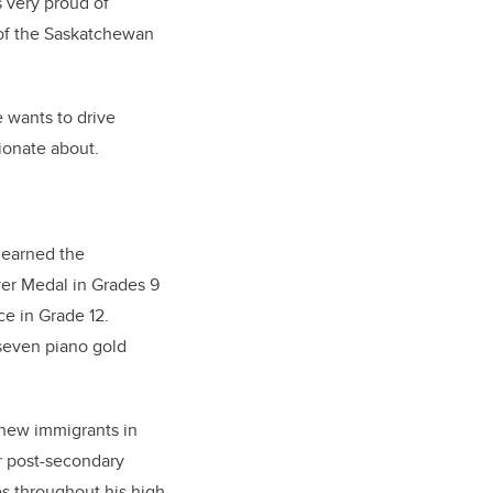
 very proud of
 of the Saskatchewan
e wants to drive
sionate about.
 earned the
ver Medal in Grades 9
e in Grade 12.
 seven piano gold
 new immigrants in
r post-secondary
es throughout his high