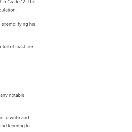
t in Grade 12. The
ulation.
 exemplifying his
ntial of machine
 many notable
rs to write and
and learning in