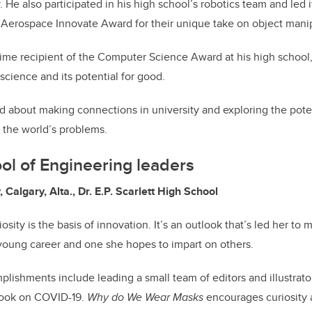
He also participated in his high school’s robotics team and led i
 Aerospace Innovate Award for their unique take on object manip
time recipient of the Computer Science Award at his high school,
science and its potential for good.
d about making connections in university and exploring the pote
e the world’s problems.
ol of Engineering leaders
 Calgary, Alta., Dr. E.P. Scarlett High School
osity is the basis of innovation. It’s an outlook that’s led her to
young career and one she hopes to impart on others.
lishments include leading a small team of editors and illustrato
 book on COVID-19.
Why do We Wear Masks
encourages curiosity 