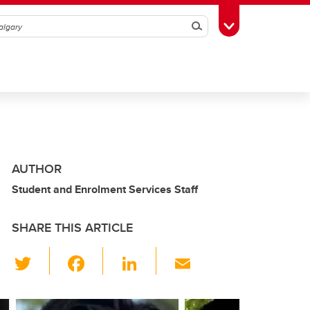
Search
Toggle Toolbox
AUTHOR
Student and Enrolment Services Staff
SHARE THIS ARTICLE
T
F
Li
E
wi
a
n
m
tt
c
k
ail