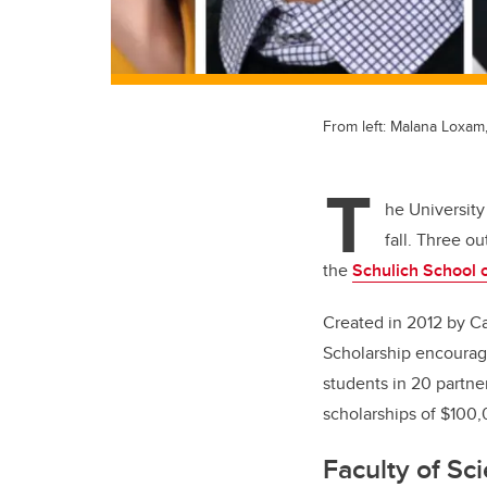
From left: Malana Loxam
T
he University
fall. Three o
the
Schulich School 
Created in 2012 by C
Scholarship encourage
students in 20 partne
scholarships of $100
Faculty of Sc