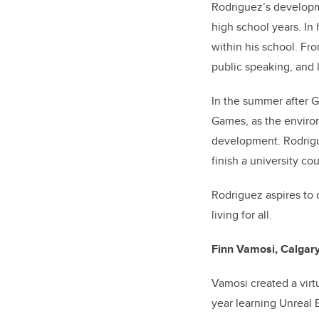
Rodriguez’s
developm
high school years. In 
within his school. Fr
public speaking, and
In the summer after 
Games, as the enviro
development. Rodrigu
finish a university co
Rodriguez aspires to
living for all.
Finn Vamosi, Calgary
Vamosi created a virt
year learning Unreal 