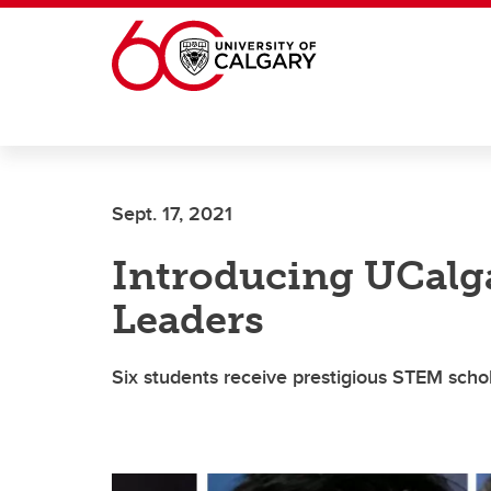
Skip to main content
Sept. 17, 2021
Introducing UCalga
Leaders
Six students receive prestigious STEM scho