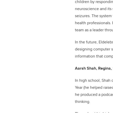
children by respondin
neuroscience and its 
seizures. The system w
health professionals.
team as a leader thro
In the future, Eldele
designing computer sy
information that com
Aarsh Shah, Regina, 
In high school, Shah 
Year (he helped raise
he produced a podcast
thinking.