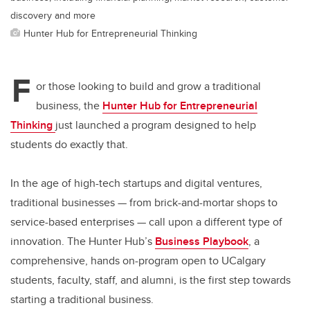
discovery and more
Hunter Hub for Entrepreneurial Thinking
F
or those looking to build and grow a traditional
business, the
Hunter Hub for Entrepreneurial
Thinking
just launched a program designed to help
students do exactly that.
In the age of high-tech startups and digital ventures,
traditional businesses
—
from brick-and-mortar shops to
service-based enterprises
—
call upon a different type of
innovation. The Hunter Hub’s
Business Playbook
, a
comprehensive, hands on-program open to UCalgary
students, faculty, staff, and alumni, is the first step towards
starting a traditional business.