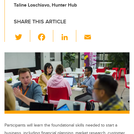
Taline Loschiavo, Hunter Hub
SHARE THIS ARTICLE
T
F
Li
E
wi
a
n
m
tt
c
k
ail
er
e
e
b
dI
o
n
o
k
Participants will learn the foundational skills needed to start a
business, including financial planning, market research, customer