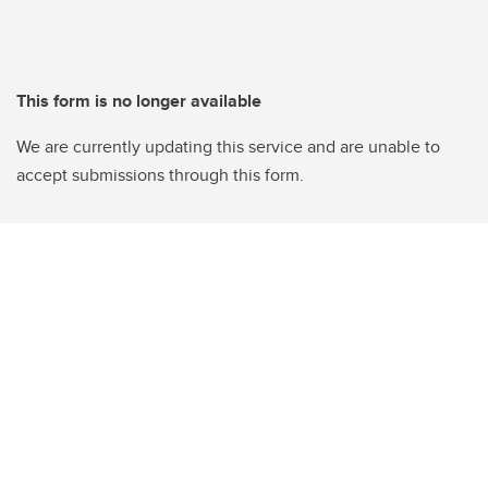
This form is no longer available
We are currently updating this service and are unable to
accept submissions through this form.