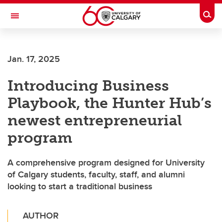
Skip to main content
Togg
Toggle Navigation
Jan. 17, 2025
Introducing Business
Playbook, the Hunter Hub’s
newest entrepreneurial
program
A comprehensive program designed for University
of Calgary students, faculty, staff, and alumni
looking to start a traditional business
AUTHOR