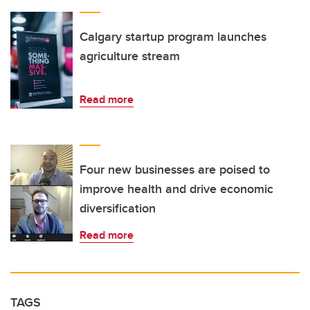
Calgary startup program launches
agriculture stream
Read more
Four new businesses are poised to
improve health and drive economic
diversification
Read more
TAGS