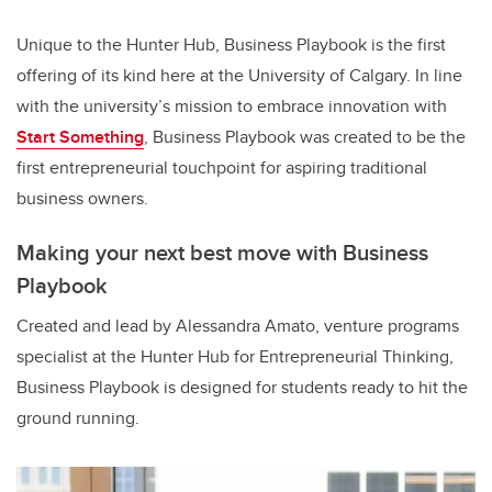
Unique to the Hunter Hub, Business Playbook is the first
offering of its kind here at the University of Calgary. In line
with the university’s mission to embrace innovation with
Start Something
, Business Playbook was created to be the
first entrepreneurial touchpoint for aspiring traditional
business owners.
Making your next best move with Business
Playbook
Created and lead by Alessandra Amato, venture programs
specialist at the Hunter Hub for Entrepreneurial Thinking,
Business Playbook is designed for students ready to hit the
ground running.