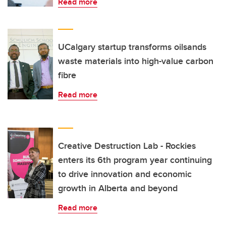
Read more
UCalgary startup transforms oilsands
waste materials into high-value carbon
fibre
Read more
Creative Destruction Lab - Rockies
enters its 6th program year continuing
to drive innovation and economic
growth in Alberta and beyond
Read more