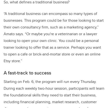
So, what defines a traditional business?
“A traditional business can encompass so many types of
businesses. This program could be for those looking to start
their own consultancy firm, such as a marketing agency,”
Amato says. “Or maybe you're a veterinarian or a lawyer
looking to open your own clinic. You could be a personal
trainer looking to offer that as a service. Perhaps you want
to open a cafe or brick-and-mortar store or even an online
Etsy store.”
A fast-track to success
Starting on Feb. 6, the program will run every Thursday.
During each weekly two-hour session, participants will learn
the foundational skills they need to start their business,
including financial planning, market research, customer