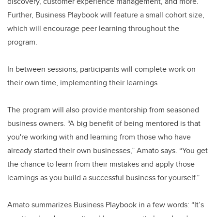
discovery, customer experience management, and more.
Further, Business Playbook will feature a small cohort size,
which will encourage peer learning throughout the
program.
In between sessions, participants will complete work on
their own time, implementing their learnings.
The program will also provide mentorship from seasoned
business owners. “A big benefit of being mentored is that
you're working with and learning from those who have
already started their own businesses,” Amato says. “You get
the chance to learn from their mistakes and apply those
learnings as you build a successful business for yourself.”
Amato summarizes Business Playbook in a few words: “It’s