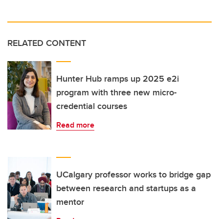
RELATED CONTENT
Hunter Hub ramps up 2025 e2i
program with three new micro-
credential courses
Read more
UCalgary professor works to bridge gap
between research and startups as a
mentor