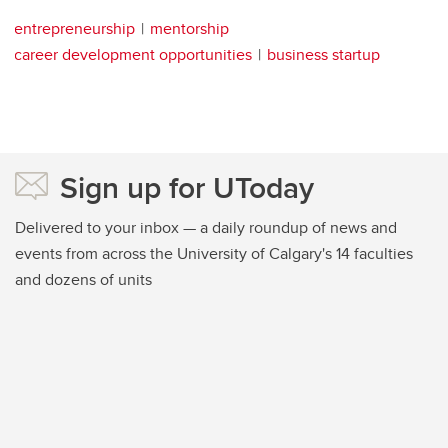
entrepreneurship
mentorship
career development opportunities
business startup
Sign up for UToday
Delivered to your inbox — a daily roundup of news and
events from across the University of Calgary's 14 faculties
and dozens of units