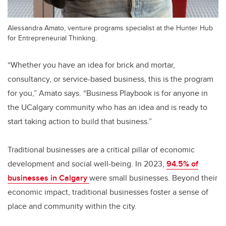
Alessandra Amato, venture programs specialist at the Hunter Hub
for Entrepreneurial Thinking.
“Whether you have an idea for brick and mortar,
consultancy, or service-based business, this is the program
for you,” Amato says. “Business Playbook is for anyone in
the UCalgary community who has an idea and is ready to
start taking action to build that business.”
Traditional businesses are a critical pillar of economic
development and social well-being. In 2023,
94.5% of
businesses in Calgary
were small businesses. Beyond their
economic impact, traditional businesses foster a sense of
place and community within the city.