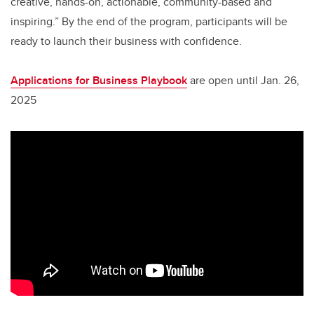
creative, hands-on, actionable, community-based and
inspiring.” By the end of the program, participants will be
ready to launch their business with confidence.
Applications for Business Playbook
are open until Jan. 26,
2025