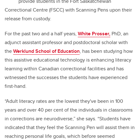
provide students in the Fort Saskatchewan
Correctional Centre (FSCC) with Scanning Pens upon their
release from custody.
For the past two and a half years,
White Prosser,
PhD, an
adjunct assistant professor and postdoctoral scholar with
the
Werklund School of Education
, has been studying how
this assistive educational technology is enhancing literacy
learning within Canadian correctional facilities and has
witnessed the successes the students have experienced
first-hand.
“Adult literacy rates are the lowest they've been in 100
years and over 40 per cent of the individuals in classrooms
in corrections are neurodiverse,” she says. “Students have
indicated that they feel the Scanning Pen will assist them in
reaching personal life goals, which before seemed