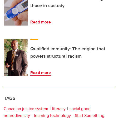
those in custody
Read more
Qualified immunity: The engine that
powers structural racism
Read more
TAGS
Canadian justice system
literacy
social good
neurodiversity
learning technology
Start Something