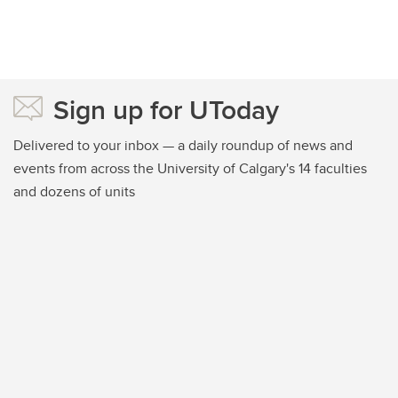
Sign up for UToday
Delivered to your inbox — a daily roundup of news and
events from across the University of Calgary's 14 faculties
and dozens of units