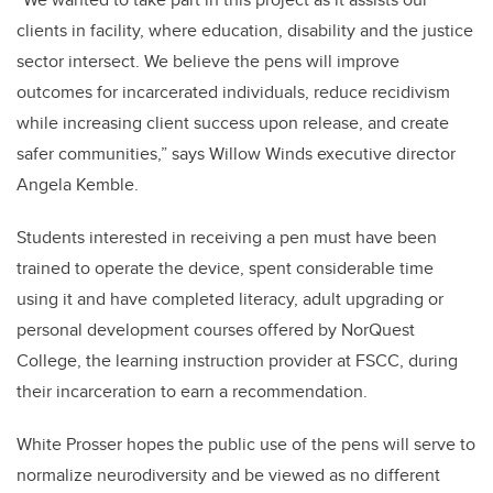
clients in facility, where education, disability and the justice
sector intersect. We believe the pens will improve
outcomes for incarcerated individuals, reduce recidivism
while increasing client success upon release, and create
safer communities,” says Willow Winds executive director
Angela Kemble.
Students interested in receiving a pen must have been
trained to operate the device, spent considerable time
using it and have completed literacy, adult upgrading or
personal development courses offered by NorQuest
College, the learning instruction provider at FSCC, during
their incarceration to earn a recommendation.
White Prosser hopes the public use of the pens will serve to
normalize neurodiversity and be viewed as no different