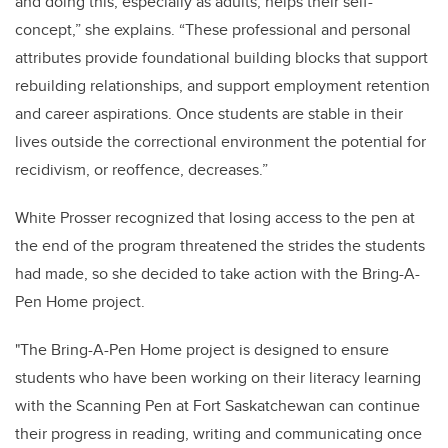
and doing this, especially as adults, helps their self-
concept,” she explains. “These professional and personal
attributes provide foundational building blocks that support
rebuilding relationships, and support employment retention
and career aspirations. Once students are stable in their
lives outside the correctional environment the potential for
recidivism, or reoffence, decreases.”
White Prosser recognized that losing access to the pen at
the end of the program threatened the strides the students
had made, so she decided to take action with the Bring-A-
Pen Home project.
"The Bring-A-Pen Home
project is designed to ensure
students who have been working on their literacy learning
with the Scanning Pen at Fort Saskatchewan can continue
their progress in reading, writing and communicating once