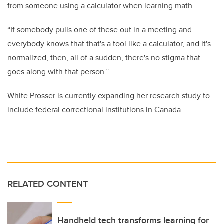
from someone using a calculator when learning math.
“If somebody pulls one of these out in a meeting and
everybody knows that that's a tool like a calculator, and it's
normalized, then, all of a sudden, there's no stigma that
goes along with that person.”
White Prosser is currently expanding her research study to
include federal correctional institutions in Canada.
RELATED CONTENT
Handheld tech transforms learning for