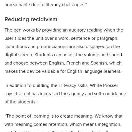
unreachable due to literacy challenges.”
Reducing recidivism
The pen works by providing an auditory reading when the
user slides the unit over a word, sentence or paragraph.
Definitions and pronunciations are also displayed on the
digital screen. Students can adjust the volume and speed
and choose between English, French and Spanish, which
makes the device valuable for English language learners.
In addition to building their literacy skills, White Prosser
says the tool has increased the agency and self-confidence
of the students.
“The point of learning is to create meaning. We know that
with meaning comes retention, which means integration,