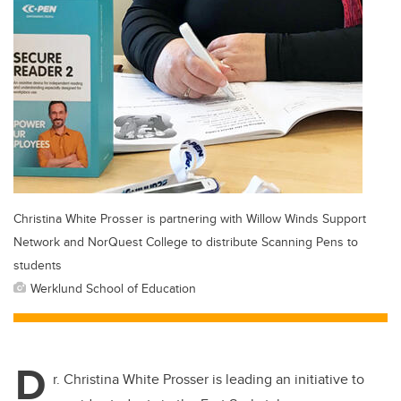
Christina White Prosser is partnering with Willow Winds Support
Network and NorQuest College to distribute Scanning Pens to
students
Werklund School of Education
D
r. Christina White Prosser is leading an initiative to