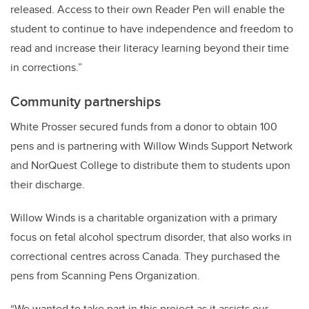
released. Access to their own Reader Pen will enable the
student to continue to have independence and freedom to
read and increase their literacy learning beyond their time
in corrections.”
Community partnerships
White Prosser secured funds from a donor to obtain 100
pens and is partnering with Willow Winds Support Network
and NorQuest College to distribute them to students upon
their discharge.
Willow Winds is a charitable organization with a primary
focus on fetal alcohol spectrum disorder, that also works in
correctional centres across Canada. They purchased the
pens from Scanning Pens Organization.
“We wanted to take part in this project as it assists our