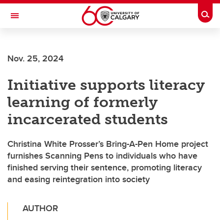
Skip to main content
Togg
Toggle Navigation
Nov. 25, 2024
Initiative supports literacy
learning of formerly
incarcerated students
Christina White Prosser’s Bring-A-Pen Home project
furnishes Scanning Pens to individuals who have
finished serving their sentence, promoting literacy
and easing reintegration into society
AUTHOR