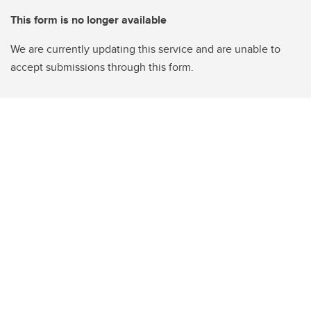
This form is no longer available
We are currently updating this service and are unable to
accept submissions through this form.