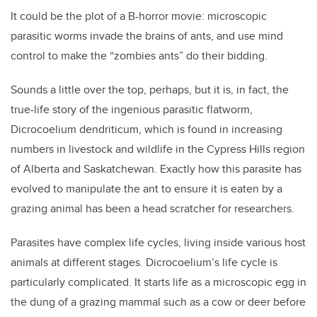
It could be the plot of a B-horror movie: microscopic
parasitic worms invade the brains of ants, and use mind
control to make the “zombies ants” do their bidding.
Sounds a little over the top, perhaps, but it is, in fact, the
true-life story of the ingenious parasitic flatworm,
Dicrocoelium dendriticum, which is found in increasing
numbers in livestock and wildlife in the Cypress Hills region
of Alberta and Saskatchewan. Exactly how this parasite has
evolved to manipulate the ant to ensure it is eaten by a
grazing animal has been a head scratcher for researchers.
Parasites have complex life cycles, living inside various host
animals at different stages. Dicrocoelium’s life cycle is
particularly complicated. It starts life as a microscopic egg in
the dung of a grazing mammal such as a cow or deer before