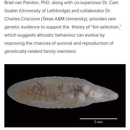
Brad van Paridon, PhD, along with co-supervisor Dr. Cam
Goater (University of Lethbridge) and collaborator Dr.
Charles Criscione (
Texas A&M University
), provides rare
genetic evidence to support the theory of “kin selection,”
which suggests altruistic behaviour can evolve by
improving the chances of survival and reproduction of
genetically-related family members.