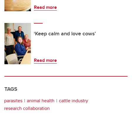
Read more
‘Keep calm and love cows’
Read more
TAGS
parasites
animal health
cattle industry
research collaboration