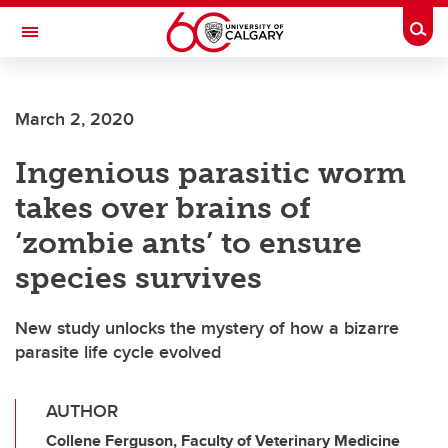
Skip to main content
Togg
Toggle Navigation
March 2, 2020
Ingenious parasitic worm
takes over brains of
‘zombie ants’ to ensure
species survives
New study unlocks the mystery of how a bizarre
parasite life cycle evolved
AUTHOR
Collene Ferguson, Faculty of Veterinary Medicine