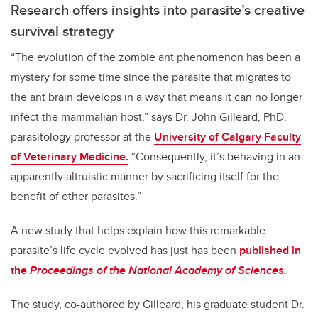
Research offers insights into parasite’s creative
survival strategy
“The evolution of the zombie ant phenomenon has been a
mystery for some time since the parasite that migrates to
the ant brain develops in a way that means it can no longer
infect the mammalian host,” says Dr. John Gilleard, PhD,
parasitology professor at the
University of Calgary Faculty
of Veterinary Medicine.
“Consequently, it’s behaving in an
apparently altruistic manner by sacrificing itself for the
benefit of other parasites.”
A new study that helps explain how this remarkable
parasite’s life cycle evolved has just has been
published in
the
Proceedings of the National Academy of Sciences.
The study, co-authored by Gilleard, his graduate student Dr.