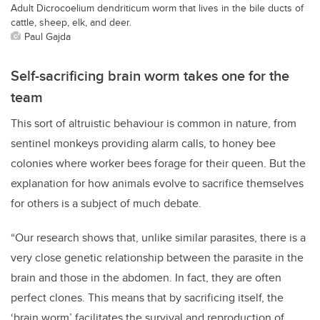
Adult Dicrocoelium dendriticum worm that lives in the bile ducts of
cattle, sheep, elk, and deer.
Paul Gajda
Self-sacrificing brain worm takes one for the
team
This sort of altruistic behaviour is common in nature, from
sentinel monkeys providing alarm calls, to honey bee
colonies where worker bees forage for their queen. But the
explanation for how animals evolve to sacrifice themselves
for others is a subject of much debate.
“Our research shows that, unlike similar parasites, there is a
very close genetic relationship between the parasite in the
brain and those in the abdomen. In fact, they are often
perfect clones. This means that by sacrificing itself, the
‘brain worm’ facilitates the survival and reproduction of