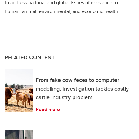
to address national and global issues of relevance to
human, animal, environmental, and economic health.
RELATED CONTENT
From fake cow feces to computer
modelling: Investigation tackles costly
cattle industry problem
Read more