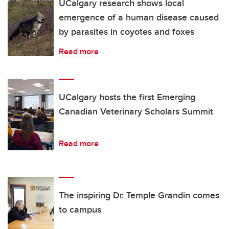
UCalgary research shows local
emergence of a human disease caused
by parasites in coyotes and foxes
Read more
UCalgary hosts the first Emerging
Canadian Veterinary Scholars Summit
Read more
The inspiring Dr. Temple Grandin comes
to campus