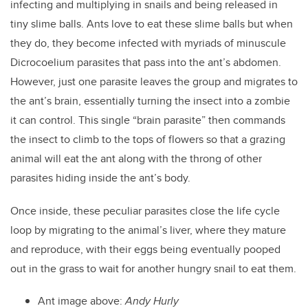
infecting and multiplying in snails and being released in
tiny slime balls. Ants love to eat these slime balls but when
they do, they become infected with myriads of minuscule
Dicrocoelium parasites that pass into the ant’s abdomen.
However, just one parasite leaves the group and migrates to
the ant’s brain, essentially turning the insect into a zombie
it can control. This single “brain parasite” then commands
the insect to climb to the tops of flowers so that a grazing
animal will eat the ant along with the throng of other
parasites hiding inside the ant’s body.
Once inside, these peculiar parasites close the life cycle
loop by migrating to the animal’s liver, where they mature
and reproduce, with their eggs being eventually pooped
out in the grass to wait for another hungry snail to eat them.
Ant image above:
Andy Hurly