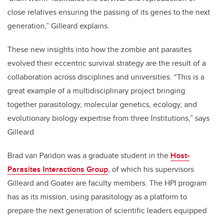
close relatives ensuring the passing of its genes to the next
generation,” Gilleard explains.
These new insights into how the zombie ant parasites
evolved their eccentric survival strategy are the result of a
collaboration across disciplines and universities. “This is a
great example of a multidisciplinary project bringing
together parasitology, molecular genetics, ecology, and
evolutionary biology expertise from three Institutions,” says
Gilleard.
Brad van Paridon was a graduate student in the
Host-
Parasites Interactions Group
, of which his supervisors
Gilleard and Goater are faculty members. The HPI program
has as its mission, using parasitology as a platform to
prepare the next generation of scientific leaders equipped