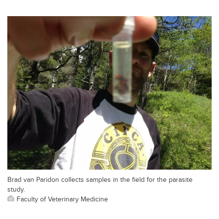
Brad van Paridon collects samples in the field for the parasite
study.
Faculty of Veterinary Medicine