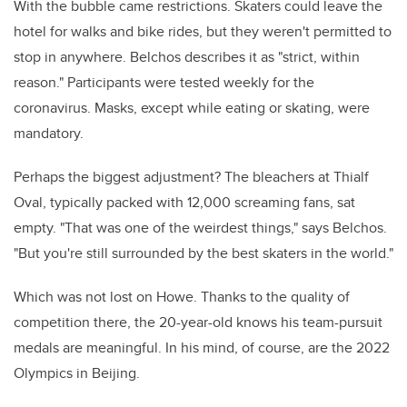
With the bubble came restrictions. Skaters could leave the
hotel for walks and bike rides, but they weren't permitted to
stop in anywhere. Belchos describes it as "strict, within
reason." Participants were tested weekly for the
coronavirus. Masks, except while eating or skating, were
mandatory.
Perhaps the biggest adjustment? The bleachers at Thialf
Oval, typically packed with 12,000 screaming fans, sat
empty.
"That was one of the weirdest things," says Belchos.
"But you're still surrounded by the best skaters in the world."
Which was not lost on Howe. Thanks to the quality of
competition there, the 20-year-old knows his team-pursuit
medals are meaningful. In his mind, of course, are the 2022
Olympics in Beijing.