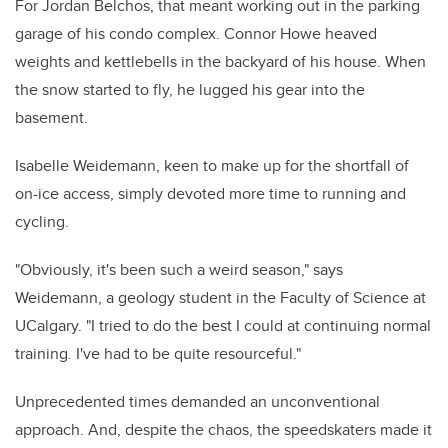
For Jordan Belchos, that meant working out in the parking
garage of his condo complex. Connor Howe heaved
weights and kettlebells in the backyard of his house. When
the snow started to fly, he lugged his gear into the
basement.
Isabelle Weidemann
, keen to make up for the shortfall of
on-ice access, simply devoted more time to running and
cycling.
"Obviously, it's been such a weird season," says
Weidemann, a geology student in the Faculty of Science at
UCalgary. "I tried to do the best I could at continuing normal
training. I've had to be quite resourceful."
Unprecedented times demanded an unconventional
approach.
And, despite the chaos, the speedskaters made it