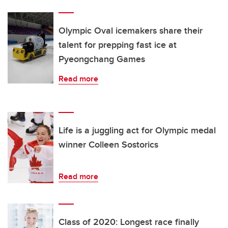
Olympic Oval icemakers share their
talent for prepping fast ice at
Pyeongchang Games
Read more
Life is a juggling act for Olympic medal
winner Colleen Sostorics
Read more
Class of 2020: Longest race finally