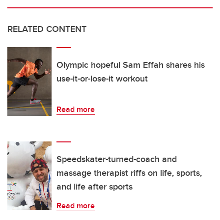
RELATED CONTENT
Olympic hopeful Sam Effah shares his
use-it-or-lose-it workout
Read more
Speedskater-turned-coach and
massage therapist riffs on life, sports,
and life after sports
Read more