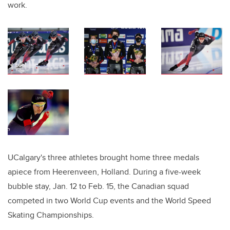
work.
UCalgary's three athletes brought home three medals
apiece from Heerenveen, Holland. During a five-week
bubble stay, Jan. 12 to Feb. 15, the Canadian squad
competed in two World Cup events and the World Speed
Skating Championships.