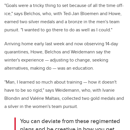
"Goals were a tricky thing to set because of all the time off-
ice," says Belchos, who, with Ted-Jan Bloemen and Howe,
earned two silver medals and a bronze in the men's team
pursuit. "I wanted to go there to do as well as I could."
Arriving home early last week and now observing 14-day
quarantines, Howe, Belchos and Weidemann say the
winter's experience — adjusting to change, seeking
alternatives, making do — was an education.
"Man, I learned so much about training — how it doesn't
have to be so rigid," says Weidemann, who, with Ivanie
Blondin and Valé
rie Ma
ltais, collected two gold medals and
a silver in the women's team pursuit.
You can deviate from these regimented
plans and be creative in how you get