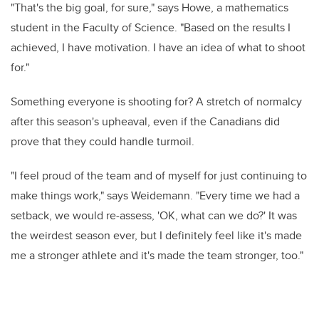
"That's the big goal, for sure," says Howe, a mathematics
student in the Faculty of Science. "Based on the results I
achieved, I have motivation. I have an idea of what to shoot
for."
Something everyone is shooting for? A stretch of normalcy
after this season's upheaval, even if the Canadians did
prove that they could handle turmoil.
"I feel proud of the team and of myself for just continuing to
make things work," says Weidemann. "Every time we had a
setback, we would re-assess, 'OK, what can we do?' It was
the weirdest season ever, but I definitely feel like it's made
me a stronger athlete and it's made the team stronger, too."