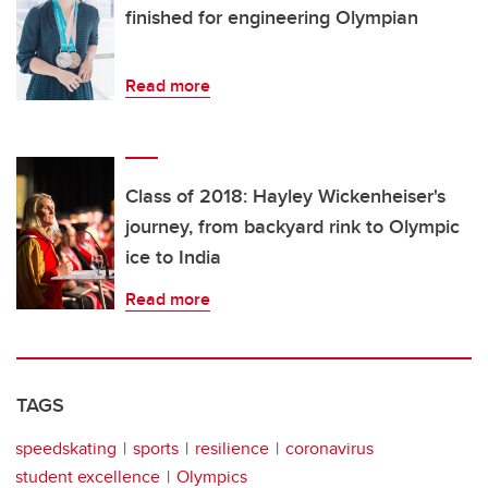
finished for engineering Olympian
Read more
Class of 2018: Hayley Wickenheiser's
journey, from backyard rink to Olympic
ice to India
Read more
TAGS
speedskating
sports
resilience
coronavirus
student excellence
Olympics