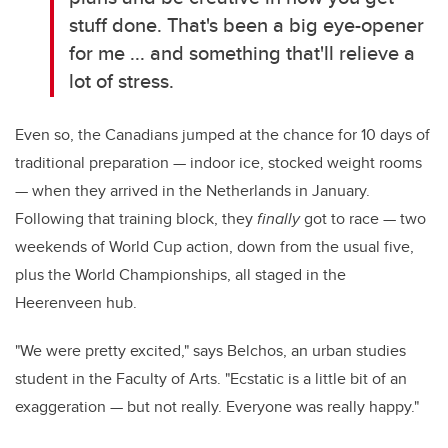
stuff done. That's been a big eye-opener
for me ... and something that'll relieve a
lot of stress.
Even so, the Canadians jumped at the chance for 10 days of
traditional preparation — indoor ice, stocked weight rooms
— when they arrived in the Netherlands in January.
Following that training block, they
finally
got to race — two
weekends of World Cup action, down from the usual five,
plus the World Championships, all staged in the
Heerenveen hub.
"We were pretty excited," says
Belchos
, an urban studies
student in the Faculty of Arts. "Ecstatic is a little bit of an
exaggeration — but not really. Everyone was really happy."