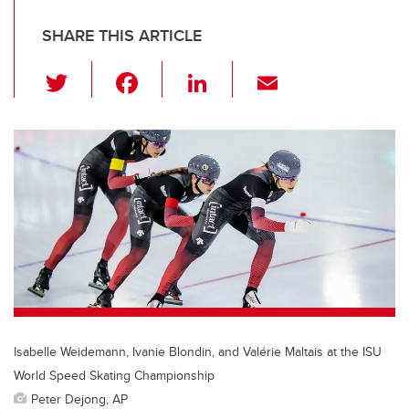
SHARE THIS ARTICLE
T
F
Li
E
wi
a
n
m
tt
c
k
ail
er
e
e
b
dI
o
n
o
k
Isabelle Weidemann, Ivanie Blondin, and Valérie Maltais at the ISU
World Speed Skating Championship
Peter Dejong, AP