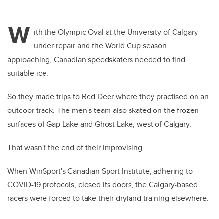
W
ith the Olympic Oval at the University of Calgary
under repair and the World Cup season
approaching, Canadian speedskaters needed to find
suitable ice.
So they made trips to Red Deer where they practised on an
outdoor track. The men's team also skated on the frozen
surfaces of Gap Lake and Ghost Lake, west of Calgary.
That wasn't the end of their improvising.
When WinSport's Canadian Sport Institute, adhering to
COVID-19 protocols, closed its doors, the Calgary-based
racers were forced to take their dryland training elsewhere.