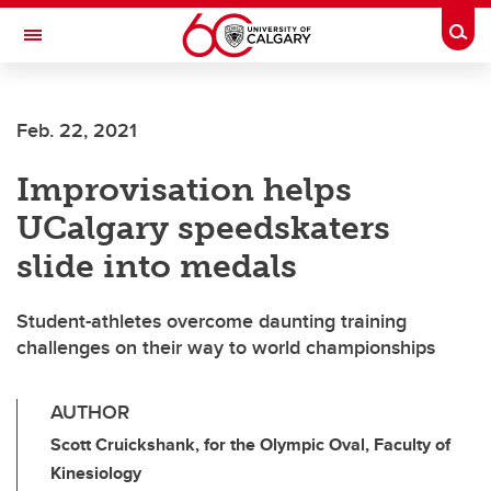
Skip to main content
Togg
Toggle Navigation
Feb. 22, 2021
Improvisation helps
UCalgary speedskaters
slide into medals
Student-athletes overcome daunting training
challenges on their way to world championships
AUTHOR
Scott Cruickshank, for the Olympic Oval, Faculty of
Kinesiology