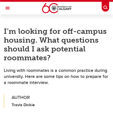
Skip to main content
Togg
Toggle Navigation
I’m looking for off-campus
housing. What questions
should I ask potential
roommates?
Living with roommates is a common practice during
university. Here are some tips on how to prepare for
a roommate interview.
AUTHOR
Travis Dickie