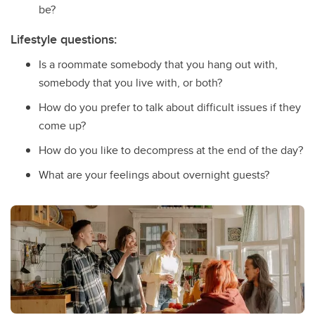
be?
Lifestyle questions:
Is a roommate somebody that you hang out with,
somebody that you live with, or both?
How do you prefer to talk about difficult issues if they
come up?
How do you like to decompress at the end of the day?
What are your feelings about overnight guests?