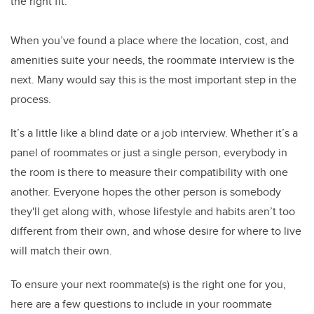
the right fit.
When you’ve found a place where the location, cost, and
amenities suite your needs, the roommate interview is the
next. Many would say this is the most important step in the
process.
It’s a little like a blind date or a job interview. Whether it’s a
panel of roommates or just a single person, everybody in
the room is there to measure their compatibility with one
another. Everyone hopes the other person is somebody
they'll get along with, whose lifestyle and habits aren’t too
different from their own, and whose desire for where to live
will match their own.
To ensure your next roommate(s) is the right one for you,
here are a few questions to include in your roommate