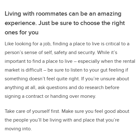
Living with roommates can be an amazing
experience. Just be sure to choose the right
ones for you
Like looking for a job, finding a place to live is critical to a
person’s sense of self, safety and security.
While it’s
important to find a place to live – especially when the rental
market is difficult – be sure to listen to your gut feeling if
something doesn’t feel quite right. If you’re unsure about
anything at all, ask questions and do research before
signing a contract or handing over money.
Take care of yourself first. Make sure you feel good about
the people you’ll be living with and place that you’re
moving into.