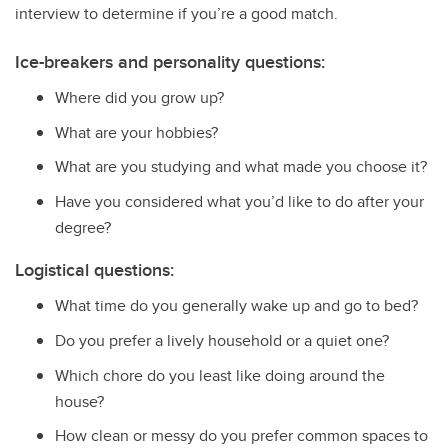
interview to determine if you’re a good match.
Ice-breakers and personality questions:
Where did you grow up?
What are your hobbies?
What are you studying and what made you choose it?
Have you considered what you’d like to do after your
degree?
Logistical questions:
What time do you generally wake up and go to bed?
Do you prefer a lively household or a quiet one?
Which chore do you least like doing around the
house?
How clean or messy do you prefer common spaces to