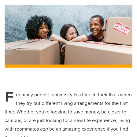
F
or many people, university is a time in their lives when
they try out different living arrangements for the first
time. Whether you’re looking to save money, be closer to
campus, or are just looking for a new life experience, living
with roommates
can
be an amazing experience if you find