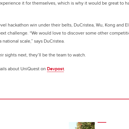
 experience it for themselves, which is why it would be great to h
evel hackathon win under their belts, DuCristea, Wu, Kong and E
 next challenge. “We would love to discover some other competit
 national scale,” says DuCristea.
r sights next, they’ll be the team to watch.
ails about UniQuest on
Devpost
.