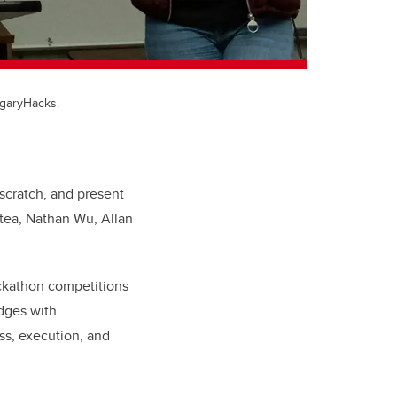
lgaryHacks.
scratch, and present
tea, Nathan Wu, Allan
ackathon competitions
dges with
ss, execution, and