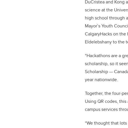
DuCristea and Kong a
science at the Univers
high school through a
Mayor’s Youth Counci
CalgaryHacks on the 
Eldelebshany to the 
“Hackathons are a gre
scholarship, so it see
Scholarship — Canada
year nationwide.
Together, the four-pe
Using QR codes, this
campus services throu
“We thought that lots