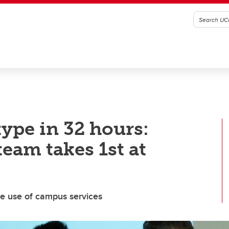
ype in 32 hours:
eam takes 1st at
e use of campus services