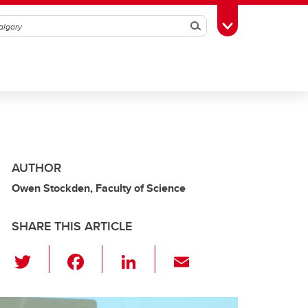
Search
Toggle Toolbox
AUTHOR
Owen Stockden, Faculty of Science
SHARE THIS ARTICLE
T
F
Li
E
wi
a
n
m
tt
c
k
ail