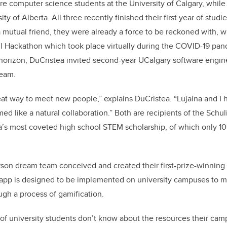
re computer science students at the University of Calgary, whil
ity of Alberta. All three recently finished their first year of stud
 mutual friend, they were already a force to be reckoned with, 
l Hackathon which took place virtually during the COVID-19 pan
horizon, DuCristea invited second-year UCalgary software engin
team.
at way to meet new people,” explains DuCristea. “Lujaina and I
med like a natural collaboration.” Both are recipients of the Schu
’s most coveted high school STEM scholarship, of which only 1
rson dream team conceived and created their first-prize-winning
 app is designed to be implemented on university campuses to m
gh a process of gamification.
 of university students don’t know about the resources their cam