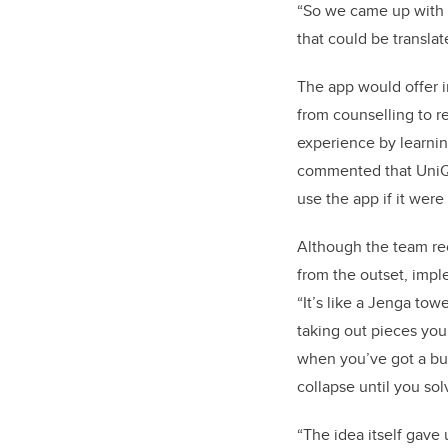
“So we came up with t
that could be translate
The app would offer i
from counselling to re
experience by learnin
commented that UniQue
use the app if it wer
Although the team re
from the outset, impl
“It’s like a Jenga tow
taking out pieces you’
when you’ve got a bug 
collapse until you sol
“The idea itself gave 