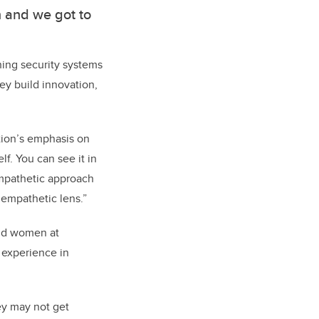
n and we got to
hing security systems
ey build innovation,
ation’s emphasis on
lf. You can see it in
 empathetic approach
 empathetic lens.”
and women at
 experience in
ey may not get