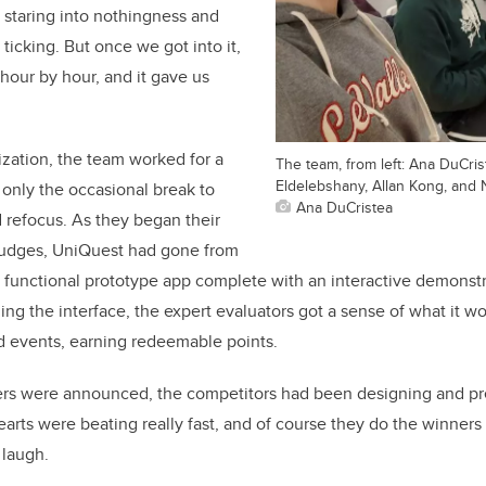
 staring into nothingness and
ticking. But once we got into it,
 hour by hour, and it gave us
ization, the team worked for a
The team, from left: Ana DuCris
Eldelebshany, Allan Kong, and 
 only the occasional break to
Ana DuCristea
d refocus. As they began their
 judges, UniQuest had gone from
lly functional prototype app complete with an interactive demonst
g the interface, the expert evaluators got a sense of what it wo
 events, earning redeemable points.
ers were announced, the competitors had been designing and pr
earts were beating really fast, and of course they do the winners 
 laugh.