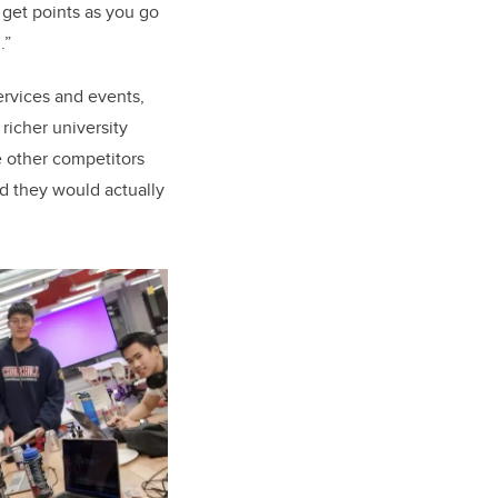
 get points as you go
.”
ervices and events,
 richer university
e other competitors
id they would actually