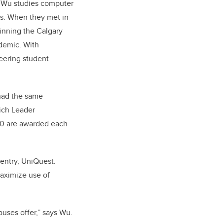
e Wu studies computer
ies. When they met in
winning the Calgary
demic. With
eering student
 had the same
lich Leader
00 are awarded each
 entry, UniQuest.
aximize use of
puses offer,” says Wu.