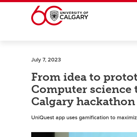
Skip to main content
July 7, 2023
From idea to protot
Computer science t
Calgary hackathon
UniQuest app uses gamification to maximiz