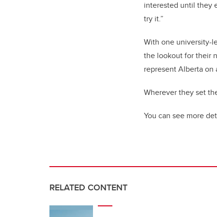
interested until they
try it.”
With one university-l
the lookout for their
represent Alberta on a
Wherever they set thei
You can see more det
RELATED CONTENT