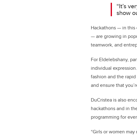
“It’s v
show ou
Hackathons — in this 
— are growing in popu
teamwork, and entrepr
For Eldelebshany, par
individual expression.
fashion and the rapid 
and ensure that you’r
DuCristea is also enc
hackathons and in the
programming for ever
“Girls or women may n