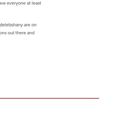
ave everyone at least
ldelebshany are on
ions out there and