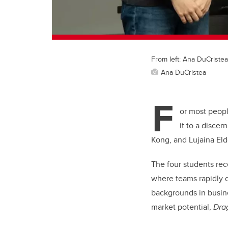
From left: Ana DuCriste
Ana DuCristea
F
or most peopl
it to a disce
Kong, and Lujaina Eld
The four students rec
where teams rapidly d
backgrounds in busine
market potential,
Dra