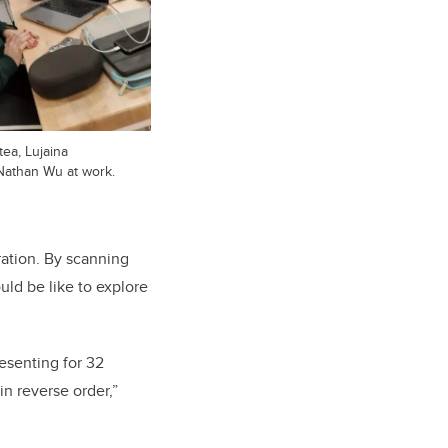
tea, Lujaina
Nathan Wu at work.
ration. By scanning
uld be like to explore
esenting for 32
in reverse order,”