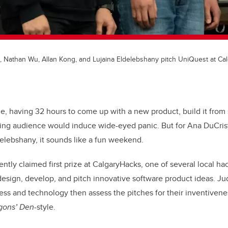
a, Nathan Wu, Allan Kong, and Lujaina Eldelebshany pitch UniQuest at Ca
e, having 32 hours to come up with a new product, build it from 
rning audience would induce wide-eyed panic. But for Ana DuCris
elebshany, it sounds like a fun weekend.
ently claimed first prize at CalgaryHacks, one of several local h
esign, develop, and pitch innovative software product ideas. Ju
ss and technology then assess the pitches for their inventivene
gons’ Den
-style.