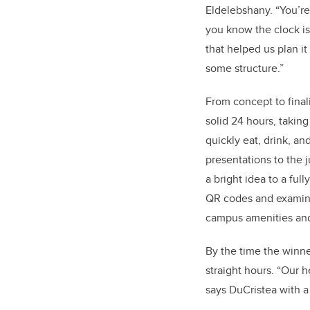
Eldelebshany. “You’re
you know the clock is 
that helped us plan it
some structure.”
From concept to final
solid 24 hours, taking
quickly eat, drink, an
presentations to the
a bright idea to a fu
QR codes and examinin
campus amenities and
By the time the winn
straight hours. “Our h
says DuCristea with a