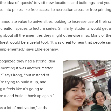
he idea of ‘quests’ to visit new locations and buildings, and you
d into prizes like free access to recreation areas, or free printing
mmediate value to universities looking to increase use of their s
creation spaces to lecture series. Similarly, students would get a
g about all the amenities they might otherwise miss. Many of th
st would be a useful tool. “It was great to hear that people sa
e implemented,” says
Eldelebshany
.
cognized they had a strong idea
ementing it was another matter.
er,” says Kong, “but instead of
re trying to build it up, and
it feels like it’s going to
ve it and build it back up again.”
us a lot of motivation,” adds