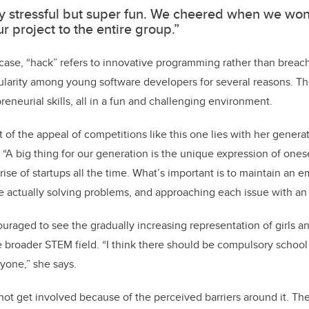
ery stressful but super fun. We cheered when we wo
r project to the entire group.”
case, “hack” refers to innovative programming rather than breac
larity among young software developers for several reasons. Th
eneurial skills, all in a fun and challenging environment.
t of the appeal of competitions like this one lies with her gener
 “A big thing for our generation is the unique expression of onese
rise of startups all the time. What’s important is to maintain an
e actually solving problems, and approaching each issue with an
ouraged to see the gradually increasing representation of girls 
 broader STEM field. “I think there should be compulsory school
yone,” she says.
ot get involved because of the perceived barriers around it. Th