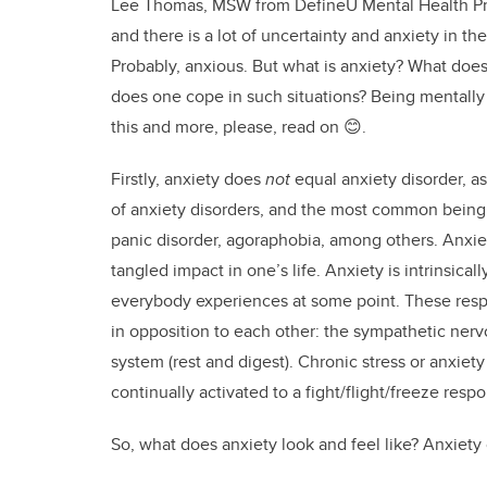
Lee Thomas, MSW from DefineU Mental Health Pro
and there is a lot of uncertainty and anxiety in th
Probably, anxious. But what is anxiety? What does 
does one cope in such situations? Being mentally 
this and more, please, read on 😊.
Firstly, anxiety does
not
equal anxiety disorder, as
of anxiety disorders, and the most common being g
panic disorder, agoraphobia, among others. Anxie
tangled impact in one’s life. Anxiety is intrinsical
everybody experiences at some point. These res
in opposition to each other: the sympathetic ner
system (rest and digest). Chronic stress or anxie
continually activated to a fight/flight/freeze resp
So, what does anxiety look and feel like? Anxiety c