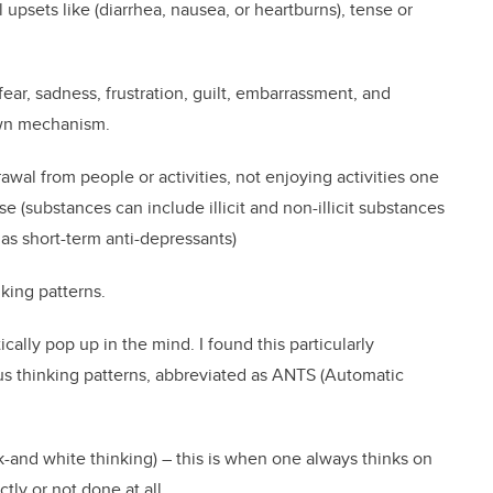
 upsets like (diarrhea, nausea, or heartburns), tense or
fear, sadness, frustration, guilt, embarrassment, and
own mechanism.
awal from people or activities, not enjoying activities one
e (substances can include illicit and non-illicit substances
 as short-term anti-depressants)
nking patterns.
cally pop up in the mind. I found this particularly
s thinking patterns, abbreviated as ANTS (Automatic
-and white thinking) – this is when one always thinks on
tly or not done at all.