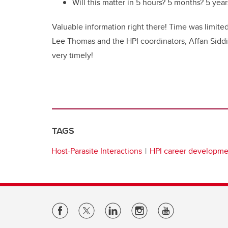
Will this matter in 5 hours? 5 months? 5 year
Valuable information right there! Time was limite
Lee Thomas and the HPI coordinators, Affan Siddiq
very timely!
TAGS
Host-Parasite Interactions
HPI career developm