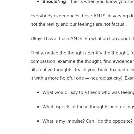
Should*ing
– this is when you know you shou
Everybody experiences these ANTS, in varying degr
not
the reality and our feelings are
not
factual.
Okay! I have these ANTS. So what do I do about t
Firstly, notice the thought (identify the thought, fe
compassion, examine the thought, find evidence for 
alternative thoughts, teach your brain to chart n
it with a more helpful one — neuroplasticity). Exa
What would I say to a friend who was feelin
What aspects of these thoughts and feelings
What is my impulse? Can I do the opposite?