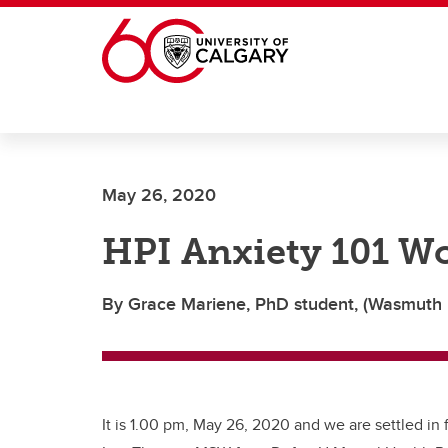
Skip to main content
May 26, 2020
HPI Anxiety 101 W
By Grace Mariene, PhD student, (Wasmuth 
It is 1.00 pm, May 26, 2020 and we are settled in f