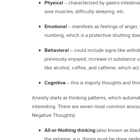
Physical
– characterized by gastro-intestinal
sore muscles, difficulty sleeping, etc.
Emotional
– manifests as feelings of anger, 
numbing, which is a protective shutting d
Behavioral
– could include signs like withdr
previously enjoyed, increase in substance us
like alcohol, coffee, and caffeine, which act
Cognitive
– this is majorly thoughts and thi
Anxiety starts as thinking patterns, which automati
interesting. There are seven most common anxiou
Negative Thoughts):
All-or-Nothing thinking
(also known as black
the extreme, e.g. things must be done perfec