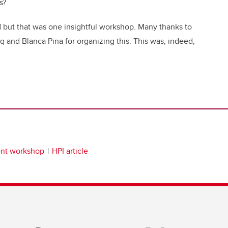
s?
d but that was one insightful workshop. Many thanks to
 and Blanca Pina for organizing this. This was, indeed,
ent workshop
HPI article