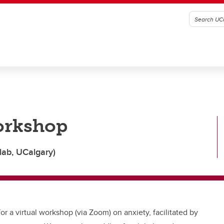
orkshop
lab, UCalgary)
or a virtual workshop (via Zoom) on anxiety, facilitated by