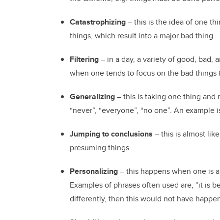
Catastrophizing
– this is the idea of one t
things, which result into a major bad thing.
Filtering
– in a day, a variety of good, bad,
when one tends to focus on the bad things 
Generalizing
– this is taking one thing and 
“never”, “everyone”, “no one”. An example i
Jumping to conclusions
– this is almost lik
presuming things.
Personalizing
– this happens when one is a
Examples of phrases often used are, “it is bec
differently, then this would not have happe