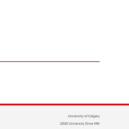
University of Calgary
2500 University Drive NW