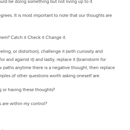
ld be doing something but not living up to it.
ees. It is most important to note that our thoughts are
hem? Catch it Check it Change it.
eling, or distortion), challenge it (with curiosity and
and against it) and lastly, replace it (brainstorm for
ew paths anytime there is a negative thought, then replace
mples of other questions worth asking oneself are:
g or having these thoughts?
 are within my control?