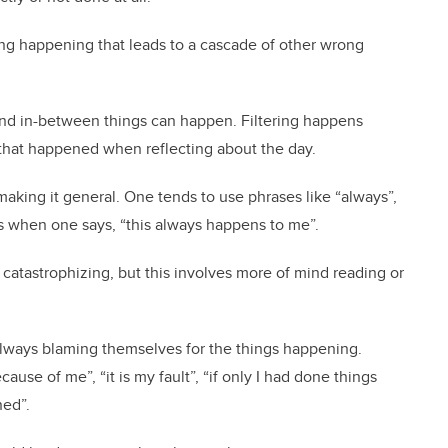
hing happening that leads to a cascade of other wrong
 and in-between things can happen. Filtering happens
that happened when reflecting about the day.
making it general. One tends to use phrases like “always”,
s when one says, “this always happens to me”.
e catastrophizing, but this involves more of mind reading or
lways blaming themselves for the things happening.
ause of me”, “it is my fault”, “if only I had done things
ned”.