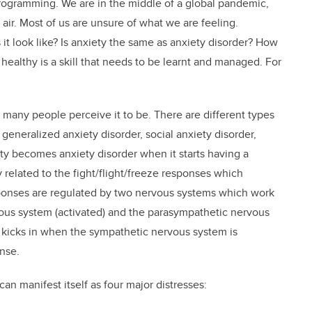
gramming. We are in the middle of a global pandemic,
e air. Most of us are unsure of what we are feeling.
it look like? Is anxiety the same as anxiety disorder? How
healthy is a skill that needs to be learnt and managed. For
 many people perceive it to be. There are different types
eneralized anxiety disorder, social anxiety disorder,
ty becomes anxiety disorder when it starts having a
ly related to the fight/flight/freeze responses which
ponses are regulated by two nervous systems which work
vous system (activated) and the parasympathetic nervous
ty kicks in when the sympathetic nervous system is
onse.
an manifest itself as four major distresses: