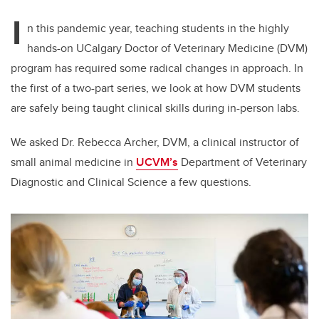
I
n this pandemic year, teaching students in the highly
hands-on UCalgary Doctor of Veterinary Medicine (DVM)
program has required some radical changes in approach. In
the first of a two-part series, we look at how DVM students
are safely being taught clinical skills during in-person labs.
We asked Dr. Rebecca Archer, DVM, a
clinical instructor of
small animal medicine in
UCVM’s
Department of Veterinary
Diagnostic and Clinical Science a few questions.