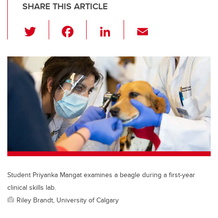
SHARE THIS ARTICLE
T
F
Li
E
wi
a
n
m
tt
c
k
ail
er
e
e
b
dI
o
n
o
k
Student Priyanka Mangat examines a beagle during a first-year
clinical skills lab.
Riley Brandt, University of Calgary