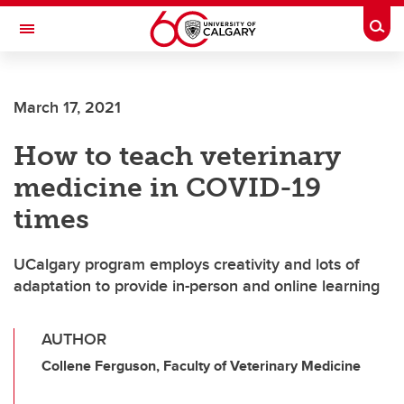
Skip to main content
Togg
Toggle Navigation
March 17, 2021
How to teach veterinary
medicine in COVID-19
times
UCalgary program employs creativity and lots of
adaptation to provide in-person and online learning
AUTHOR
Collene Ferguson, Faculty of Veterinary Medicine