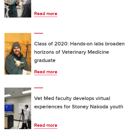
Read more
Class of 2020: Hands-on labs broaden
horizons of Veterinary Medicine
graduate
Read more
Vet Med faculty develops virtual
experiences for Stoney Nakoda youth
Read more