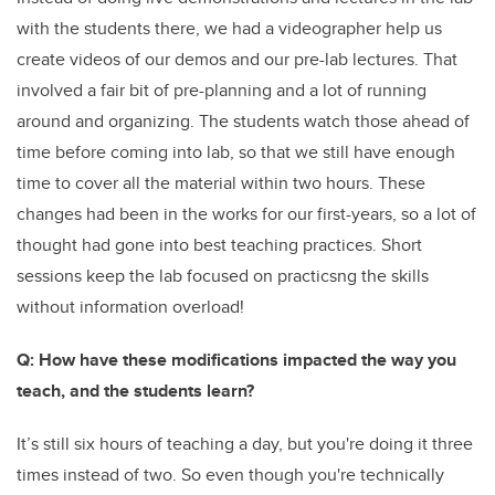
with the students there, we had a videographer help us
create videos of our demos and our pre-lab lectures. That
involved a fair bit of pre-planning and a lot of running
around and organizing. The students watch those ahead of
time before coming into lab, so that we still have enough
time to cover all the material within two hours. These
changes had been in the works for our first-years, so a lot of
thought had gone into best teaching practices. Short
sessions keep the lab focused on practicsng the skills
without information overload!
Q: How have these modifications impacted the way you
teach, and the students learn?
It’s still six hours of teaching a day, but you're doing it three
times instead of two. So even though you're technically