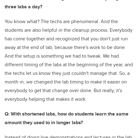
three labs a day?
You know what? The techs are phenomenal. And the
students are also helpful in the cleanup process. Everybody
has come together and recognized that you don't just run
away at the end of lab, because there's work to be done.
And the setup is something we had to tweak. We had
different timing of the labs at the beginning of the year, and
the techs let us know they just couldn't manage that. So, a
month in, we changed the lab timing to make it easier on
everybody to get that change over done. But really, it's
everybody helping that makes it work.
Q: With shortened labs, how do students learn the same
amount they used to in longer labs?
Instead of doing live demonstrations and lectures in the lab