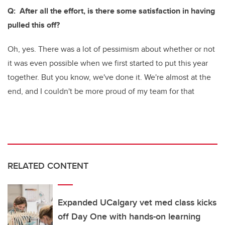
Q: After all the effort, is there some satisfaction in having
pulled this off?
Oh, yes. There was a lot of pessimism about whether or not
it was even possible when we first started to put this year
together. But you know, we've done it. We're almost at the
end, and I couldn't be more proud of my team for that
RELATED CONTENT
Expanded UCalgary vet med class kicks
off Day One with hands-on learning