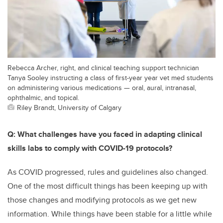
Rebecca Archer, right, and clinical teaching support technician
Tanya Sooley instructing a class of first-year year vet med students
on administering various medications — oral, aural, intranasal,
ophthalmic, and topical.
Riley Brandt, University of Calgary
Q: What challenges have you faced in adapting clinical
skills labs to comply with COVID-19 protocols?
As COVID progressed, rules and guidelines also changed.
One of the most difficult things has been keeping up with
those changes and modifying protocols as we get new
information. While things have been stable for a little while