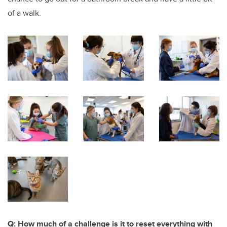
of a walk.
Q: How much of a challenge is it to reset everything with