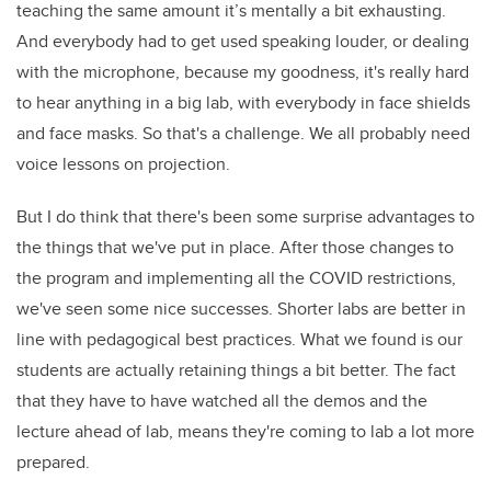
teaching the same amount it’s mentally a bit exhausting.
And everybody had to get used speaking louder, or dealing
with the microphone, because my goodness, it's really hard
to hear anything in a big lab, with everybody in face shields
and face masks. So that's a challenge. We all probably need
voice lessons on projection.
But I do think that there's been some surprise advantages to
the things that we've put in place. After those changes to
the program and implementing all the COVID restrictions,
we've seen some nice successes. Shorter labs are better in
line with pedagogical best practices. What we found is our
students are actually retaining things a bit better. The fact
that they have to have watched all the demos and the
lecture ahead of lab, means they're coming to lab a lot more
prepared.