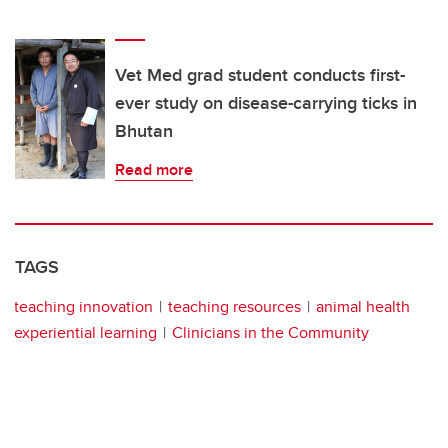
Vet Med grad student conducts first-
ever study on disease-carrying ticks in
Bhutan
Read more
TAGS
teaching innovation
teaching resources
animal health
experiential learning
Clinicians in the Community