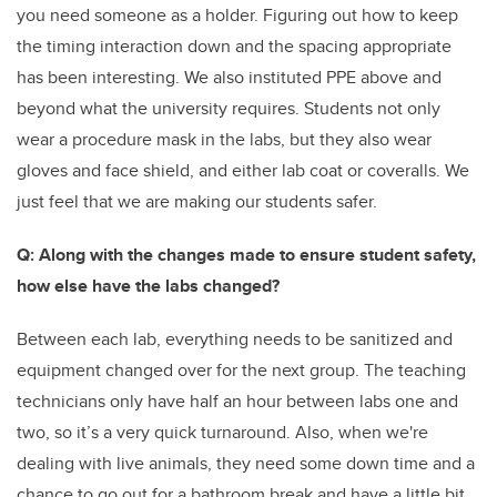
you need someone as a holder. Figuring out how to keep
the timing interaction down and the spacing appropriate
has been interesting. We also instituted PPE above and
beyond what the university requires. Students not only
wear a procedure mask in the labs, but they also wear
gloves and face shield, and either lab coat or coveralls. We
just feel that we are making our students safer.
Q: Along with the changes made to ensure student safety,
how else have the labs changed?
Between each lab, everything needs to be sanitized and
equipment changed over for the next group. The teaching
technicians only have half an hour between labs one and
two, so it’s a very quick turnaround. Also, when we're
dealing with live animals, they need some down time and a
chance to go out for a bathroom break and have a little bit