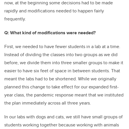
now, at the beginning some decisions had to be made
rapidly and modifications needed to happen fairly
frequently.
Q: What kind of modifications were needed?
First, we needed to have fewer students in a lab at a time.
Instead of dividing the classes into two groups as we did
before, we divide them into three smaller groups to make it
easier to have six feet of space in between students. That
meant the labs had to be shortened. While we originally
planned this change to take effect for our expanded first-
year class, the pandemic response meant that we instituted
the plan immediately across all three years.
In our labs with dogs and cats, we still have small groups of
students working together because working with animals