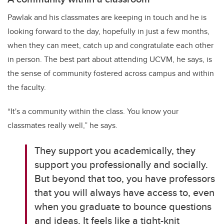
Pawlak and his classmates are keeping in touch and he is
looking forward to the day, hopefully in just a few months,
when they can meet, catch up and congratulate each other
in person. The best part about attending UCVM, he says, is
the sense of community fostered across campus and within
the faculty.
“It's a community within the class. You know your
classmates really well,” he says.
They support you academically, they
support you professionally and socially.
But beyond that too, you have professors
that you will always have access to, even
when you graduate to bounce questions
and ideas. It feels like a tight-knit