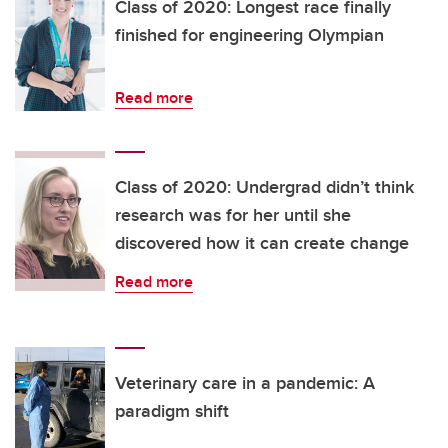
Class of 2020: Longest race finally
finished for engineering Olympian
Read more
Class of 2020: Undergrad didn’t think
research was for her until she
discovered how it can create change
Read more
Veterinary care in a pandemic: A
paradigm shift