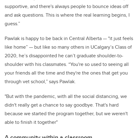
supportive, and there's always people to bounce ideas off
and ask questions. This is where the real learning begins, I
guess.”
Pawlak is happy to be back in Central Alberta — "it just feels
like home” — but like so many others in UCalgary’s Class of
2020, he’s disappointed he can’t graduate shoulder-to-
shoulder with his classmates. “You're so used to seeing all
your friends all the time and they're the ones that get you
through vet school,” says Pawlak.
"But with the pandemic, with all the social distancing, we
didn't really get a chance to say goodbye. That's hard
because we started the program together, but we weren't
able to finish it together"
A community within a classroom