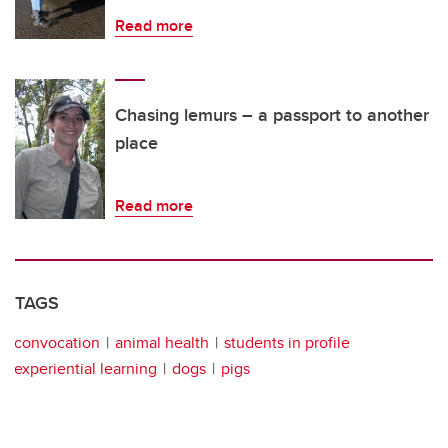
Read more
Chasing lemurs – a passport to another
place
Read more
TAGS
convocation
animal health
students in profile
experiential learning
dogs
pigs