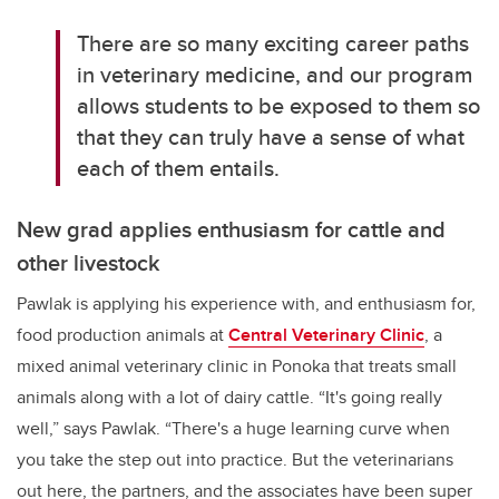
There are so many exciting career paths
in veterinary medicine, and our program
allows students to be exposed to them so
that they can truly have a sense of what
each of them entails.
New grad applies enthusiasm for cattle and
other livestock
Pawlak is applying his experience with, and enthusiasm for,
food production animals at
Central Veterinary Clinic
, a
mixed animal veterinary clinic in Ponoka that treats small
animals along with a lot of dairy cattle. “It's going really
well,” says Pawlak. “There's a huge learning curve when
you take the step out into practice. But the veterinarians
out here, the partners, and the associates have been super