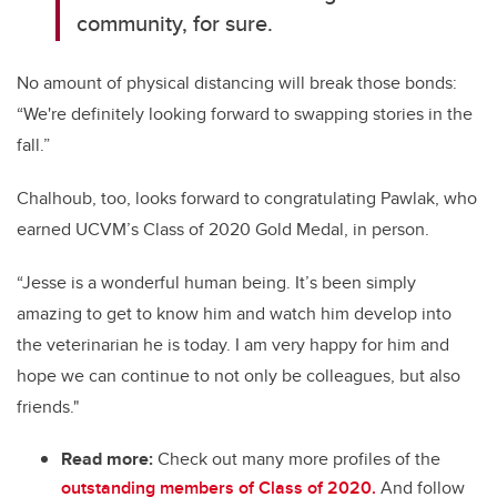
community, for sure.
No amount of physical distancing will break those bonds:
“We're definitely looking forward to swapping stories in the
fall.”
Chalhoub, too, looks forward to congratulating Pawlak, who
earned UCVM’s Class of 2020 Gold Medal, in person.
“Jesse is a wonderful human being. It’s been simply
amazing to get to know him and watch him develop into
the veterinarian he is today. I am very happy for him and
hope we can continue to not only be colleagues, but also
friends."
Read more:
Check out many more profiles of the
outstanding members of Class of 2020.
And follow