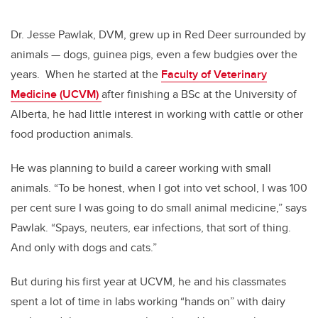
Dr. Jesse Pawlak, DVM, grew up in Red Deer surrounded by
animals — dogs, guinea pigs, even a few budgies over the
years. When he started at the
Faculty of Veterinary
Medicine (UCVM)
after finishing a BSc at the University of
Alberta, he had little interest in working with cattle or other
food production animals.
He was planning to build a career working with small
animals. “To be honest, when I got into vet school, I was 100
per cent sure I was going to do small animal medicine,” says
Pawlak. “Spays, neuters, ear infections, that sort of thing.
And only with dogs and cats.”
But during his first year at UCVM, he and his classmates
spent a lot of time in la
bs working “hands on” with dairy