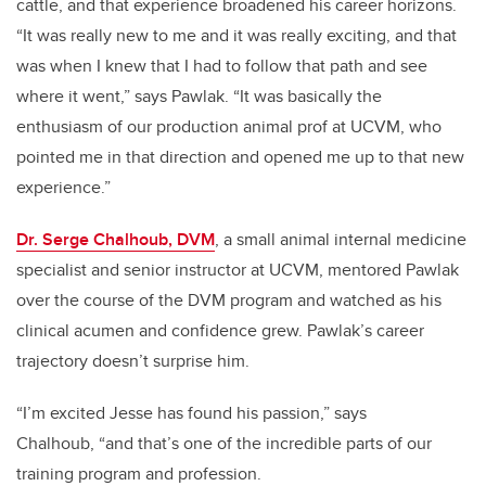
cattle, and that experience broadened his career horizons.
“It was really new to me and it was really exciting, and that
was when I knew that I had to follow that path and see
where it went,” says Pawlak. “It was basically the
enthusiasm of our production animal prof at UCVM, who
pointed me in that direction and opened me up to that new
experience.”
Dr. Serge Chalhoub, DVM
, a small animal internal medicine
specialist and senior instructor at UCVM, mentored Pawlak
over the course of the DVM program and watched as his
clinical acumen and confidence grew. Pawlak’s career
trajectory doesn’t surprise him.
“I’m excited Jesse has found his passion,” says
Chalhoub, “and that’s one of the incredible parts of our
training program and profession.