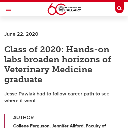
Skip to main content
Togg
Toggle Navigation
June 22, 2020
Class of 2020: Hands-on
labs broaden horizons of
Veterinary Medicine
graduate
Jesse Pawlak had to follow career path to see
where it went
AUTHOR
Collene Ferguson, Jennifer Allford, Faculty of