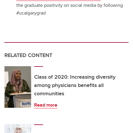
the graduate positivity on social media by following
#ucalgarygrad
RELATED CONTENT
Class of 2020: Increasing diversity
among physicians benefits all
communities
Read more