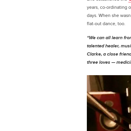
years, co-ordinating 
days. When she wasn’t
flat-out dance, too.
“We can all learn fr
talented healer, music
Clarke, a close frien
three loves — medic