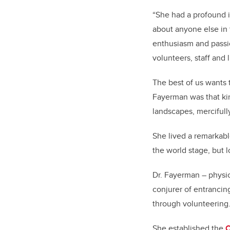
“She had a profound 
about anyone else in 
enthusiasm and passi
volunteers, staff and 
The best of us wants t
Fayerman was that kin
landscapes, mercifull
She lived a remarkabl
the world stage, but l
Dr. Fayerman – physic
conjurer of entranci
through volunteering
She established the
C