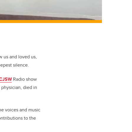
 us and loved us,
eepest silence.
CJSW
Radio show
 physician, died in
The voices and music
ntributions to the