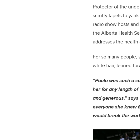
Protector of the unde
scruffy lapels to yan
radio show hosts and 
the Alberta Health S
addresses the health 
For so many people, 
white hair, leaned for
“Paula was such a ca
her for any length of
and generous,” says
everyone she knew fr
would break the worl