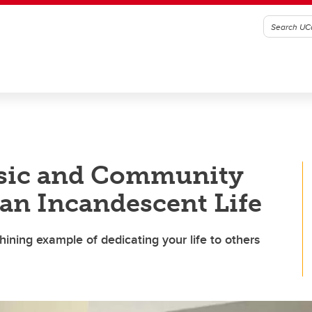
sic and Community
an Incandescent Life
ning example of dedicating your life to others