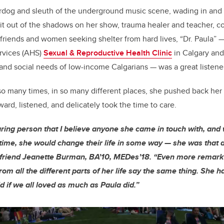
rdog and sleuth of the underground music scene, wading in and g
k it out of the shadows on her show, trauma healer and teacher, c
friends and women seeking shelter from hard lives, “Dr. Paula” 
ervices (AHS)
Sexual & Reproductive Health Clinic
in Calgary an
and social needs of low-income Calgarians — was a great listener
so many times, in so many different places, she pushed back he
ward, listened, and delicately took the time to care.
ring person that I believe anyone she came in touch with, and w
 time, she would change their life in some way — she was that a
 friend Jeanette Burman, BA’10, MEDes’18. “Even more remark
om all the different parts of her life say the same thing. She 
d if we all loved as much as Paula did.”