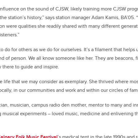
influence on the sound of CJSW, likely training more CJSW prog
the station’s history,” says station manager Adam Kamis, BA’05. 
on were qualities she readily shared with many different genera
listeners.”
o do for others as we do for ourselves. It’s a filament that helps u
d of person. We all know someone like her. They are beacons, fi
y there to guide and inspire.
e life that we may consider as exemplary. She thrived where most
ocally, in our communities and work and within our circles of fam
ian, musician, campus radio den mother, mentor to many and inn
ng musical experiments – loved music, medicine and enlivening 
.
algary Folk Music Festival
’s medical tent in the late 1990s and 