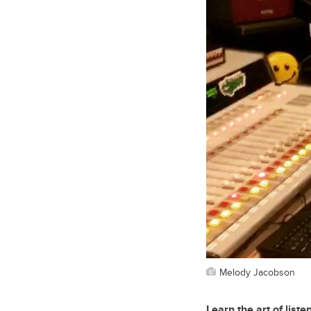
Melody Jacobson
Learn the art of liste