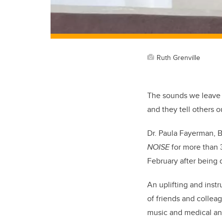
Ruth Grenville
The sounds we leave 
and they tell others o
Dr. Paula Fayerman, 
NOISE
for more than 3
February after being
An uplifting and inst
of friends and collea
music and medical an