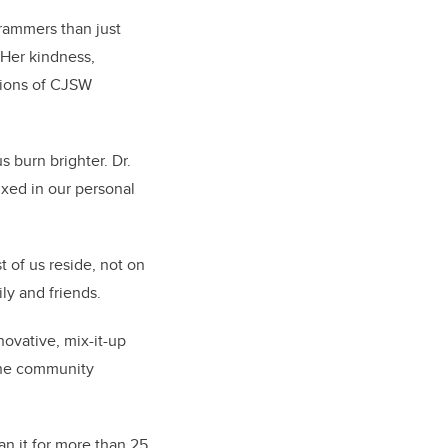
rammers than just
“Her kindness,
tions of CJSW
s burn brighter. Dr.
xed in our personal
 of us reside, not on
ily and friends.
ovative, mix-it-up
the community
ran it for more than 25