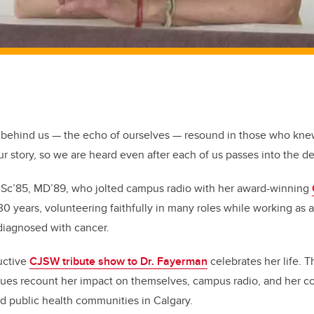
behind us — the echo of ourselves — resound in those who knew
ur story, so we are heard even after each of us passes into the d
BSc’85, MD’89, who jolted campus radio with her award-winning
0 years, volunteering faithfully in many roles while working as a
 diagnosed with cancer.
ructive
CJSW tribute show to Dr. Fayerman
celebrates her life. 
gues recount her impact on themselves, campus radio, and her co
d public health communities in Calgary.