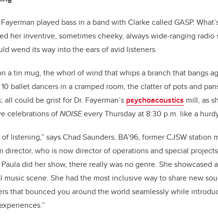
r. Fayerman played bass in a band with Clarke called GASP. What’
rmed her inventive, sometimes cheeky, always wide-ranging radio
ld wend its way into the ears of avid listeners.
n a tin mug, the whorl of wind that whips a branch that bangs aga
 10 ballet dancers in a cramped room, the clatter of pots and pan
 all could be grist for Dr. Fayerman’s
psychoacoustics
mill, as s
ve celebrations of
NOISE
every Thursday at 8:30 p.m. like a hurd
t of listening,” says Chad Saunders, BA’96, former CJSW station
 director, who is now director of operations and special project
 Paula did her show, there really was no genre. She showcased
al music scene. She had the most inclusive way to share new so
ners that bounced you around the world seamlessly while introduc
 experiences.”