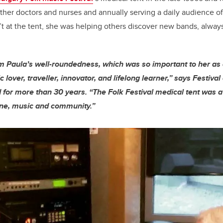
other doctors and nurses and annually serving a daily audience o
 at the tent, she was helping others discover new bands, alway
om Paula’s well-roundedness, which was so important to her as 
 lover, traveller, innovator, and lifelong learner,” says Festival 
d for more than 30 years. “The Folk Festival medical tent was 
ine, music and community.”