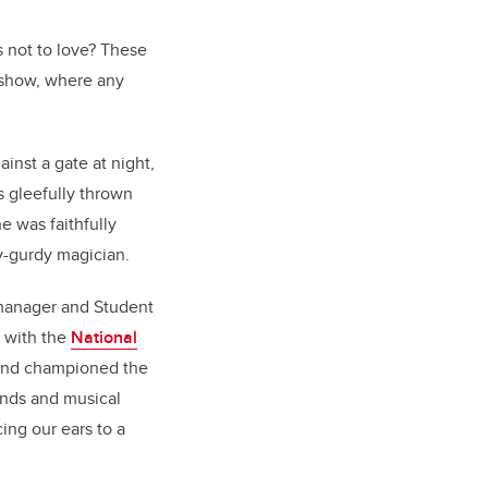
s not to love? These
 show, where any
inst a gate at night,
s gleefully thrown
he was faithfully
y-gurdy magician.
 manager and Student
s with the
National
 and championed the
unds and musical
ing our ears to a