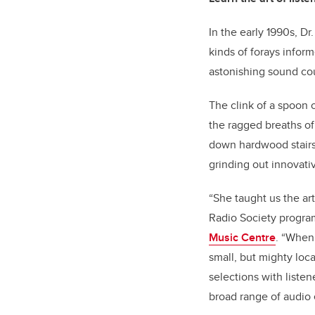
In the early 1990s, D
kinds of forays info
astonishing sound cou
The clink of a spoon o
the ragged breaths of
down hardwood stairs;
grinding out innovati
“She taught us the ar
Radio Society program
Music Centre
. “When
small, but mighty loc
selections with liste
broad range of audio