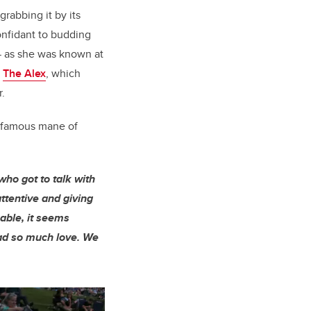
rabbing it by its
onfidant to budding
— as she was known at
d
The Alex
, which
.
r famous mane of
ho got to talk with
ttentive and giving
able, it seems
had so much love. We