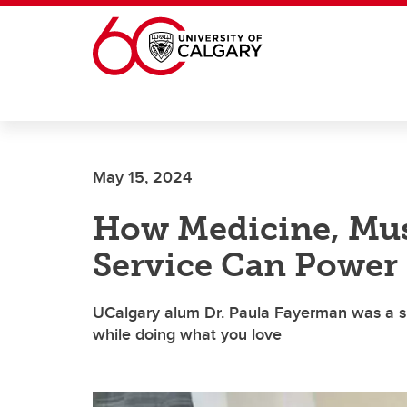
Skip to main content
May 15, 2024
How Medicine, Mu
Service Can Power 
UCalgary alum Dr. Paula Fayerman was a shi
while doing what you love