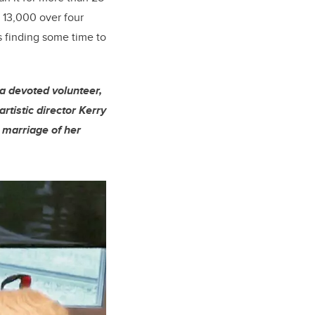
f 13,000 over four
s finding some time to
a devoted volunteer,
artistic director Kerry
a marriage of her