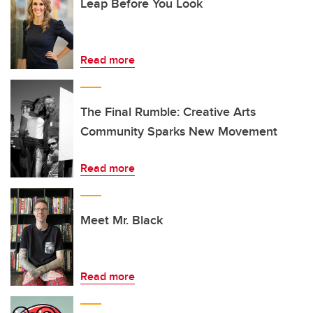
Leap Before You Look
Read more
The Final Rumble: Creative Arts
Community Sparks New Movement
Read more
Meet Mr. Black
Read more