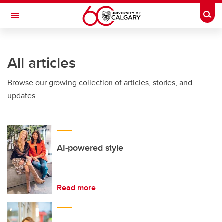
Skip to main content
Togg
Toggle Navigation
Future Students
All articles
Current Students
Browse our growing collection of articles, stories, and
Alumni & Donors
updates.
Research
Faculty & Staff
About UCalgary
AI-powered style
Read more