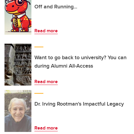
Off and Running...
Read more
Want to go back to university? You can
during Alumni All-Access
Read more
Dr. Irving Rootman's Impactful Legacy
Read more