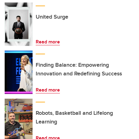
United Surge
Read more
Finding Balance: Empowering
Innovation and Redefining Success
Read more
Robots, Basketball and Lifelong
Learning
Read more