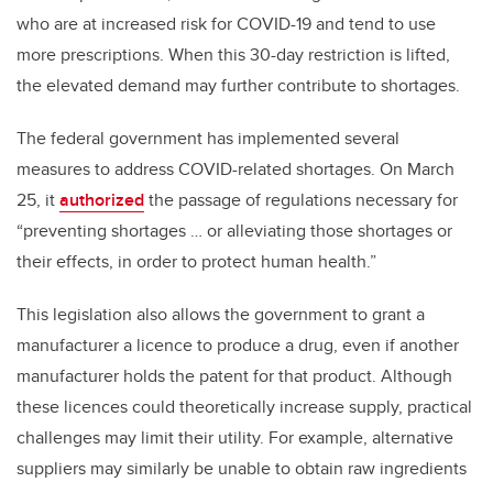
who are at increased risk for COVID-19 and tend to use
more prescriptions. When this 30-day restriction is lifted,
the elevated demand may further contribute to shortages.
The federal government has implemented several
measures to address COVID-related shortages. On March
25, it
authorized
the passage of regulations necessary for
“preventing shortages … or alleviating those shortages or
their effects, in order to protect human health.”
This legislation also allows the government to grant a
manufacturer a licence to produce a drug, even if another
manufacturer holds the patent for that product. Although
these licences could theoretically increase supply, practical
challenges may limit their utility. For example, alternative
suppliers may similarly be unable to obtain raw ingredients