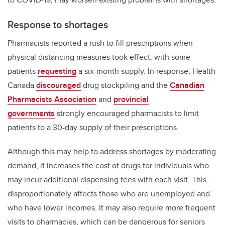
Response to shortages
Pharmacists reported a rush to fill prescriptions when
physical distancing measures took effect, with some
patients
requesting
a six-month supply. In response, Health
Canada
discouraged
drug stockpiling and the
Canadian
Pharmacists Association
and
provincial
governments
strongly encouraged pharmacists to limit
patients to a 30-day supply of their prescriptions.
Although this may help to address shortages by moderating
demand, it increases the cost of drugs for individuals who
may incur additional dispensing fees with each visit. This
disproportionately affects those who are unemployed and
who have lower incomes. It may also require more frequent
visits to pharmacies, which can be dangerous for seniors