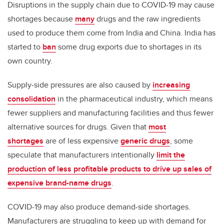
Disruptions in the supply chain due to COVID-19 may cause
shortages because
many
drugs and the raw ingredients
used to produce them come from India and China. India has
started to
ban
some drug exports due to shortages in its
own country.
Supply-side pressures are also caused by
increasing
consolidation
in the pharmaceutical industry, which means
fewer suppliers and manufacturing facilities and thus fewer
alternative sources for drugs. Given that
most
shortages
are of less expensive
generic drugs
, some
speculate that manufacturers intentionally
limit the
production of less profitable products to drive up sales of
expensive brand-name drugs
.
COVID-19 may also produce demand-side shortages.
Manufacturers are struggling to keep up with demand for