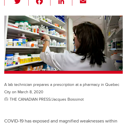
wi
a
n
m
tt
c
k
ail
er
e
e
b
dI
o
n
o
k
A lab technician prepares a prescription at a pharmacy in Quebec
City on March 8, 2020
THE CANADIAN PRESS/Jacques Boissinot
COVID-19 has exposed and magnified weaknesses within