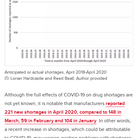
Anticipated or actual shortages, April 2018-April 2020
Lorian Hardcastle and Reed Beall, Author provided
Although the full effects of COVID-19 on drug shortages are
not yet known, it is notable that manufacturers
reported
221 new shortages in April 2020, compared to 148 in
March, 59 in February and 104 in January
. In other words,
a recent increase in shortages, which could be attributable
to COVID-19, may worsen existing problems with shortages.