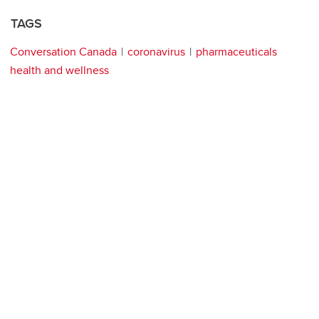
TAGS
Conversation Canada
coronavirus
pharmaceuticals
health and wellness