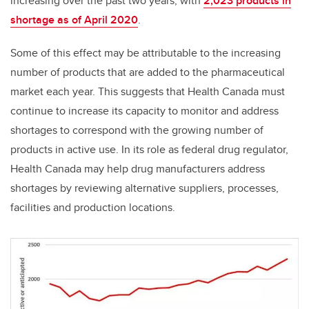
increasing over the past two years, with
2,023 products in
shortage as of April 2020
.
Some of this effect may be attributable to the increasing
number of products that are added to the pharmaceutical
market each year. This suggests that Health Canada must
continue to increase its capacity to monitor and address
shortages to correspond with the growing number of
products in active use. In its role as federal drug regulator,
Health Canada may help drug manufacturers address
shortages by reviewing alternative suppliers, processes,
facilities and production locations.