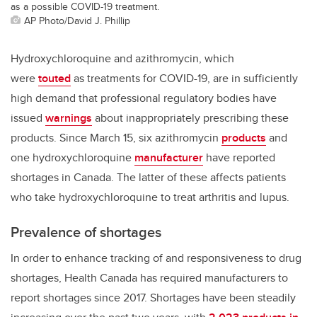
as a possible COVID-19 treatment.
AP Photo/David J. Phillip
Hydroxychloroquine and azithromycin, which
were
touted
as treatments for COVID-19, are in sufficiently
high demand that professional regulatory bodies have
issued
warnings
about inappropriately prescribing these
products. Since March 15, six azithromycin
products
and
one hydroxychloroquine
manufacturer
have reported
shortages in Canada. The latter of these affects patients
who take hydroxychloroquine to treat arthritis and lupus.
Prevalence of shortages
In order to enhance tracking of and responsiveness to drug
shortages, Health Canada has required manufacturers to
report shortages since 2017. Shortages have been steadily