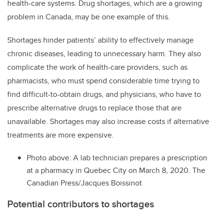
health-care systems. Drug shortages, which are a growing
problem in Canada, may be one example of this.
Shortages hinder patients’ ability to effectively manage
chronic diseases, leading to unnecessary harm. They also
complicate the work of health-care providers, such as
pharmacists, who must spend considerable time trying to
find difficult-to-obtain drugs, and physicians, who have to
prescribe alternative drugs to replace those that are
unavailable. Shortages may also increase costs if alternative
treatments are more expensive.
Photo above: A lab technician prepares a prescription
at a pharmacy in Quebec City on March 8, 2020. The
Canadian Press/Jacques Boissinot
Potential contributors to shortages