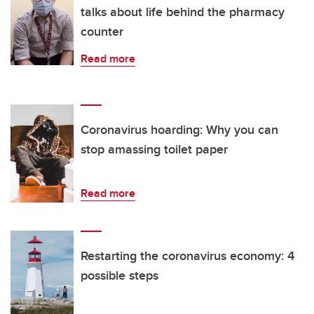
talks about life behind the pharmacy
counter
Read more
Coronavirus hoarding: Why you can
stop amassing toilet paper
Read more
Restarting the coronavirus economy: 4
possible steps