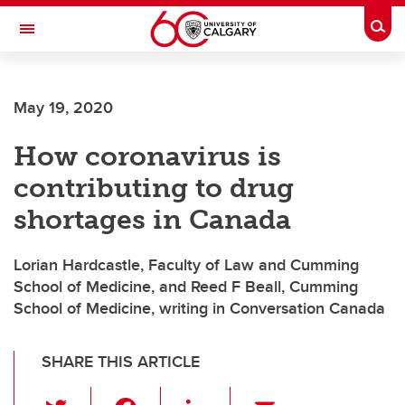
Skip to main content
Togg
Toggle Navigation
May 19, 2020
How coronavirus is
contributing to drug
shortages in Canada
Lorian Hardcastle, Faculty of Law and Cumming
School of Medicine, and Reed F Beall, Cumming
School of Medicine, writing in Conversation Canada
SHARE THIS ARTICLE
T
F
Li
E