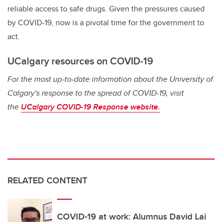
reliable access to safe drugs. Given the pressures caused
by COVID-19, now is a pivotal time for the government to
act.
UCalgary resources on COVID-19
For the most up-to-date information about the University of
Calgary's response to the spread of COVID-19, visit
the
UCalgary COVID-19 Response website.
RELATED CONTENT
COVID-19 at work: Alumnus David Lai