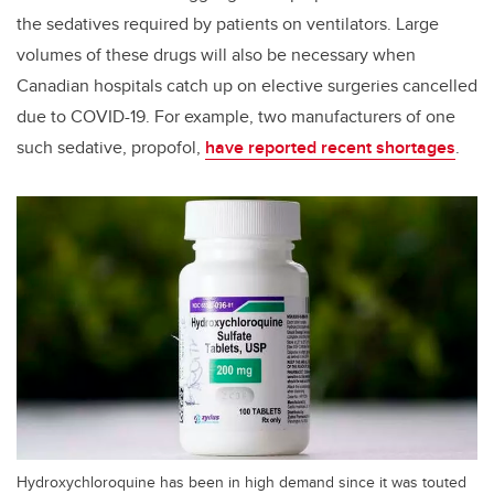
the sedatives required by patients on ventilators. Large
volumes of these drugs will also be necessary when
Canadian hospitals catch up on elective surgeries cancelled
due to COVID-19. For example, two manufacturers of one
such sedative, propofol,
have reported recent shortages
.
Hydroxychloroquine has been in high demand since it was touted