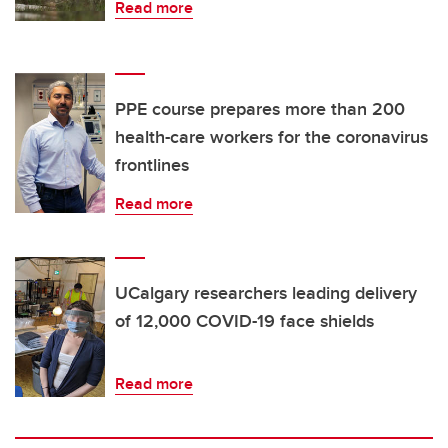
Read more
PPE course prepares more than 200
health-care workers for the coronavirus
frontlines
Read more
UCalgary researchers leading delivery
of 12,000 COVID-19 face shields
Read more