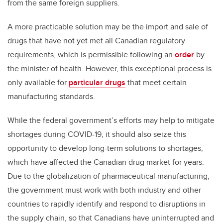
from the same foreign suppliers.
A more practicable solution may be the import and sale of
drugs that have not yet met all Canadian regulatory
requirements, which is permissible following an
order
by
the minister of health. However, this exceptional process is
only available for
particular drugs
that meet certain
manufacturing standards.
While the federal government’s efforts may help to mitigate
shortages during COVID-19, it should also seize this
opportunity to develop long-term solutions to shortages,
which have affected the Canadian drug market for years.
Due to the globalization of pharmaceutical manufacturing,
the government must work with both industry and other
countries to rapidly identify and respond to disruptions in
the supply chain, so that Canadians have uninterrupted and