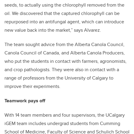
seeds, to actually using the chlorophyll removed from the
oil. We discovered that the captured chlorophyll can be
repurposed into an antifungal agent, which can introduce
new value back into the market,” says Alvarez.
The team sought advice from the Alberta Canola Council,
Canola Council of Canada, and Alberta Canola Producers,
who put the students in contact with farmers, agronomists,
and crop pathologists. They were also in contact with a
range of professors from the University of Calgary to
improve their experiments.
Teamwork pays off
With 14 team members and four supervisors, the UCalgary
iGEM team includes undergrad students from Cumming
School of Medicine, Faculty of Science and Schulich School