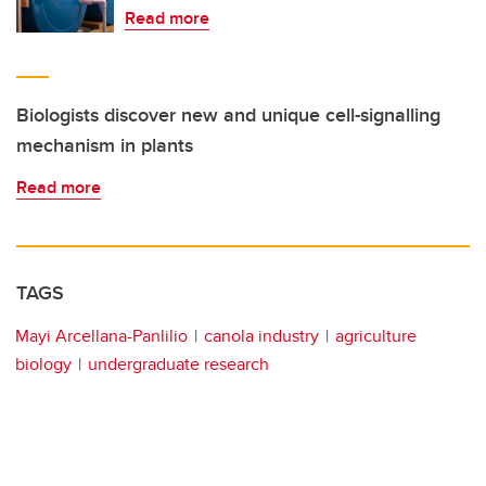
Read more
Biologists discover new and unique cell-signalling
mechanism in plants
Read more
TAGS
Mayi Arcellana-Panlilio
canola industry
agriculture
biology
undergraduate research