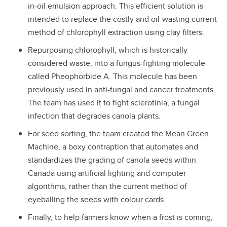
in-oil emulsion approach. This efficient solution is
intended to replace the costly and oil-wasting current
method of chlorophyll extraction using clay filters.
Repurposing chlorophyll, which is historically
considered waste, into a fungus-fighting molecule
called Pheophorbide A. This molecule has been
previously used in anti-fungal and cancer treatments.
The team has used it to fight sclerotinia, a fungal
infection that degrades canola plants.
For seed sorting, the team created the Mean Green
Machine, a boxy contraption that automates and
standardizes the grading of canola seeds within
Canada using artificial lighting and computer
algorithms, rather than the current method of
eyeballing the seeds with colour cards.
Finally, to help farmers know when a frost is coming,