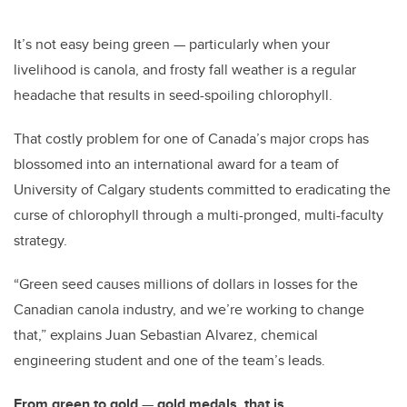
It’s not easy being green
—
particularly when your
livelihood is canola, and frosty fall weather is a regular
headache that results in seed-spoiling chlorophyll.
That costly problem for one of Canada’s major crops has
blossomed into an international award for a team of
University of Calgary students committed to eradicating the
curse of chlorophyll through a multi-pronged, multi-faculty
strategy.
“Green seed causes millions of dollars in losses for the
Canadian canola industry, and we’re working to change
that,” explains Juan Sebastian Alvarez, chemical
engineering student and one of the team’s leads.
From green to gold
—
gold medals, that is