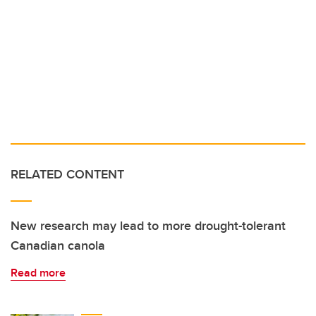
RELATED CONTENT
New research may lead to more drought-tolerant
Canadian canola
Read more