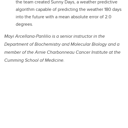
the team created Sunny Days, a weather predictive
algorithm capable of predicting the weather 180 days
into the future with a mean absolute error of 2.0
degrees.
Mayi Arcellana-Panlilio is a senior instructor in the
Department of Biochemistry and Molecular Biology and a
member of the Arnie Charbonneau Cancer Institute at the
Cumming School of Medicine.