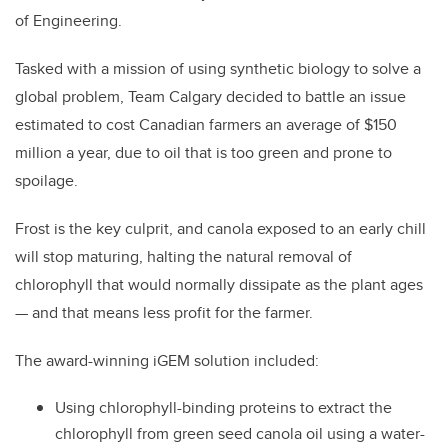
of Engineering.
Tasked with a mission of using synthetic biology to solve a
global problem, Team Calgary decided to battle an issue
estimated to cost Canadian farmers an average of $150
million a year, due to oil that is too green and prone to
spoilage.
Frost is the key culprit, and canola exposed to an early chill
will stop maturing, halting the natural removal of
chlorophyll that would normally dissipate as the plant ages
—
and that means less profit for the farmer.
The award-winning iGEM solution included:
Using chlorophyll-binding proteins to extract the
chlorophyll from green seed canola oil using a water-