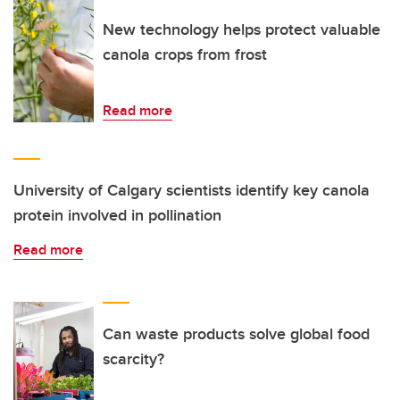
New technology helps protect valuable
canola crops from frost
Read more
University of Calgary scientists identify key canola
protein involved in pollination
Read more
Can waste products solve global food
scarcity?