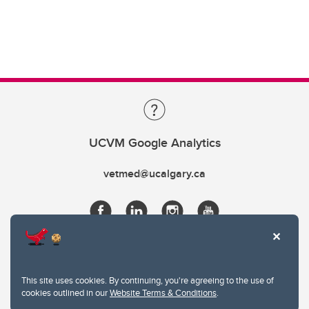
UCVM Google Analytics
vetmed@ucalgary.ca
This site uses cookies. By continuing, you're agreeing to the use of
cookies outlined in our
Website Terms & Conditions
.