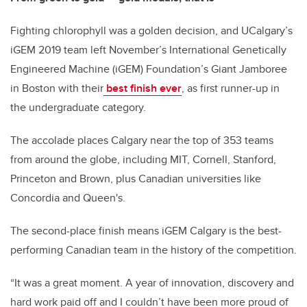
Fighting chlorophyll was a golden decision, and UCalgary’s
iGEM 2019 team left November’s International Genetically
Engineered Machine (iGEM) Foundation’s Giant Jamboree
in Boston with their
best finish ever
, as first runner-up in
the undergraduate category.
The accolade places Calgary near the top of 353 teams
from around the globe, including MIT, Cornell, Stanford,
Princeton and Brown, plus Canadian universities like
Concordia and Queen's.
The second-place finish means iGEM Calgary is the best-
performing Canadian team in the history of the competition.
“It was a great moment. A year of innovation, discovery and
hard work paid off and I couldn’t have been more proud of