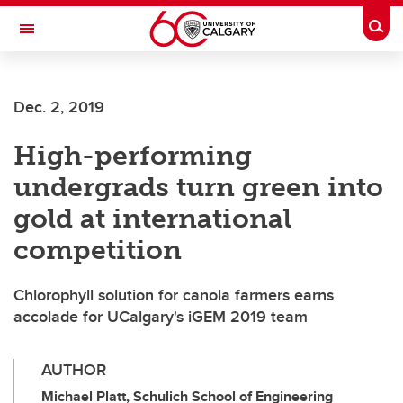
Skip to main content
Togg
Toggle Navigation
FACULTY OF VETERINARY MEDICINE (UCVM)
Dec. 2, 2019
High-performing
undergrads turn green into
gold at international
competition
Chlorophyll solution for canola farmers earns
accolade for UCalgary's iGEM 2019 team
AUTHOR
Michael Platt, Schulich School of Engineering