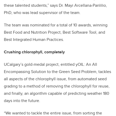
these talented students,” says Dr. Mayi Arcellana-Panlilio,
PhD, who was lead supervisor of the team.
The team was nominated for a total of 10 awards, winning
Best Food and Nutrition Project, Best Software Tool, and
Best Integrated Human Practices.
Crushing chlorophyll, completely
UCalgary’s gold-medal project, entitled yOIL: An All
Encompassing Solution to the Green Seed Problem, tackles
all aspects of the chlorophyll issue, from automated seed
grading to a method of removing the chlorophyll for reuse,
and finally, an algorithm capable of predicting weather 180
days into the future.
“We wanted to tackle the entire issue, from sorting the