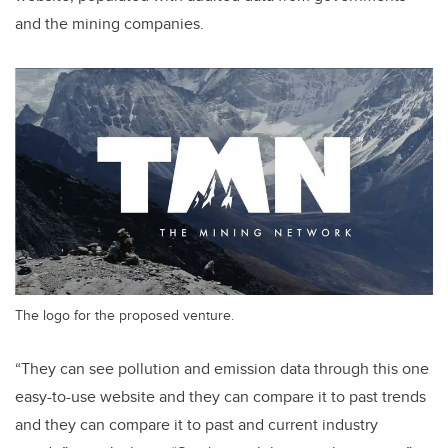
and the mining companies.
The logo for the proposed venture.
“They can see pollution and emission data through this one
easy-to-use website and they can compare it to past trends
and they can compare it to past and current industry