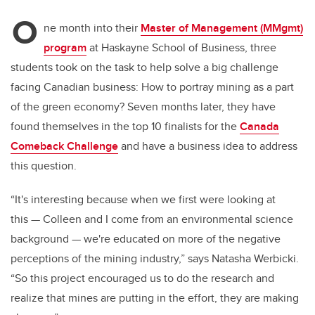
O
ne month into their
Master of Management (MMgmt)
program
at Haskayne School of Business, three
students took on the task to help solve a big challenge
facing Canadian business: How to portray mining as a part
of the green economy? Seven months later, they have
found themselves in the top 10 finalists for the
Canada
Comeback Challenge
and have a business idea to address
this question.
“It's interesting because when we first were looking at
this
—
Colleen and I come from an environmental science
background
—
we're educated on more of the negative
perceptions of the mining industry,” says Natasha Werbicki.
“So this project encouraged us to do the research and
realize that mines are putting in the effort, they are making