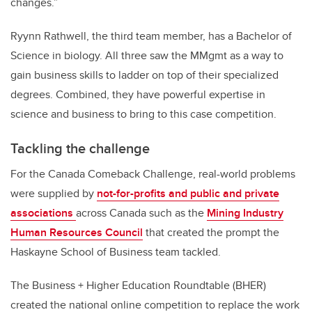
changes.”
Ryynn Rathwell, the third team member, has a Bachelor of
Science in biology. All three saw the MMgmt as a way to
gain business skills to ladder on top of their specialized
degrees. Combined, they have powerful expertise in
science and business to bring to this case competition.
Tackling the challenge
For the Canada Comeback Challenge, real-world problems
were supplied by
not-for-profits and public and private
associations
across Canada such as the
Mining Industry
Human Resources Council
that created the prompt the
Haskayne School of Business team tackled.
The Business + Higher Education Roundtable (BHER)
created the national online competition to replace the work