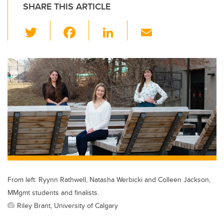
SHARE THIS ARTICLE
T
F
Li
E
wi
a
n
m
tt
c
k
ail
er
e
e
b
dI
o
n
o
k
From left: Ryynn Rathwell, Natasha Werbicki and Colleen Jackson,
MMgmt students and finalists.
Riley Brant, University of Calgary