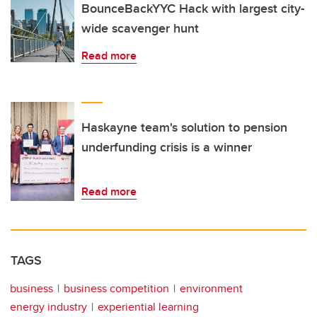
BounceBackYYC Hack with largest city-
wide scavenger hunt
Read more
Haskayne team's solution to pension
underfunding crisis is a winner
Read more
TAGS
business
business competition
environment
energy industry
experiential learning