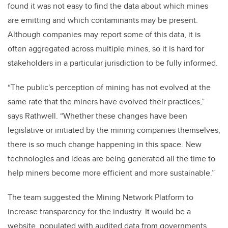
found it was not easy to find the data about which mines
are emitting and which contaminants may be present.
Although companies may report some of this data, it is
often aggregated across multiple mines, so it is hard for
stakeholders in a particular jurisdiction to be fully informed.
“The public's perception of mining has not evolved at the
same rate that the miners have evolved their practices,”
says Rathwell. “Whether these changes have been
legislative or initiated by the mining companies themselves,
there is so much change happening in this space. New
technologies and ideas are being generated all the time to
help miners become more efficient and more sustainable.”
The team suggested the Mining Network Platform to
increase transparency for the industry. It would be a
website, populated with audited data from governments