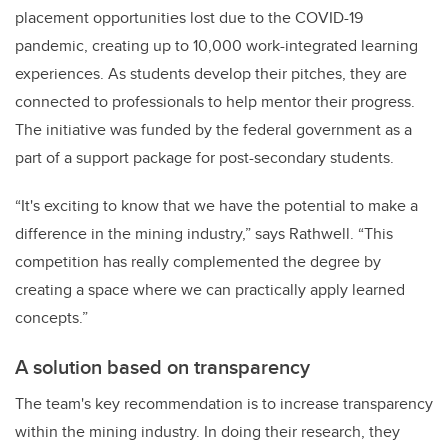
placement opportunities lost due to the COVID-19
pandemic, creating up to 10,000 work-integrated learning
experiences. As students develop their pitches, they are
connected to professionals to help mentor their progress.
The initiative was funded by the federal government as a
part of a support package for post-secondary students.
“It's exciting to know that we have the potential to make a
difference in the mining industry,” says Rathwell. “This
competition has really complemented the degree by
creating a space where we can practically apply learned
concepts.”
A solution based on transparency
The team's key recommendation is to increase transparency
within the mining industry. In doing their research, they