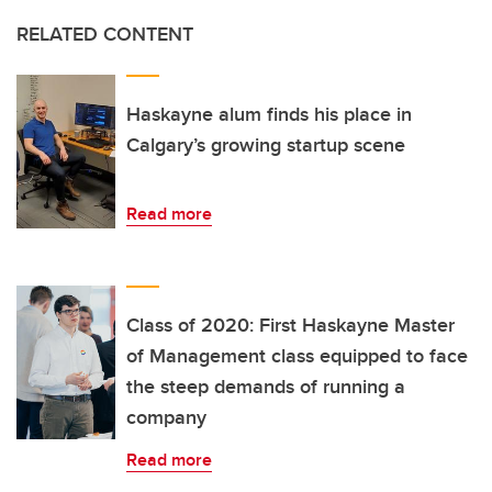
RELATED CONTENT
Haskayne alum finds his place in
Calgary’s growing startup scene
Read more
Class of 2020: First Haskayne Master
of Management class equipped to face
the steep demands of running a
company
Read more