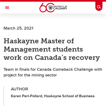
Skip to main content
Togg
Toggle Navigation
March 25, 2021
Haskayne Master of
Management students
work on Canada’s recovery
Team in finals for Canada Comeback Challenge with
project for the mining sector
AUTHOR
Karen Perl-Pollard, Haskayne School of Business