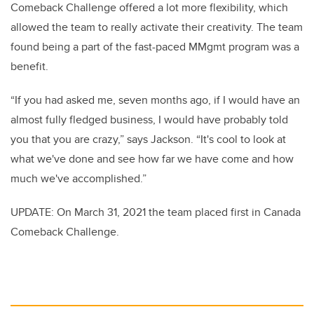
Comeback Challenge offered a lot more flexibility, which
allowed the team to really activate their creativity. The team
found being a part of the fast-paced MMgmt program was a
benefit.
“If you had asked me, seven months ago, if I would have an
almost fully fledged business, I would have probably told
you that you are crazy,” says Jackson. “It's cool to look at
what we've done and see how far we have come and how
much we've accomplished.”
UPDATE: On March 31, 2021 the team placed first in Canada
Comeback Challenge.