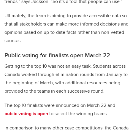
trends,” says Jackson. “So it's a tool that people can use.”
Ultimately, the team is aiming to provide accessible data so
that all stakeholders can make more informed decisions and
opinions based on up-to-date facts rather than non-vetted
sources.
Public voting for finalists open March 22
Getting to the top 10 was not an easy task. Students across
Canada worked through elimination rounds from January to
the beginning of March, with additional resources being
provided to the teams in each successive round.
The top 10 finalists were announced on March 22 and
public voting is open
to select the winning teams.
In comparison to many other case competitions, the Canada