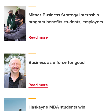
Mitacs Business Strategy Internship
program benefits students, employers
Read more
Business as a force for good
Read more
Haskayne MBA students win