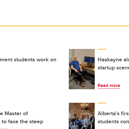
ment students work on
Haskayne alu
startup scen
Read more
ne Master of
Alberta’s fi
to face the steep
students co