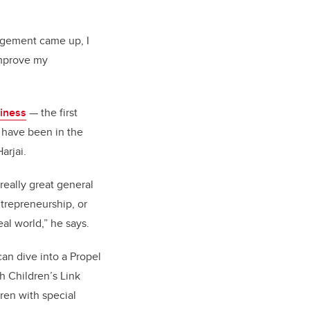
agement came up, I
improve my
iness
— the first
o have been in the
arjai.
really great general
ntrepreneurship, or
al world,” he says.
can dive into a Propel
h Children’s Link
dren with special