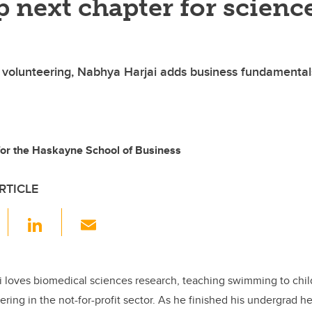
 next chapter for scienc
 volunteering, Nabhya Harjai adds business fundamental
 for the Haskayne School of Business
RTICLE
F
Li
E
a
n
m
c
k
ail
e
e
i loves biomedical sciences research, teaching swimming to child
ering in the not-for-profit sector. As he finished his undergrad
b
dI