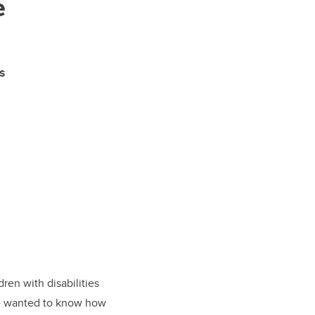
e
s
ren with disabilities
 he wanted to know how