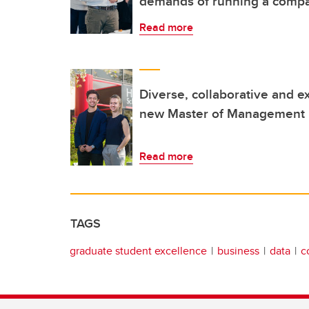
demands of running a comp
Read more
Diverse, collaborative and e
new Master of Management 
Read more
TAGS
graduate student excellence
business
data
c