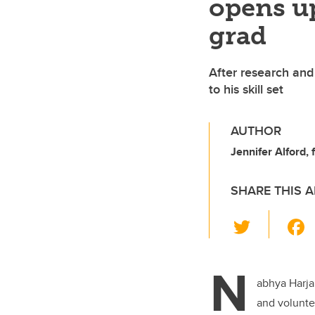
opens up
grad
After research and
to his skill set
AUTHOR
Jennifer Alford,
SHARE THIS A
T
wi
tt
N
er
abhya Harja
and volunte