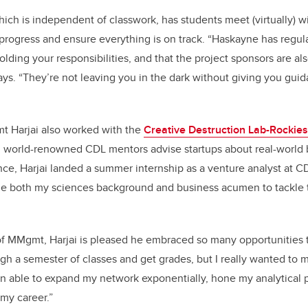
ich is independent of classwork, has students meet (virtually) wi
rogress and ensure everything is on track. “Haskayne has regul
lding your responsibilities, and that the project sponsors are al
 says. “They’re not leaving you in the dark without giving you g
 Harjai also worked with the
Creative Destruction Lab-Rockies
 world-renowned CDL mentors advise startups about real-world 
ce, Harjai landed a summer internship as a venture analyst at CD
ne both my sciences background and business acumen to tackle
of MMgmt, Harjai is pleased he embraced so many opportunities 
h a semester of classes and get grades, but I really wanted to 
en able to expand my network exponentially, hone my analytical
my career.”