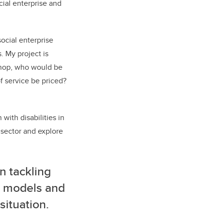
ial enterprise and
social enterprise
. My project is
kshop, who would be
f service be priced?
with disabilities in
t sector and explore
n tackling
e models and
 situation.