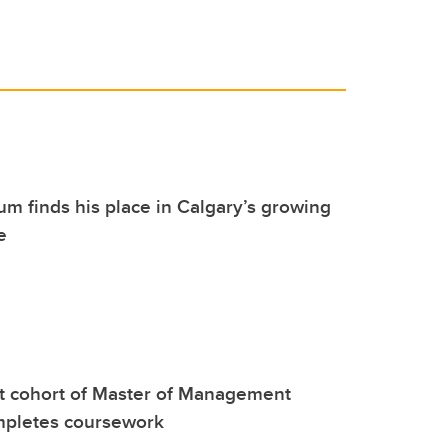
m finds his place in Calgary’s growing
e
rst cohort of Master of Management
mpletes coursework