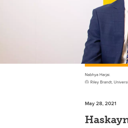
Nabhya Harjai.
Riley Brandt, Universi
May 28, 2021
Haskayn