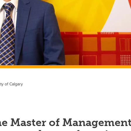
ty of Calgary
e Master of Managemen