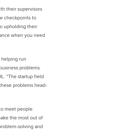
th their supervisors
ar checkpoints to
so upholding their
uidance when you need
helping run
business problems.
L. “The startup field
 these problems head-
to meet people.
make the most out of
 problem-solving and