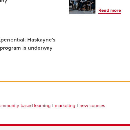
any
Read more
xperiential: Haskayne's
program is underway
ommunity-based learning
marketing
new courses