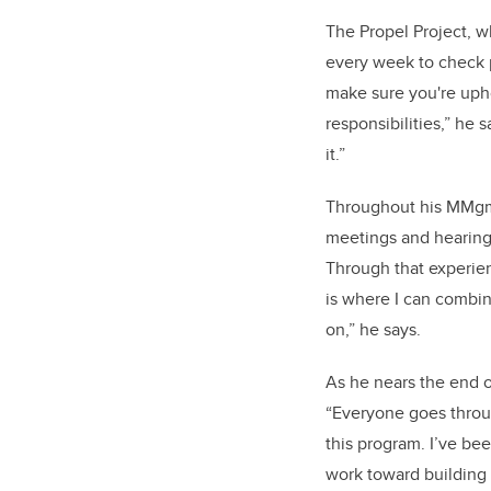
The Propel Project, wh
every week to check p
make sure you're upho
responsibilities,” he
it.”
Throughout his MMgmt
meetings and hearing
Through that experien
is where I can combi
on,” he says.
As he nears the end 
“Everyone goes throug
this program. I’ve be
work toward building 