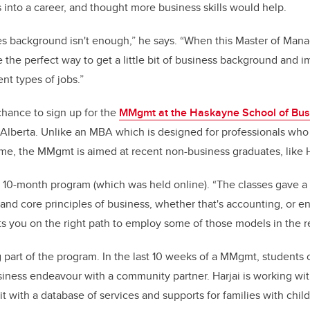
s into a career, and thought more business skills would help.
o
n
o
s background isn't enough,” he says. “When this Master of Man
k
 the perfect way to get a little bit of business background and 
ent types of jobs.”
chance to sign up for the
MMgmt at the Haskayne School of Bus
n Alberta. Unlike an MBA which is designed for professionals wh
me, the MMgmt is aimed at recent non-business graduates, like H
he 10-month program (which was held online). “The classes gave a 
and core principles of business, whether that's accounting, or e
s you on the right path to employ some of those models in the re
g part of the program. In the last 10 weeks of a MMgmt, students 
siness endeavour with a community partner. Harjai is working wit
fit with a database of services and supports for families with chil