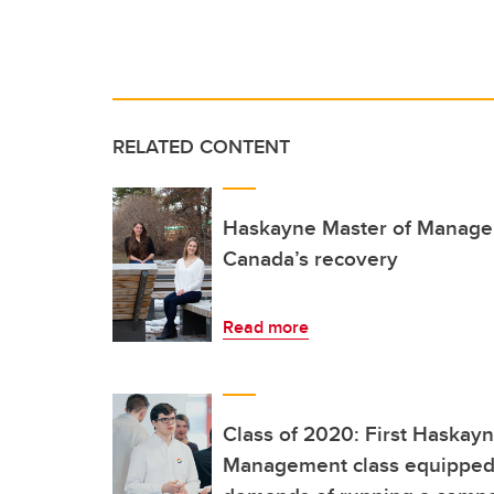
RELATED CONTENT
Haskayne Master of Manage
Canada’s recovery
Read more
Class of 2020: First Haskay
Management class equipped 