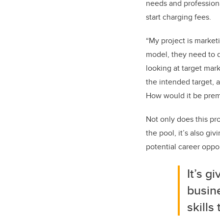
needs and profession
start charging fees.
“My project is marketi
model, they need to d
looking at target mar
the intended target, 
How would it be premi
Not only does this pro
the pool, it’s also gi
potential career oppor
It’s g
busin
skills