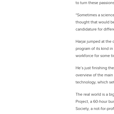
to turn these passion
“Sometimes a science
thought that would be
candidature for differ
Harjai jumped at the 
program of its kind i
workforce for some ti
He’s just finishing t
overview of the main 
technology, which set
The real world is a bi
Project, a 60-hour bu
Society, a not-for-pro