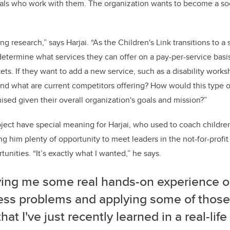
als who work with them. The organization wants to become a soc
ng research,” says Harjai. “As the Children's Link transitions to a 
etermine what services they can offer on a pay-per-service basis
kets. If they want to add a new service, such as a disability wor
and what are current competitors offering? How would this type o
sed given their overall organization's goals and mission?”
ject have special meaning for Harjai, who used to coach children 
ving him plenty of opportunity to meet leaders in the not-for-profi
tunities. “It’s exactly what I wanted,” he says.
iving me some real hands-on experience o
ess problems and applying some of thos
 that I've just recently learned in a real-life