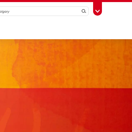
Search
Toggle Toolbox