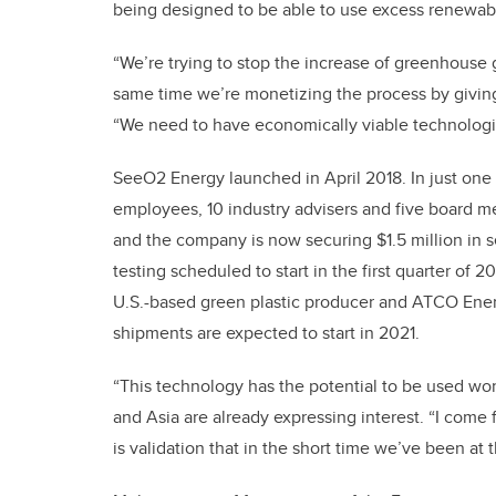
being designed to be able to use excess renewab
“We’re trying to stop the increase of greenhouse
same time we’re monetizing the process by giving
“We need to have economically viable technologies
SeeO2 Energy launched in April 2018. In just one
employees, 10 industry advisers and five board 
and the company is now securing $1.5 million in se
testing scheduled to start in the first quarter of 
U.S.-based green plastic producer and ATCO Energy
shipments are expected to start in 2021.
“This technology has the potential to be used wo
and Asia are already expressing interest. “I come
is validation that in the short time we’ve been at