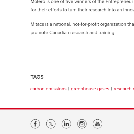
Molero is one of five winners of the Entrepreneu
for their efforts to turn their research into an in
Mitacs is a national, not-for-profit organization
promote Canadian research and training.
TAGS
carbon emissions
greenhouse gases
research 