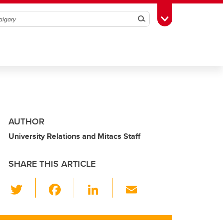
Search
Toggle Toolbox
AUTHOR
University Relations and Mitacs Staff
SHARE THIS ARTICLE
T
F
Li
E
wi
a
n
m
tt
c
k
ail