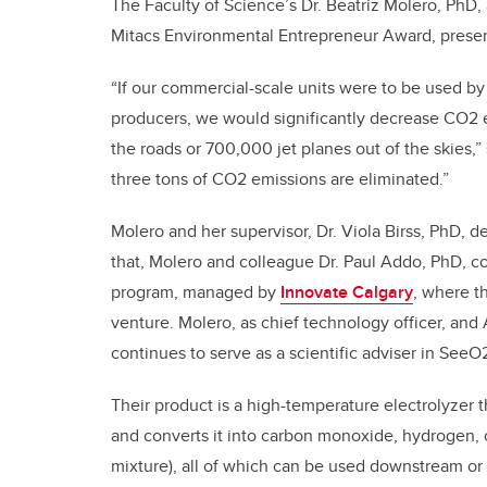
The Faculty of Science’s Dr. Beatriz Molero, PhD,
Mitacs Environmental Entrepreneur Award, presen
“If our commercial-scale units were to be used by
producers, we would significantly decrease CO2 e
the roads or 700,000 jet planes out of the skies,
three tons of CO2 emissions are eliminated.”
Molero and her supervisor, Dr. Viola Birss, PhD, d
that, Molero and colleague Dr. Paul Addo, PhD, co
program, managed by
Innovate Calgary
, where t
venture. Molero, as chief technology officer, an
continues to serve as a scientific adviser in SeeO
Their product is a high-temperature electrolyzer
and converts it into carbon monoxide, hydrogen
mixture), all of which can be used downstream or so