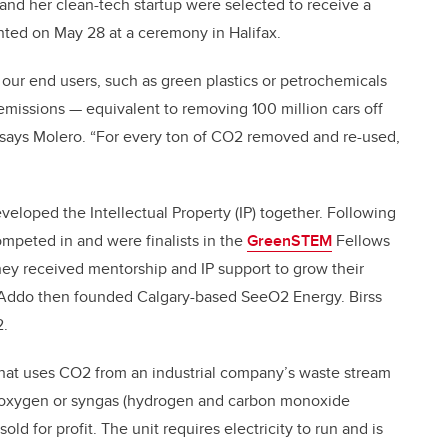
 and her clean-tech startup were selected to receive a
ted on May 28 at a ceremony in Halifax.
 our end users, such as green plastics or petrochemicals
missions — equivalent to removing 100 million cars off
” says Molero. “For every ton of CO2 removed and re-used,
eveloped the Intellectual Property (IP) together. Following
mpeted in and were finalists in the
GreenSTEM
Fellows
hey received mentorship and IP support to grow their
d Addo then founded Calgary-based SeeO2 Energy. Birss
2.
 that uses CO2 from an industrial company’s waste stream
, oxygen or syngas (hydrogen and carbon monoxide
ld for profit. The unit requires electricity to run and is