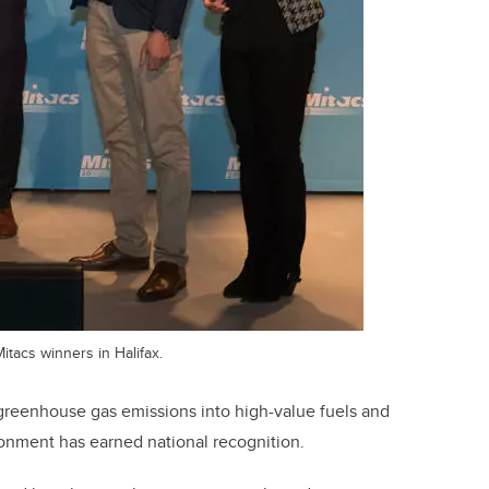
itacs winners in Halifax.
 greenhouse gas emissions into high-value fuels and
ronment has earned national recognition.