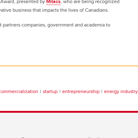
r Award, presented by
Mitacs
, who are being recognized
novative business that impacts the lives of Canadians.
 that partners companies, government and academia to
commercialization
startup
entrepreneurship
energy industry