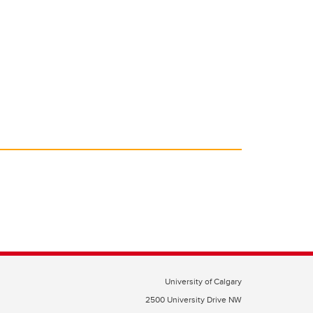
University of Calgary
2500 University Drive NW