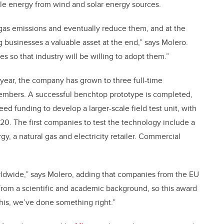
le energy from wind and solar energy sources.
 gas emissions and eventually reduce them, and at the
 businesses a valuable asset at the end,” says Molero.
 so that industry will be willing to adopt them.”
 year, the company has grown to three full-time
members. A successful benchtop prototype is completed,
ed funding to develop a larger-scale field test unit, with
2020. The first companies to test the technology include a
, a natural gas and electricity retailer. Commercial
rldwide,” says Molero, adding that companies from the EU
 from a scientific and academic background, so this award
 this, we’ve done something right.”