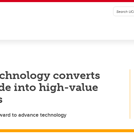
chnology converts
de into high-value
s
award to advance technology