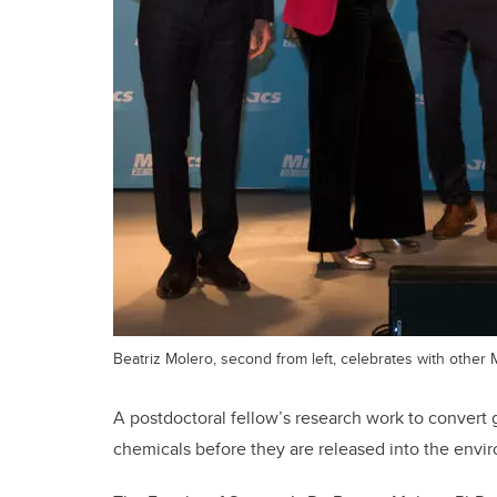
Beatriz Molero, second from left, celebrates with other M
A postdoctoral fellow’s research work to convert
chemicals before they are released into the envi