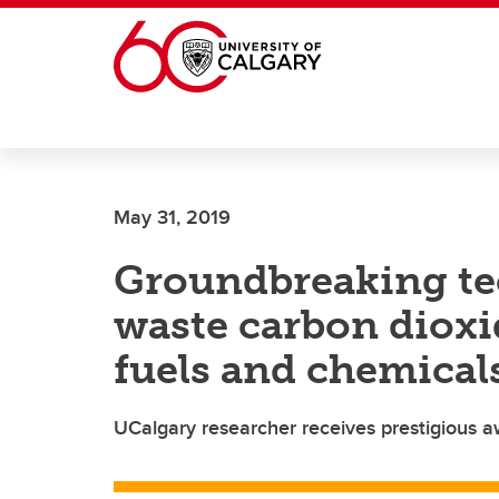
Skip to main content
May 31, 2019
Groundbreaking te
waste carbon dioxi
fuels and chemical
UCalgary researcher receives prestigious 