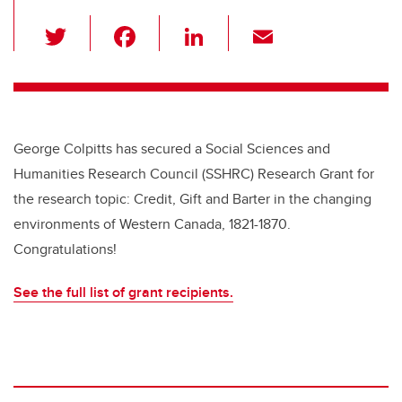
T
F
Li
E
wi
a
n
m
tt
c
k
ail
er
e
e
b
dI
George Colpitts has secured a Social Sciences and
o
n
Humanities Research Council (SSHRC) Research Grant for
o
the research topic: Credit, Gift and Barter in the changing
k
environments of Western Canada, 1821-1870.
Congratulations!
See the full list of grant recipients.