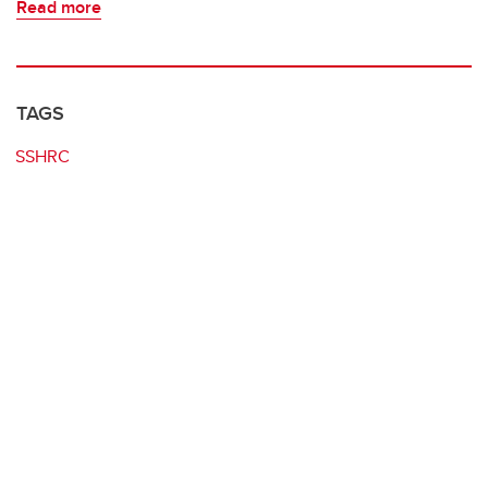
Read more
TAGS
SSHRC