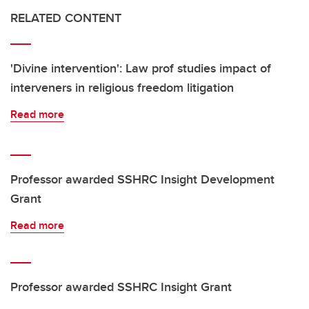
RELATED CONTENT
'Divine intervention': Law prof studies impact of
interveners in religious freedom litigation
Read more
Professor awarded SSHRC Insight Development
Grant
Read more
Professor awarded SSHRC Insight Grant