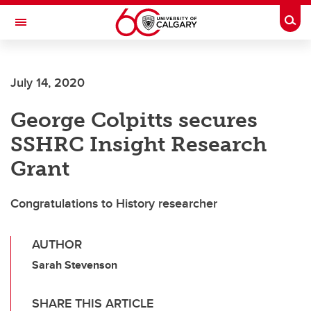
Skip to main content
Togg
Toggle Navigation
Future Students
July 14, 2020
Current Students
George Colpitts secures
Alumni & Donors
SSHRC Insight Research
Research
Grant
Faculty & Staff
Congratulations to History researcher
About UCalgary
AUTHOR
Sarah Stevenson
SHARE THIS ARTICLE