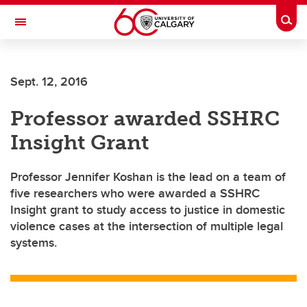
Skip to main content
Togg
Toggle Navigation
Sept. 12, 2016
Professor awarded SSHRC
Insight Grant
Professor Jennifer Koshan is the lead on a team of
five researchers who were awarded a SSHRC
Insight grant to study access to justice in domestic
violence cases at the intersection of multiple legal
systems.