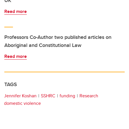
UK
Read more
Professors Co-Author two published articles on
Aboriginal and Constitutional Law
Read more
TAGS
Jennifer Koshan
SSHRC
funding
Research
domestic violence