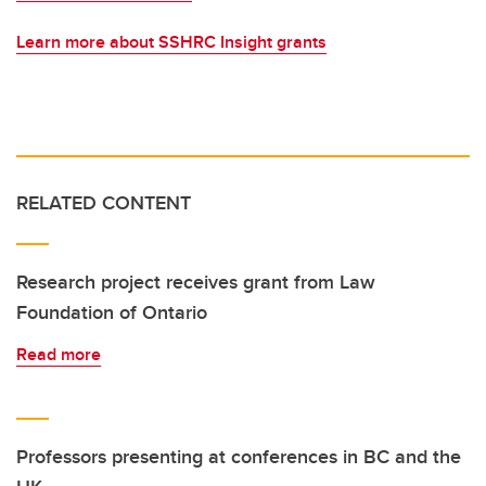
Learn more about SSHRC Insight grants
RELATED CONTENT
Research project receives grant from Law
Foundation of Ontario
Read more
Professors presenting at conferences in BC and the