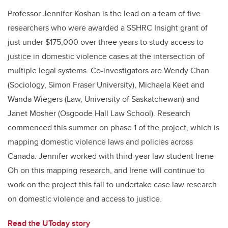
Professor Jennifer Koshan is the lead on a team of five
researchers who were awarded a SSHRC Insight grant of
just under $175,000 over three years to study access to
justice in domestic violence cases at the intersection of
multiple legal systems. Co-investigators are Wendy Chan
(Sociology, Simon Fraser University), Michaela Keet and
Wanda Wiegers (Law, University of Saskatchewan) and
Janet Mosher (Osgoode Hall Law School). Research
commenced this summer on phase 1 of the project, which is
mapping domestic violence laws and policies across
Canada. Jennifer worked with third-year law student Irene
Oh on this mapping research, and Irene will continue to
work on the project this fall to undertake case law research
on domestic violence and access to justice.
Read the UToday story