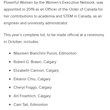
Powerful Women by the Women's Executive Network, was
appointed in 2019 as an Officer of the Order of Canada for
her contributions to academia and STEM in Canada, as an
engineer and university administrator.
This year’s complete list, to be made official at a ceremony
in October, includes:
Maureen Bianchini Purvis, Edmonton
Robert G. Brawn, Calgary
Elizabeth Cannon, Calgary
Eleanor Chiu, Calgary
Cheryl Foggo, Calgary
Art Froehlich, Calgary
Cam Tait, Edmonton