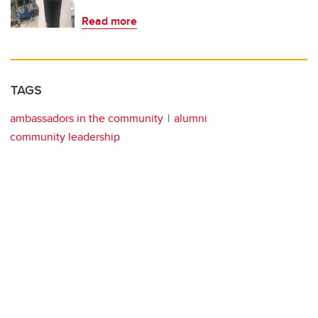
Read more
TAGS
ambassadors in the community
alumni
community leadership