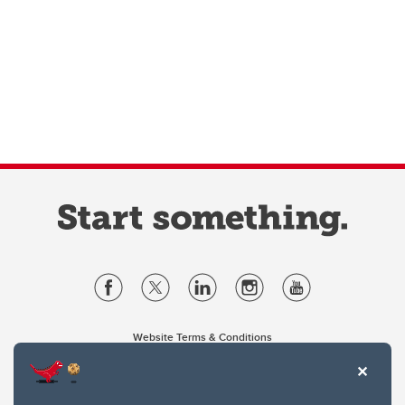
Website Terms & Conditions
Privacy Policy
Website feedback