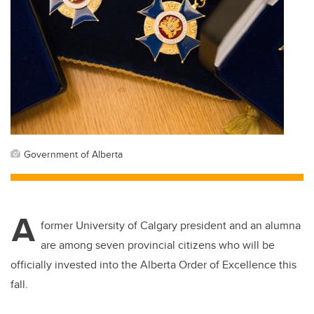
Government of Alberta
A
former University of Calgary president and an alumna
are among seven provincial citizens who will be
officially invested into the Alberta Order of Excellence this
fall.