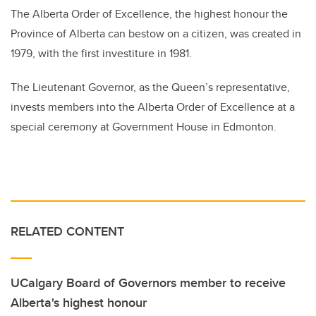
The Alberta Order of Excellence, the highest honour the
Province of Alberta can bestow on a citizen, was created in
1979, with the first investiture in 1981.
The Lieutenant Governor, as the Queen’s representative,
invests members into the Alberta Order of Excellence at a
special ceremony at Government House in Edmonton.
RELATED CONTENT
UCalgary Board of Governors member to receive
Alberta's highest honour