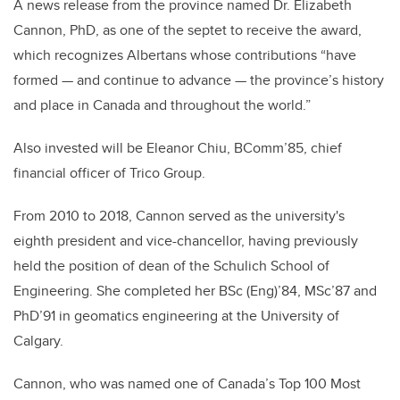
A news release from the province named Dr. Elizabeth
Cannon, PhD, as one of the septet to receive the award,
which recognizes Albertans whose contributions “have
formed — and continue to advance — the province’s history
and place in Canada and throughout the world.”
Also invested will be Eleanor Chiu, BComm’85, chief
financial officer of Trico Group.
From 2010 to 2018, Cannon served as the university's
eighth president and vice-chancellor, having previously
held the position of dean of the Schulich School of
Engineering. She completed her BSc (Eng)’84, MSc’87 and
PhD’91 in geomatics engineering at the University of
Calgary.
Cannon, who was named one of Canada’s Top 100 Most