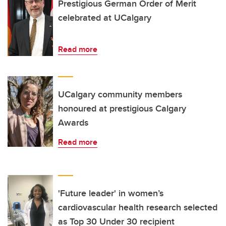
Prestigious German Order of Merit
celebrated at UCalgary
Read more
UCalgary community members
honoured at prestigious Calgary
Awards
Read more
'Future leader' in women’s
cardiovascular health research selected
as Top 30 Under 30 recipient