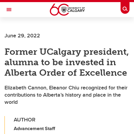
Skip to main content
Togg
Toggle Navigation
June 29, 2022
Former UCalgary president,
alumna to be invested in
Alberta Order of Excellence
Elizabeth Cannon, Eleanor Chiu recognized for their
contributions to Alberta’s history and place in the
world
AUTHOR
Advancement Staff