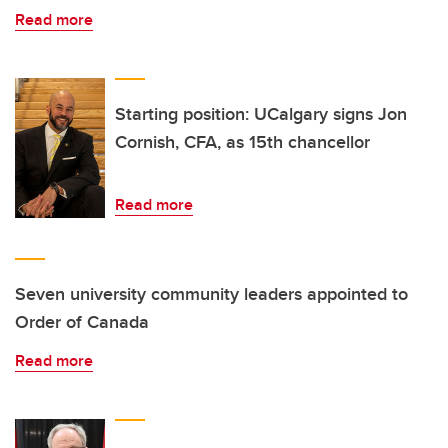
Read more
Starting position: UCalgary signs Jon
Cornish, CFA, as 15th chancellor
Read more
Seven university community leaders appointed to
Order of Canada
Read more