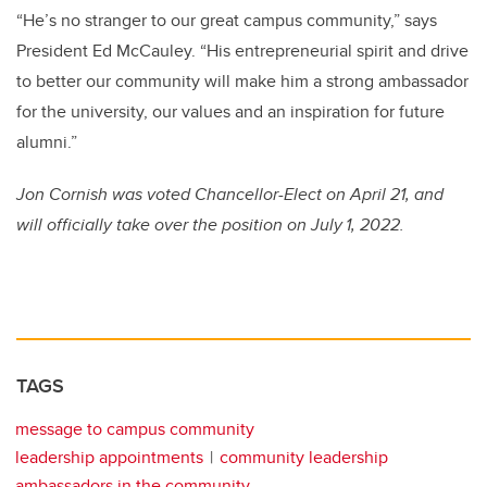
“He’s no stranger to our great campus community,” says
President Ed McCauley. “His entrepreneurial spirit and drive
to better our community will make him a strong ambassador
for the university, our values and an inspiration for future
alumni.”
Jon Cornish was voted Chancellor-Elect on April 21, and
will officially take over the position on July
1, 2022.
TAGS
message to campus community
leadership appointments
community leadership
ambassadors in the community