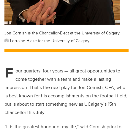
Jon Cornish is the Chancellor-Elect at the University of Calgary.
Lorraine Hjalte for the University of Calgary
F
our quarters, four years — all great opportunities to
come together with a team and make a lasting
impression. That’s the next play for Jon Cornish, CFA, who
is best known for his accomplishments on the football field,
but is about to start something new as UCalgary’s 15th
chancellor this July.
“It is the greatest honour of my life,” said Cornish prior to