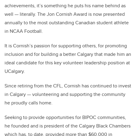
achievements, it’s something he puts his name behind as
well — literally. The Jon Cornish Award is now
presented
annually to the most outstanding Canadian student athlete
in NCAA Football.
It is Cornish’s passion for supporting others, for promoting
inclusion and for building a better Calgary that made him an
ideal candidate for this key volunteer leadership position at
UCalgary.
Since retiring from the CFL, Cornish has continued to invest
in Calgary — volunteering and supporting the community
he proudly calls home.
Seeking to provide opportunities for BIPOC communities,
he founded and is president of the Calgary Black Chambers
which has, to date, provided more than $60,000 in