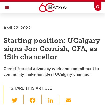
Skip to main content
Togg
Toggle Navigation
April 22, 2022
Starting position: UCalgary
signs Jon Cornish, CFA, as
15th chancellor
Cornish’s social advocacy work and commitment to
community make him ideal UCalgary champion
SHARE THIS ARTICLE
T
F
Li
E