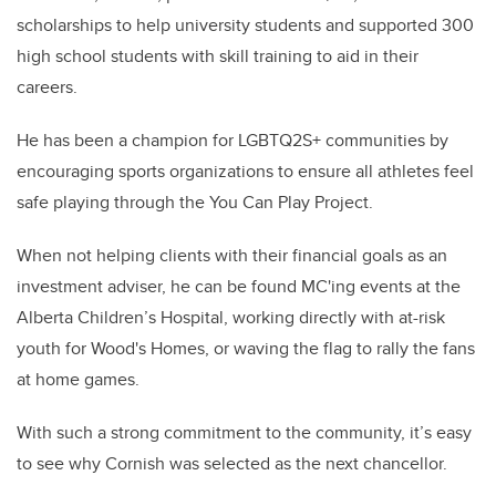
scholarships to help university students and supported 300
high school students with skill training to aid in their
careers.
He has been a champion for LGBTQ2S+ communities by
encouraging sports organizations to ensure all athletes feel
safe playing through the You Can Play Project.
When not helping clients with their financial goals as an
investment adviser, he can be found MC'ing events at the
Alberta Children’s Hospital, working directly with at-risk
youth for Wood's Homes, or waving the flag to rally the fans
at home games.
With such a strong commitment to the community, it’s easy
to see why Cornish was selected as the next chancellor.