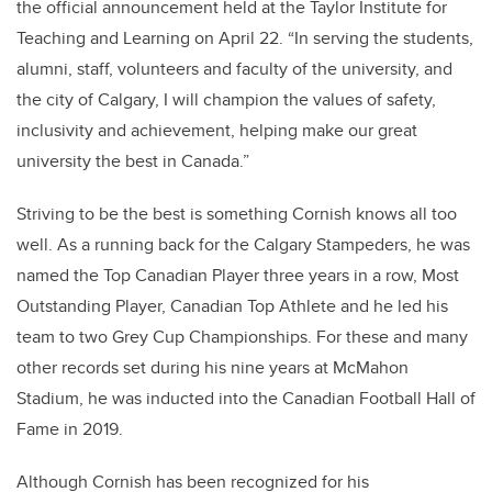
the official announcement held at the Taylor Institute for
Teaching and Learning on April 22. “In serving the students,
alumni, staff, volunteers and faculty of the university, and
the city of Calgary, I will champion the values of safety,
inclusivity and achievement, helping make our great
university the best in Canada.”
Striving to be the best is something Cornish knows all too
well. As a running back for the Calgary Stampeders, he was
named the Top Canadian Player three years in a row, Most
Outstanding Player, Canadian Top Athlete and he led his
team to two Grey Cup Championships. For these and many
other records set during his nine years at McMahon
Stadium, he was inducted into the Canadian Football Hall of
Fame in 2019.
Although Cornish has been recognized for his