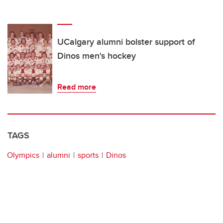
UCalgary alumni bolster support of
Dinos men's hockey
Read more
TAGS
Olympics
alumni
sports
Dinos