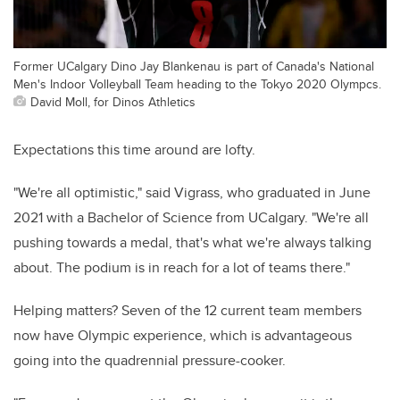
Former UCalgary Dino Jay Blankenau is part of Canada's National
Men's Indoor Volleyball Team heading to the Tokyo 2020 Olympcs.
David Moll, for Dinos Athletics
Expectations this time around are lofty.
"We're all optimistic," said Vigrass, who graduated in June
2021 with a Bachelor of Science from UCalgary. "We're all
pushing towards a medal, that's what we're always talking
about. The podium is in reach for a lot of teams there."
Helping matters? Seven of the 12 current team members
now have Olympic experience, which is advantageous
going into the quadrennial pressure-cooker.