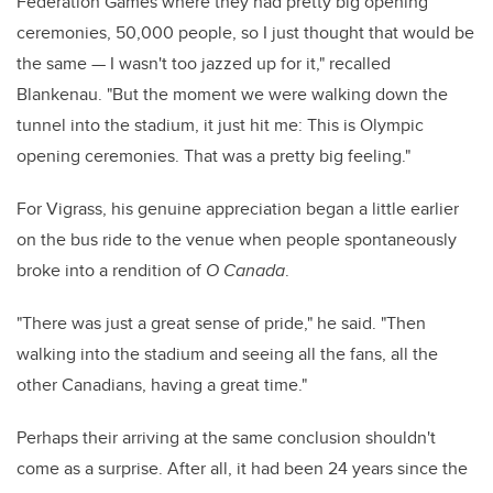
Federation Games where they had pretty big opening
ceremonies, 50,000 people, so I just thought that would be
the same — I wasn't too jazzed up for it," recalled
Blankenau. "But the moment we were walking down the
tunnel into the stadium, it just hit me: This is Olympic
opening ceremonies. That was a pretty big feeling."
For Vigrass, his genuine appreciation began a little earlier
on the bus ride to the venue when people spontaneously
broke into a rendition of
O Canada
.
"There was just a great sense of pride," he said. "Then
walking into the stadium and seeing all the fans, all the
other Canadians, having a great time."
Perhaps their arriving at the same conclusion shouldn't
come as a surprise. After all, it had been 24 years since the