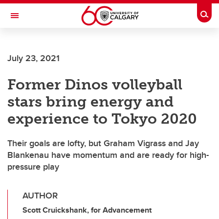
Skip to main content
Togg
Toggle Navigation
July 23, 2021
Former Dinos volleyball
stars bring energy and
experience to Tokyo 2020
Their goals are lofty, but Graham Vigrass and Jay
Blankenau have momentum and are ready for high-
pressure play
AUTHOR
Scott Cruickshank, for Advancement