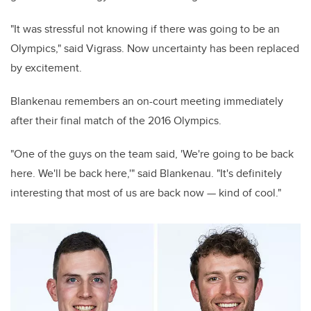
"It was stressful not knowing if there was going to be an
Olympics," said Vigrass.
Now uncertainty has been replaced
by excitement.
Blankenau remembers an on-court meeting immediately
after their final match of the 2016 Olympics.
"One of the guys on the team said, 'We're going to be back
here. We'll be back here,'" said Blankenau. "It's definitely
interesting that most of us are back now — kind of cool."