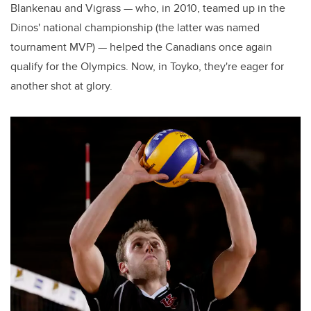
Blankenau and Vigrass — who, in 2010, teamed up in the
Dinos' national championship (the latter was named
tournament MVP) — helped the Canadians once again
qualify for the Olympics. Now, in Toyko, they're eager for
another shot at glory.