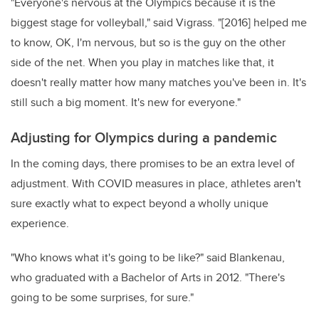
"Everyone's nervous at the Olympics because it is the
biggest stage for volleyball," said Vigrass. "[2016] helped me
to know, OK, I'm nervous, but so is the guy on the other
side of the net. When you play in matches like that, it
doesn't really matter how many matches you've been in. It's
still such a big moment. It's new for everyone."
Adjusting for Olympics during a pandemic
In the coming days, there promises to be an extra level of
adjustment. With COVID measures in place, athletes aren't
sure exactly what to expect beyond a wholly unique
experience.
"Who knows what it's going to be like?" said Blankenau,
who graduated with a Bachelor of Arts in 2012. "There's
going to be some surprises, for sure."