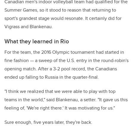
Canadian men's indoor volleyball team had qualified for the
Summer Games, so it stood to reason that returning to
sport's grandest stage would resonate. It certainly did for
Vigrass and Blankenau.
What they learned in Rio
For the team, the 2016 Olympic tournament had started in
fine fashion — a sweep of the U.S. entry in the round-robin's
opening match. After a 3-2 pool record, the Canadians
ended up falling to Russia in the quarter-final.
"I think we realized that we were able to play with top
teams in the world," said Blankenau, a setter. "It gave us this
feeling of, 'We're right there.' It was motivating for us."
Sure enough, five years later, they're back.