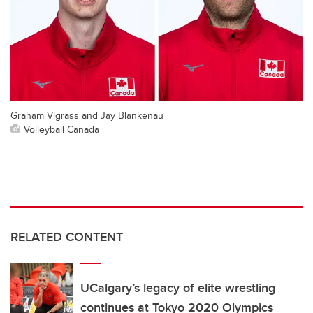
Graham Vigrass and Jay Blankenau
Volleyball Canada
RELATED CONTENT
UCalgary’s legacy of elite wrestling
continues at Tokyo 2020 Olympics