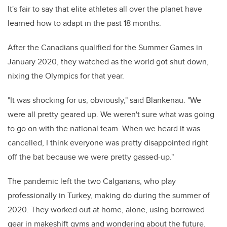
It's fair to say that elite athletes all over the planet have
learned how to adapt in the past 18 months.
After the Canadians qualified for the Summer Games in
January 2020, they watched as the world got shut down,
nixing the Olympics for that year.
"It was shocking for us, obviously," said Blankenau. "We
were all pretty geared up. We weren't sure what was going
to go on with the national team. When we heard it was
cancelled, I think everyone was pretty disappointed right
off the bat because we were pretty gassed-up."
The pandemic left the two Calgarians, who play
professionally in Turkey, making do during the summer of
2020. They worked out at home, alone, using borrowed
gear in makeshift gyms and wondering about the future.