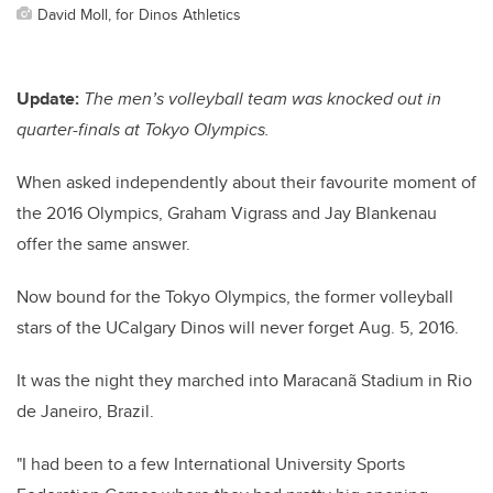
David Moll, for Dinos Athletics
Update:
The
men’s volleyball team was knocked out in
quarter-finals at Tokyo Olympics.
When asked independently about their favourite moment of
the 2016 Olympics, Graham Vigrass and Jay Blankenau
offer the same answer.
Now bound for the Tokyo Olympics, the former volleyball
stars of the UCalgary Dinos will never forget Aug. 5, 2016.
It was the night they marched into Maracanã Stadium in Rio
de Janeiro, Brazil.
"I had been to a few International University Sports