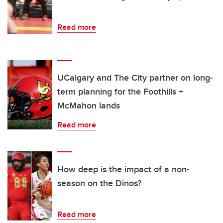
Read more
UCalgary and The City partner on long-
term planning for the Foothills +
McMahon lands
Read more
How deep is the impact of a non-
season on the Dinos?
Read more