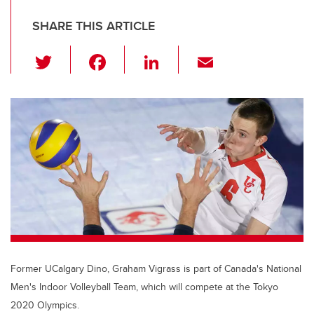
SHARE THIS ARTICLE
T
F
Li
E
wi
a
n
m
tt
c
k
ail
er
e
e
b
dI
o
n
o
k
Former UCalgary Dino, Graham Vigrass is part of Canada's National
Men's Indoor Volleyball Team, which will compete at the Tokyo
2020 Olympics.