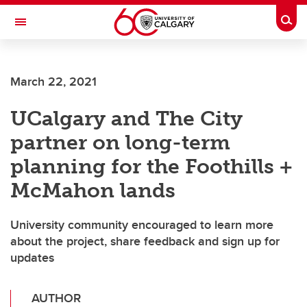
Skip to main content
Togg
Toggle Navigation
March 22, 2021
UCalgary and The City
partner on long-term
planning for the Foothills +
McMahon lands
University community encouraged to learn more
about the project, share feedback and sign up for
updates
AUTHOR