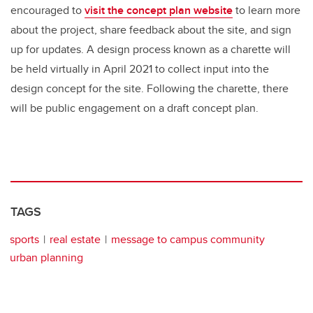
encouraged to
visit the concept plan website
to learn more
about the project, share feedback about the site, and sign
up for updates. A design process known as a charette will
be held virtually in April 2021 to collect input into the
design concept for the site. Following the charette, there
will be public engagement on a draft concept plan.
TAGS
sports
real estate
message to campus community
urban planning