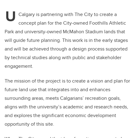
U
Calgary is partnering with The City to create a
concept plan for the City-owned Foothills Athletic
Park and university-owned McMahon Stadium lands that
will guide future planning. This work is in the early stages
and will be achieved through a design process supported
by technical studies along with public and stakeholder
engagement.
The mission of the project is to create a vision and plan for
future land use that integrates into and enhances
surrounding areas, meets Calgarians’ recreation goals,
aligns with the university’s academic and research needs,
and explores the significant economic development
opportunity of this site.