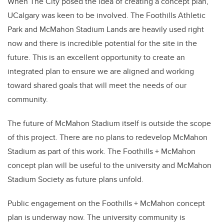
When The City posed the idea of creating a concept plan,
UCalgary was keen to be involved. The Foothills Athletic
Park and McMahon Stadium Lands are heavily used right
now and there is incredible potential for the site in the
future. This is an excellent opportunity to create an
integrated plan to ensure we are aligned and working
toward shared goals that will meet the needs of our
community.
The future of McMahon Stadium itself is outside the scope
of this project. There are no plans to redevelop McMahon
Stadium as part of this work. The Foothills + McMahon
concept plan will be useful to the university and McMahon
Stadium Society as future plans unfold.
Public engagement on the Foothills + McMahon concept
plan is underway now. The university community is