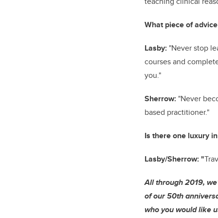
teaching clinical rea
What piece of advice
Lasby:
"Never stop le
courses and complete 
you."
Sherrow:
"Never beco
based practitioner."
Is there one luxury in
Lasby/Sherrow: "
Trav
All through 2019, we
of our 50th anniversa
who you would like us