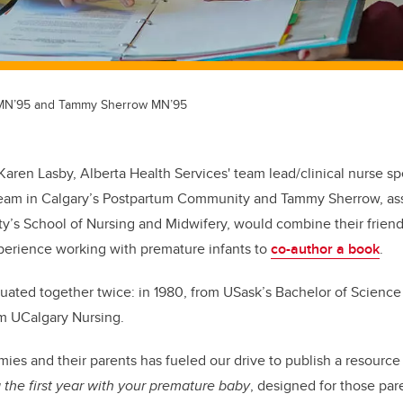
 MN’95 and Tammy Sherrow MN’95
 Karen Lasby, Alberta Health Services' team lead/clinical nurse spe
Team in Calgary’s Postpartum Community and Tammy Sherrow, ass
y’s School of Nursing and Midwifery, would combine their frien
xperience working with premature infants to
co-author a book
.
aduated together twice: in 1980, from USask’s Bachelor of Scienc
rom UCalgary Nursing.
mies and their parents has fueled our drive to publish a resourc
 the first year with your premature baby
, designed for those par