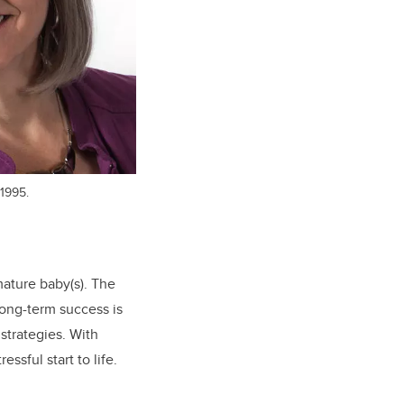
1995.
ature baby(s). The
long-term success is
strategies. With
ssful start to life.