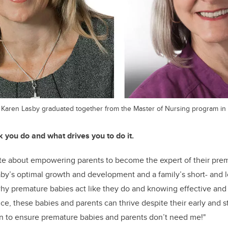
 Karen Lasby graduated together from the Master of Nursing program in 
k you do and what drives you to do it.
te about empowering parents to become the expert of their prem
by’s optimal growth and development and a family’s short- and 
hy premature babies act like they do and knowing effective and 
e, these babies and parents can thrive despite their early and stre
ven to ensure premature babies and parents don’t need me!"