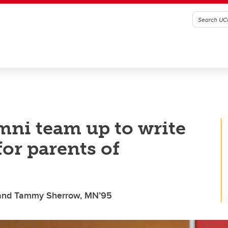
mni team up to write
or parents of
, and Tammy Sherrow, MN’95