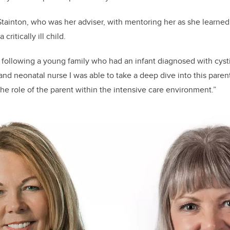
Stainton, who was her adviser, with mentoring her as she learned
critically ill child.
f following a young family who had an infant diagnosed with cystic
 and neonatal nurse I was able to take a deep dive into this pare
the role of the parent within the intensive care environment.”