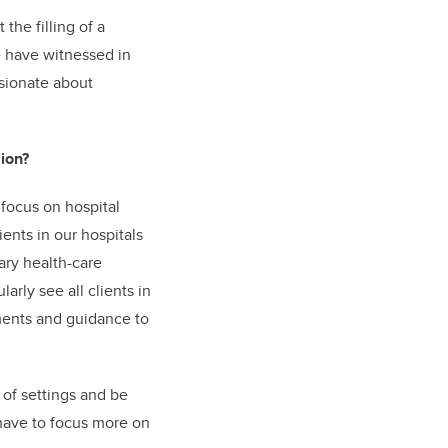
the filling of a
we have witnessed in
sionate about
ion?
focus on hospital
ents in our hospitals
ary health-care
arly see all clients in
sments and guidance to
 of settings and be
have to focus more on