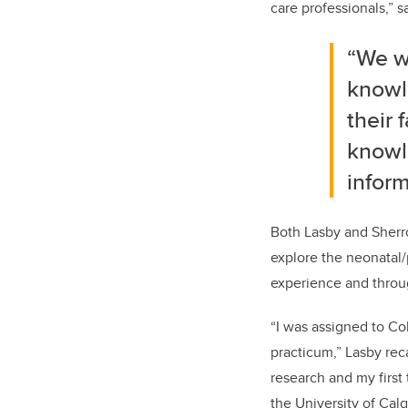
care professionals,” s
“We w
knowl
their 
knowl
infor
Both Lasby and Sherr
explore the neonatal/
experience and through
“I was assigned to Co
practicum,” Lasby rec
research and my first
the University of Calg