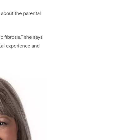
 about the parental
 fibrosis,” she says
ntal experience and