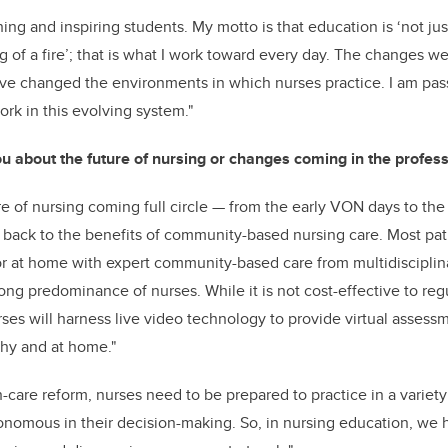
ing and inspiring students. My motto is that education is ‘not just 
ng of a fire’; that is what I work toward every day. The changes 
ave changed the environments in which nurses practice. I am pas
ork in this evolving system."
u about the future of nursing or changes coming in the profess
re of nursing coming full circle
—
from the early VON days to the 
back to the benefits of community-based nursing care. Most pati
or at home with expert community-based care from multidisciplin
ong predominance of nurses. While it is not cost-effective to regul
rses will harness live video technology to provide virtual asses
thy and at home."
h-care reform, nurses need to be prepared to practice in a variety
nomous in their decision-making. So, in nursing education, we 