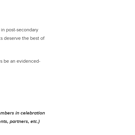
l in post-secondary
ts deserve the best of
s be an evidenced-
embers in celebration
ts, partners, etc.)