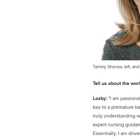
Tammy Sherow, left, and
Tell us about the wor
Lasby:
"I am passiona
key to a premature ba
truly understanding w
expert nursing guidanc
Essentially, I am dri