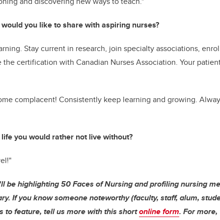
soning and discovering new ways to teach."
 would you like to share with aspiring nurses?
arning. Stay current in research, join specialty associations, enro
the certification with Canadian Nurses Association. Your patien
me complacent! Consistently keep learning and growing. Alway
 life you would rather not live without?
el!"
'll be highlighting 50 Faces of Nursing and profiling nursing m
ry. If you know someone noteworthy (faculty, staff, alum, studen
 to feature, tell us more with this short
online form
. For more,