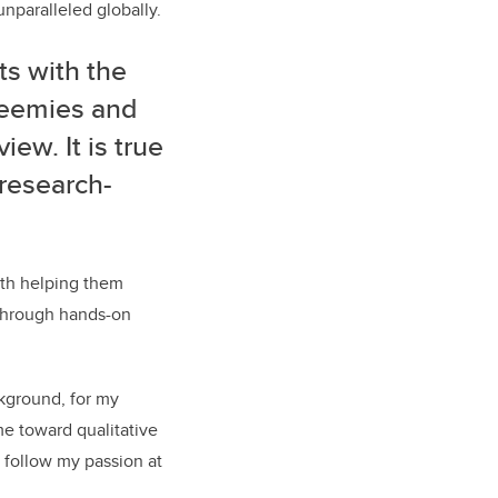
unparalleled globally.
s with the
reemies and
iew. It is true
 research-
ith helping them
, through hands-on
ckground, for my
e toward qualitative
 follow my passion at