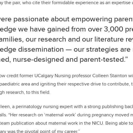
ay the pair, who cite their formidable experience as an expertise 
ere passionate about empowering parent
edge we have gained from over 3,000 p
families, our research and our literature rev
edge dissemination
—
our strategies are
med, nurse-designed and parent-tested.”
ow credit former UCalgary Nursing professor Colleen Stainton w
paediatric area and igniting their respective drive to contribute
 research, to this field.
lleen, a perinatology nursing expert with a strong publishing ba
alls. “Her research on ‘maternal work’ during pregnancy moved m
 team publication about maternal work in the NICU. Being able to
ary was the pivotal point of my career.”