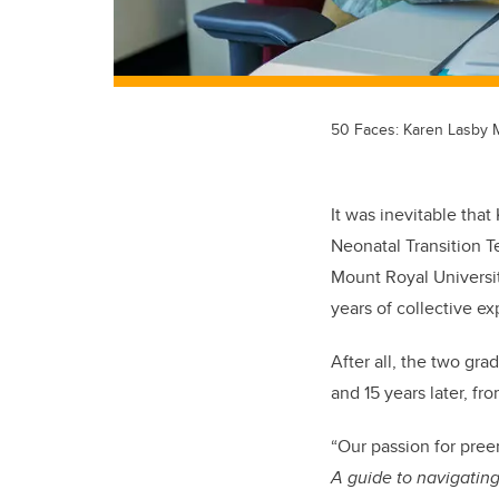
50 Faces: Karen Lasby
It was inevitable that
Neonatal Transition 
Mount Royal Universit
years of collective e
After all, the two gr
and 15 years later, f
“Our passion for pree
A guide to navigating