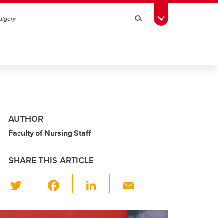
Search
Toggle Toolbox
AUTHOR
Faculty of Nursing Staff
SHARE THIS ARTICLE
T
F
Li
E
wi
a
n
m
tt
c
k
ail