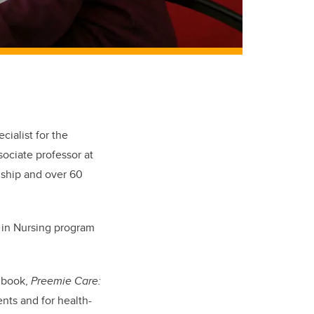
cialist for the
ociate professor at
dship and over 60
e in Nursing program
e book,
Preemie Care:
ents and for health-