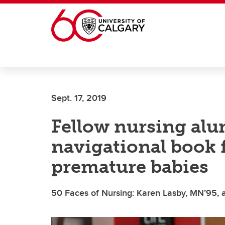
Skip to main content
Sept. 17, 2019
Fellow nursing alu
navigational book f
premature babies
50 Faces of Nursing: Karen Lasby, MN’95