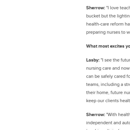
Sherrow:
"I love teach
bucket but the lighti
health-care reform h
preparing nurses to w
What most excites yo
Lasby:
"I see the futu
nursing care and now 
can be safely cared f
teams, including a str
their home, future nu
keep our clients heal
Sherrow:
"With healt
independent and auto