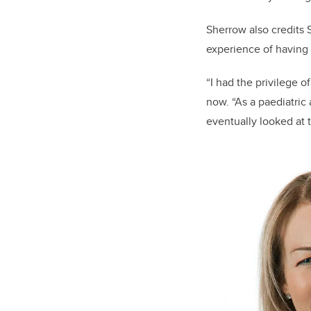
Sherrow also credits 
experience of having a 
“I had the privilege o
now. “As a paediatric
eventually looked at 