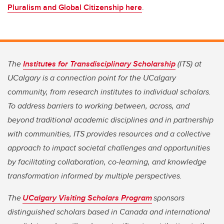
Pluralism and Global Citizenship here
.
The
Institutes for Transdisciplinary Scholarship
(ITS) at
UCalgary is a connection point for the UCalgary
community, from research institutes to individual scholars.
To address barriers to working between, across, and
beyond traditional academic disciplines and in partnership
with communities, ITS provides resources and a collective
approach to impact societal challenges and opportunities
by facilitating collaboration, co-learning, and knowledge
transformation informed by multiple perspectives.
The
UCalgary Visiting Scholars Program
sponsors
distinguished scholars based in Canada and international