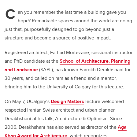
C
an you remember the last time a building gave you
hope? Remarkable spaces around the world are doing
just that, purposefully designed to go beyond just a
structure and become a source of positive impact.
Registered architect, Farhad
Mortezaee, sessional instructor
and PhD candidate at the
School of Architecture, Planning
and Landscape
(SAPL),
has known Farrokh Derakhshani for
30 years, and called on him as a friend and a mentor,
bringing him to the University of Calgary for this lecture.
On May 7, UCalgary’s
Design Matters
lecture welcomed
respected Iranian Swiss architect and urban planner
Derakhshani at his talk, Architecture & Optimism
.
Since
2006, Derakhshani has also served as director of the
Aga
Khan Award for Architecture
, which recognizes