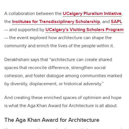
A collaboration between the
UCalgary Pluralism Initiative
,
the
Institutes for Transdisciplinary Scholarship
, and
SAPL
— and supported by
UCalgary’s Visiting Scholars Program
— the event explored how architecture can shape the
community and enrich the lives of the people within it.
Derakhshani says that “architecture can create shared
spaces that reconcile difference, strengthen social
cohesion, and foster dialogue among communities marked
by diversity, displacement, or historical adversity.”
And creating these enriched spaces of optimism and hope
is what the Aga Khan Award for Architecture is all about.
The Aga Khan Award for Architecture