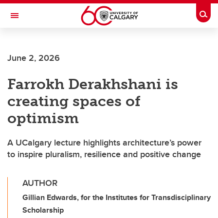
Skip to main content
Togg
Toggle Navigation
June 2, 2026
Farrokh Derakhshani is
creating spaces of
optimism
A UCalgary lecture highlights architecture’s power
to inspire pluralism, resilience and positive change
AUTHOR
Gillian Edwards, for the Institutes for Transdisciplinary
Scholarship