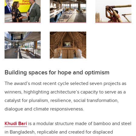
Building spaces for hope and optimism
The award’s most recent cycle selected seven projects as
winners, highlighting architecture’s capacity to serve as a
catalyst for pluralism, resilience, social transformation,
dialogue and climate responsiveness.
Khudi Bari
is a modular structure made of bamboo and steel
in Bangladesh, replicable and created for displaced