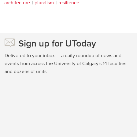
architecture
pluralism
resilience
Sign up for UToday
Delivered to your inbox — a daily roundup of news and
events from across the University of Calgary's 14 faculties
and dozens of units