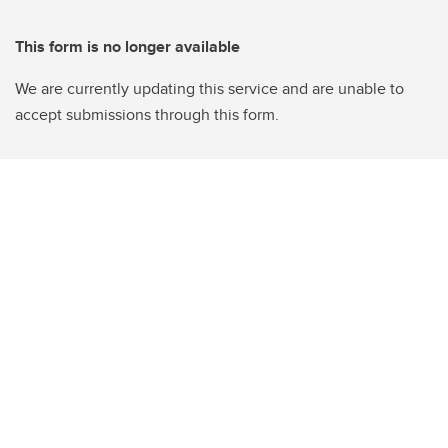
This form is no longer available
We are currently updating this service and are unable to
accept submissions through this form.