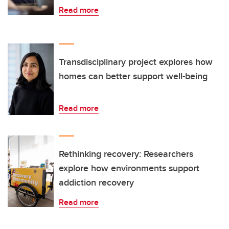
Read more
Transdisciplinary project explores how
homes can better support well-being
Read more
Rethinking recovery: Researchers
explore how environments support
addiction recovery
Read more