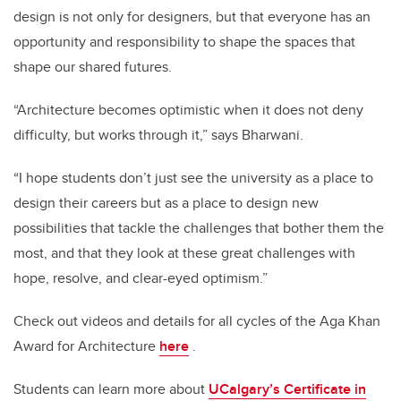
design is not only for designers, but that everyone has an
opportunity and responsibility to shape the spaces that
shape our shared futures.
“Architecture becomes optimistic when it does not deny
difficulty, but works through it,” says Bharwani.
“I hope students don’t just see the university as a place to
design their careers but as a place to design new
possibilities that tackle the challenges that bother them the
most, and that they look at these great challenges with
hope, resolve, and clear-eyed optimism.”
Check out videos and details for all cycles of the Aga Khan
Award for Architecture
here
.
Students can learn more about
UCalgary’s Certificate in