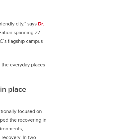
riendly city,” says
Dr.
ization spanning 27
C’s flagship campus
g the everyday places
in place
itionally focused on
ped the recovering in
ironments,
 recovery. In two