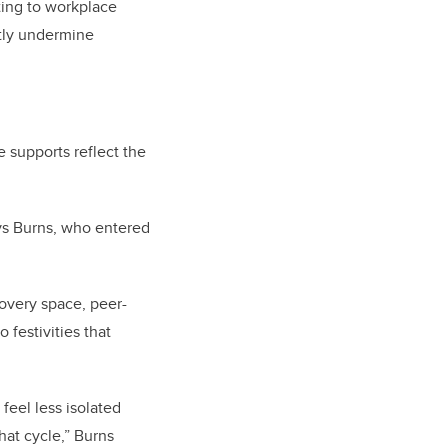
ting to workplace
etly undermine
 supports reflect the
says Burns, who entered
overy space, peer-
 festivities that
 feel less isolated
hat cycle,” Burns