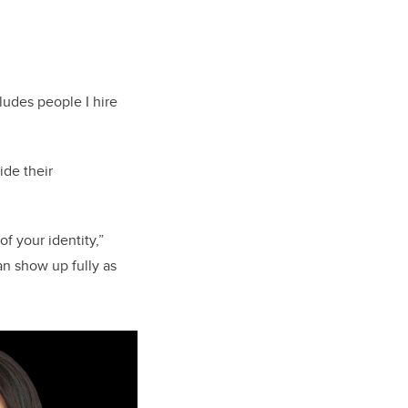
ludes people I hire
ide their
f your identity,”
an show up fully as