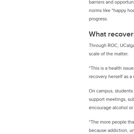
barriers and opportun
norms like “happy hou
progress.
What recoveri
Through ROC, UCalgary
scale of the matter.
“This is a health issu
recovery herself as a 
On campus, students c
support meetings, sub
encourage alcohol or
“The more people that 
because addiction, unf