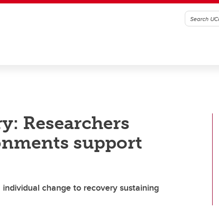
y: Researchers
onments support
 individual change to recovery sustaining