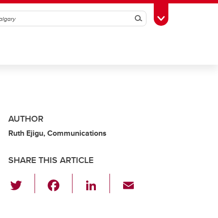
Search
Toggle Toolbox
AUTHOR
Ruth Ejigu, Communications
SHARE THIS ARTICLE
T
F
Li
E
wi
a
n
m
tt
c
k
ail