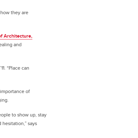
 how they are
f Architecture,
healing and
11. “Place can
 importance of
ing.
eople to show up, stay
hesitation,” says