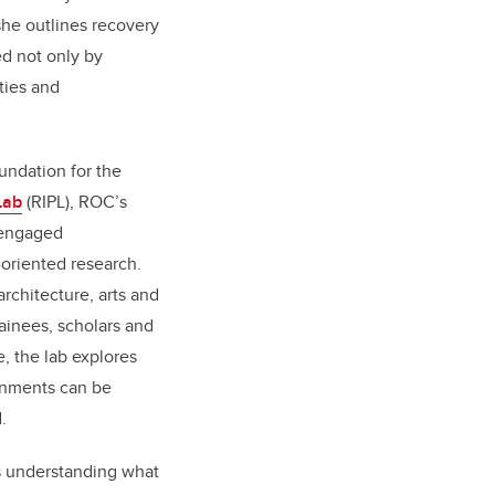
she outlines recovery
d not only by
ties and
undation for the
Lab
(RIPL), ROC’s
-engaged
-oriented research.
rchitecture, arts and
rainees, scholars and
e, the lab explores
onments can be
.
s understanding what