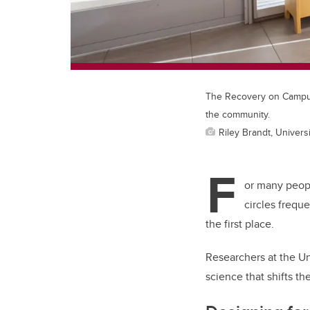
The Recovery on Campus 
the community.
Riley Brandt, Universi
F
or many peopl
circles fre
que
the first place.
Researchers at the Un
science that shifts th