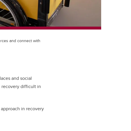
urces and connect with
laces and social
ecovery difficult in
g approach in recovery