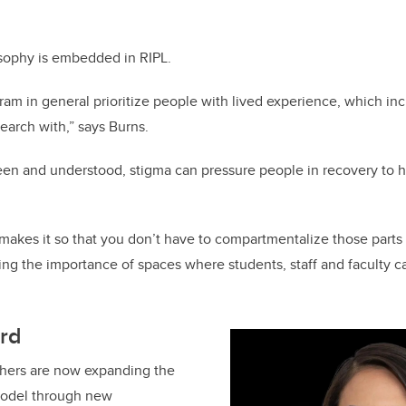
losophy is embedded in RIPL.
ram in general prioritize people with lived experience, which inc
earch with,” says Burns.
en and understood, stigma can pressure people in recovery to h
makes it so that you don’t have to compartmentalize those parts o
ng the importance of spaces where students, staff and faculty c
rd
hers are now expanding the
model through new