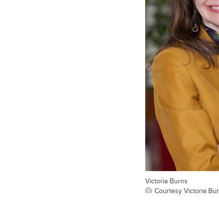
Victoria Burns
Courtesy Victoria Bu