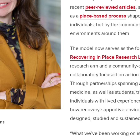
recent
peer-reviewed articles
, 
as a
place-based process
shape
individuals, but by the communi
environments around them.
The model now serves as the fo
Recovering in Place Research 
research arm and a community
collaboratory focused on action
Through partnerships spanning a
medicine, as well as students, t
individuals with lived experienc
how recovery-supportive envir
designed, studied and sustained
rns
“What we’ve been working on i