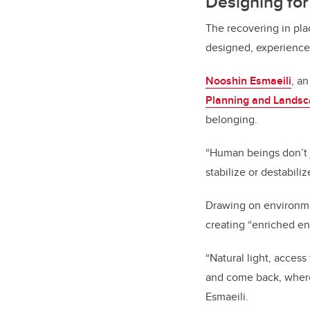
Designing fo
The recovering in pl
designed, experience
Nooshin Esmaeili
, a
Planning and Lands
belonging.
“Human beings don’t j
stabilize or destabili
Drawing on environme
creating “enriched en
“Natural light, acces
and come back, wherea
Esmaeili.