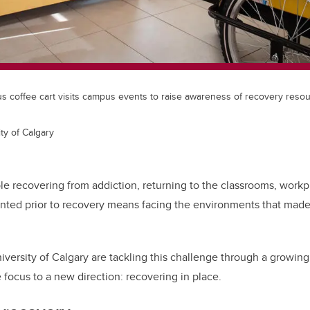
coffee cart visits campus events to raise awareness of recovery reso
ty of Calgary
e recovering from addiction, returning to the classrooms, workp
nted prior to recovery
means facing the environments that made r
iversity of Calgary are tackling this challenge through a growin
e focus to a new direction: recovering in place.