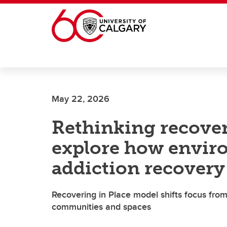
Skip to main content
May 22, 2026
Rethinking recover
explore how envir
addiction recovery
Recovering in Place model shifts focus from
communities and spaces