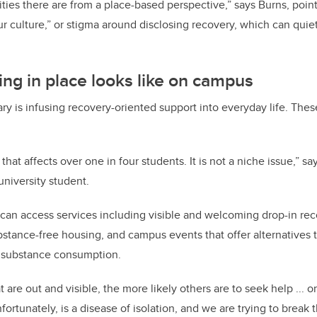
ities there are from a place-based perspective,” says Burns, poin
r culture,” or stigma around disclosing recovery, which can qui
ng in place looks like on campus
 is infusing recovery-oriented support into everyday life. These
e that affects over one in four students. It is not a niche issue,” 
university student.
an access services including visible and welcoming drop-in rec
stance-free housing, and campus events that offer alternatives to
 substance consumption.
are out and visible, the more likely others are to seek help ... or
ortunately, is a disease of isolation, and we are trying to break t