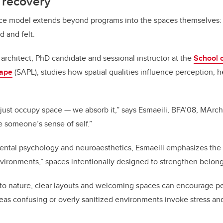
r recovery
ace model extends beyond programs into the spaces themselves:
d and felt.
n architect, PhD candidate and sessional instructor at the
School o
cape
(SAPL), studies how spatial qualities influence perception, 
ust occupy space — we absorb it,” says Esmaeili, BFA’08, MArch’
ze someone’s sense of self.”
ntal psychology and neuroaesthetics, Esmaeili emphasizes the
vironments,” spaces intentionally designed to strengthen belong
s to nature, clear layouts and welcoming spaces can encourage p
s confusing or overly sanitized environments invoke stress and 