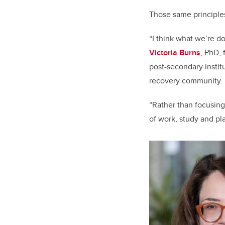
Those same principle
“I think what we’re do
Victoria Burns
, PhD, 
post-secondary instit
recovery community.
“Rather than focusing
of work, study and p