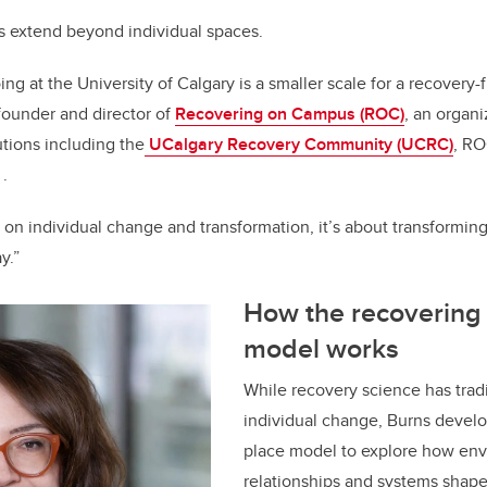
s extend beyond individual spaces.
ing at the University of Calgary is a smaller scale for a recovery-f
founder and director of
Recovering on Campus (ROC)
, an organ
utions including the
UCalgary Recovery Community (UCRC)
, RO
.
 on individual change and transformation, it’s about transformin
lay.”
How the recovering 
model works
While recovery science has trad
individual change, Burns develo
place model to explore how env
relationships and systems shape