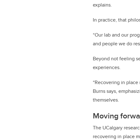
explains.
In practice, that phi
“Our lab and our prog
and people we do res
Beyond not feeling se
experiences.
“Recovering in place 
Burns says, emphasizi
themselves.
Moving forwa
The UCalgary researc
recovering in place 