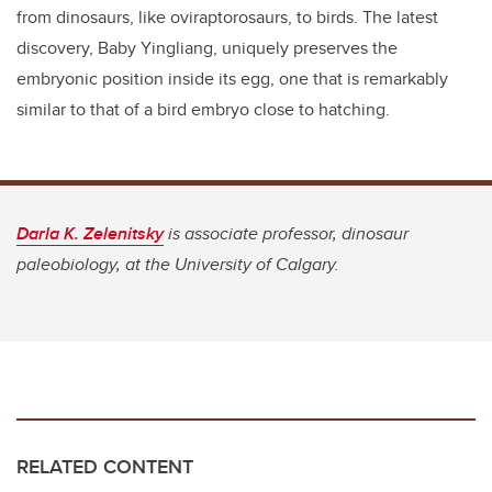
from dinosaurs, like oviraptorosaurs, to birds. The latest
discovery, Baby Yingliang, uniquely preserves the
embryonic position inside its egg, one that is remarkably
similar to that of a bird embryo close to hatching.
Darla K. Zelenitsky
is associate professor, dinosaur
paleobiology, at the University of Calgary.
RELATED CONTENT