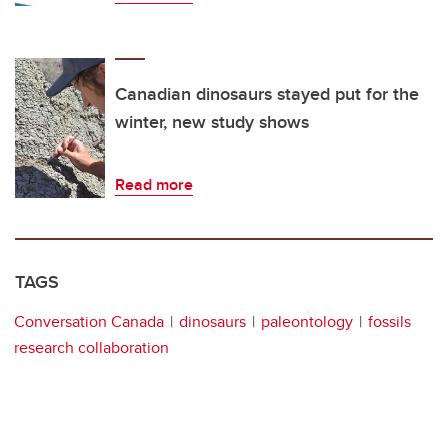
Canadian dinosaurs stayed put for the
winter, new study shows
Read more
TAGS
Conversation Canada
dinosaurs
paleontology
fossils
research collaboration