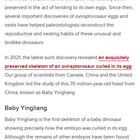
preserved in the act of tending to its own eggs. Since then,
several important discoveries of oviraptorosaur eggs and
nests have helped paleontologists reconstruct the
reproductive and nesting habits of these unusual and
birdlike dinosaurs.
In 2021, the latest such discovery revealed
an exquisitely
preserved skeleton of an oviraptorosaur curled in its egg
.
Our group of scientists from Canada, China and the United
Kingdom led the study of this 70 million-year-old fossil from
China, known as Baby Yingliang.
Baby Yingliang
Baby Yingliang is the first skeleton of a baby dinosaur
showing precisely how the embryo was curled in its egg.
Although the remains of other embryos have been found