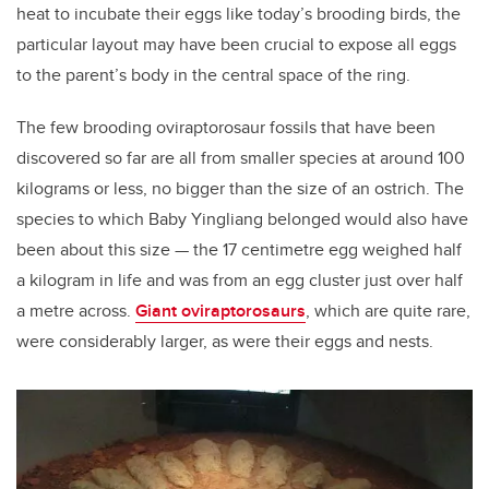
heat to incubate their eggs like today’s brooding birds, the
particular layout may have been crucial to expose all eggs
to the parent’s body in the central space of the ring.
The few brooding oviraptorosaur fossils that have been
discovered so far are all from smaller species at around 100
kilograms or less, no bigger than the size of an ostrich. The
species to which Baby Yingliang belonged would also have
been about this size — the 17 centimetre egg weighed half
a kilogram in life and was from an egg cluster just over half
a metre across.
Giant oviraptorosaurs
, which are quite rare,
were considerably larger, as were their eggs and nests.