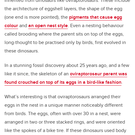
inherited from dinosaurs like oviraptorosaurs. These include
the architecture of eggshell layers, the shape of the egg
(one end is more pointed), the
pigments that cause egg
colour
and
an open nest style
. Even a nesting behaviour
called brooding where the parent sits on top of the eggs,
long-thought to be practised only by birds, first evolved in
these dinosaurs.
In a stunning fossil discovery about 25 years ago, and a few
like it since, the skeleton of an
oviraptorosaur parent was
found crouched on top of its eggs in a bird-like fashion
.
What’s interesting is that oviraptorosaurs arranged their
eggs in the nest in a unique manner noticeably different
from birds. The eggs, often with over 30 in a nest, were
arranged in two or three stacked rings, and were oriented
like the spokes of a bike tire. If these dinosaurs used body