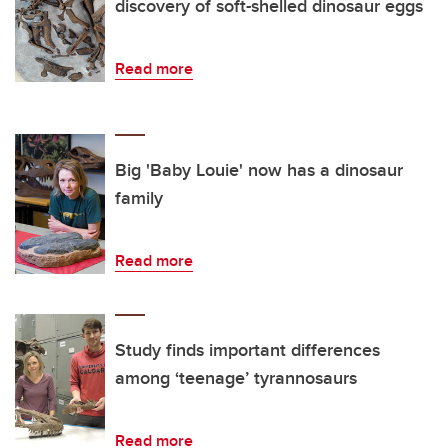
discovery of soft-shelled dinosaur eggs
Read more
Big 'Baby Louie' now has a dinosaur
family
Read more
Study finds important differences
among ‘teenage’ tyrannosaurs
Read more