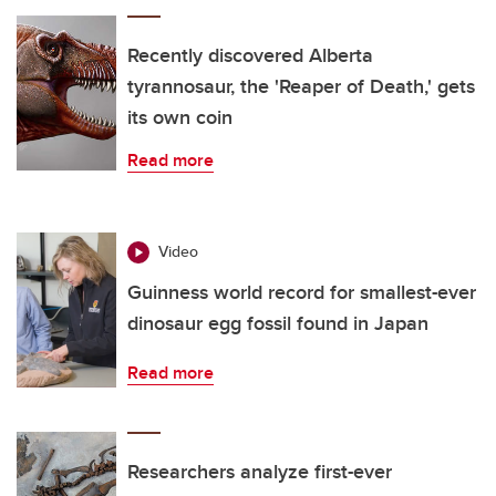
Recently discovered Alberta
tyrannosaur, the 'Reaper of Death,' gets
its own coin
Read more
Video
Guinness world record for smallest-ever
dinosaur egg fossil found in Japan
Read more
Researchers analyze first-ever