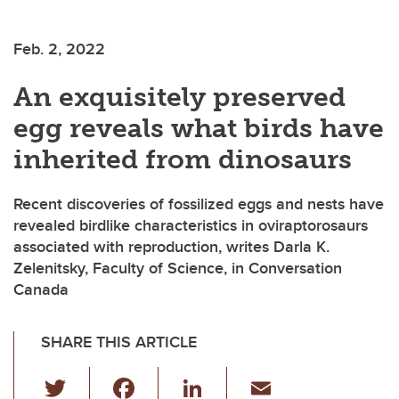
Feb. 2, 2022
An exquisitely preserved
egg reveals what birds have
inherited from dinosaurs
Recent discoveries of fossilized eggs and nests have
revealed birdlike characteristics in oviraptorosaurs
associated with reproduction, writes Darla K.
Zelenitsky, Faculty of Science, in Conversation
Canada
SHARE THIS ARTICLE
T
F
Li
E