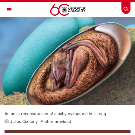
Skip to main content
Togg
Toggle Navigation
An artist reconstruction of a baby oviraptorid in its egg.
Julius Csotonyi, Author provided