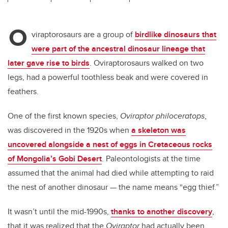
wi
a
n
m
tt
c
k
ail
O
er
e
e
viraptorosaurs are a group of
birdlike dinosaurs that
were part of the ancestral dinosaur lineage that
b
dI
later gave rise to birds
. Oviraptorosaurs walked on two
o
n
legs, had a powerful toothless beak and were covered in
o
feathers.
k
One of the first known species,
Oviraptor philoceratops
,
was discovered in the 1920s when
a skeleton was
uncovered alongside a nest of eggs in Cretaceous rocks
of Mongolia’s Gobi Desert
. Paleontologists at the time
assumed that the animal had died while attempting to raid
the nest of another dinosaur — the name means “egg thief.”
It wasn’t until the mid-1990s,
thanks to another discovery
,
that it was realized that the
Oviraptor
had actually been