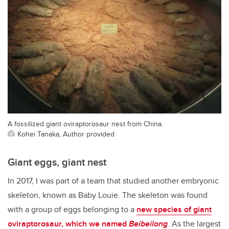
A fossilized giant oviraptorosaur nest from China.
Kohei Tanaka, Author provided
Giant eggs, giant nest
In 2017, I was part of a team that studied another embryonic
skeleton, known as Baby Louie. The skeleton was found
with a group of eggs belonging to a
new species of giant
oviraptorosaur, which we named
Beibeilong
. As the largest