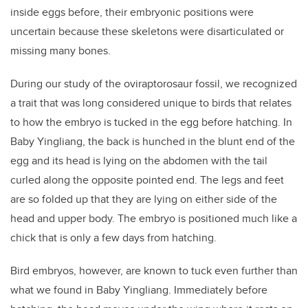
inside eggs before, their embryonic positions were
uncertain because these skeletons were disarticulated or
missing many bones.
During our study of the oviraptorosaur fossil, we recognized
a trait that was long considered unique to birds that relates
to how the embryo is tucked in the egg before hatching. In
Baby Yingliang, the back is hunched in the blunt end of the
egg and its head is lying on the abdomen with the tail
curled along the opposite pointed end. The legs and feet
are so folded up that they are lying on either side of the
head and upper body. The embryo is positioned much like a
chick that is only a few days from hatching.
Bird embryos, however, are known to tuck even further than
what we found in Baby Yingliang. Immediately before