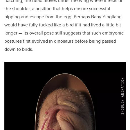
hatching, the head moves under the wing where it rests on
the shoulder, a position that helps ensure successful
pipping and escape from the egg. Perhaps Baby Yingliang
would have fully tucked like a bird if it had lived a little bit
longer — its overall pose still suggests that such embryonic
postures first evolved in dinosaurs before being passed
down to birds.