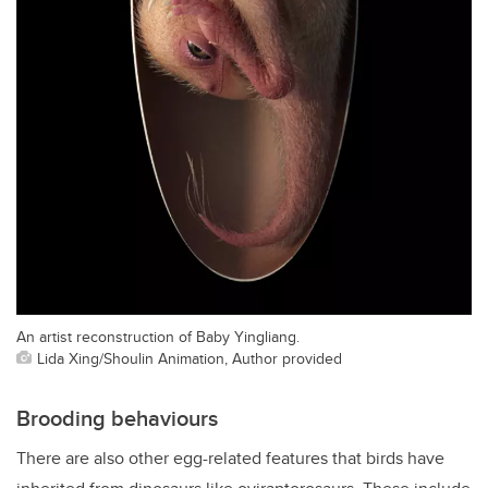
An artist reconstruction of Baby Yingliang.
Lida Xing/Shoulin Animation, Author provided
Brooding behaviours
There are also other egg-related features that birds have