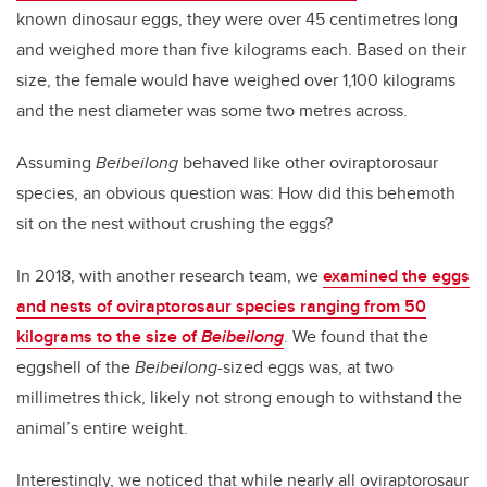
known dinosaur eggs, they were over 45 centimetres long
and weighed more than five kilograms each. Based on their
size, the female would have weighed over 1,100 kilograms
and the nest diameter was some two metres across.
Assuming
Beibeilong
behaved like other oviraptorosaur
species, an obvious question was: How did this behemoth
sit on the nest without crushing the eggs?
In 2018, with another research team, we
examined the eggs
and nests of oviraptorosaur species ranging from 50
kilograms to the size of
Beibeilong
. We found that the
eggshell of the
Beibeilong
-sized eggs was, at two
millimetres thick, likely not strong enough to withstand the
animal’s entire weight.
Interestingly, we noticed that while nearly all oviraptorosaur