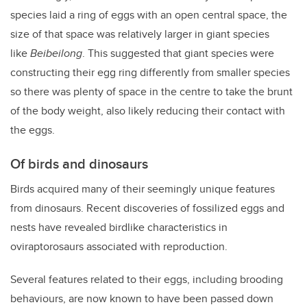
species laid a ring of eggs with an open central space, the
size of that space was relatively larger in giant species
like
Beibeilong
. This suggested that giant species were
constructing their egg ring differently from smaller species
so there was plenty of space in the centre to take the brunt
of the body weight, also likely reducing their contact with
the eggs.
Of birds and dinosaurs
Birds acquired many of their seemingly unique features
from dinosaurs. Recent discoveries of fossilized eggs and
nests have revealed birdlike characteristics in
oviraptorosaurs associated with reproduction.
Several features related to their eggs, including brooding
behaviours, are now known to have been passed down