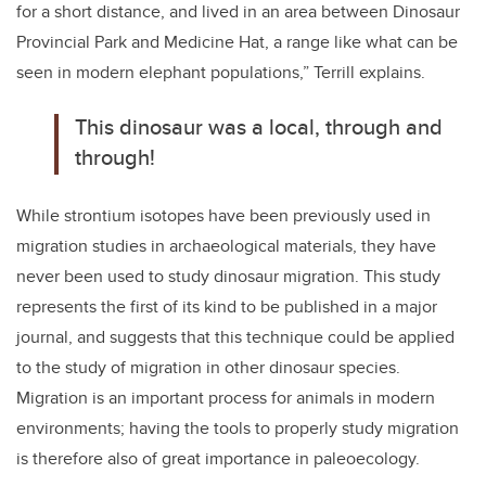
for a short distance, and lived in an area between Dinosaur
Provincial Park and Medicine Hat, a range like what can be
seen in modern elephant populations,” Terrill explains.
This dinosaur was a local, through and
through!
While strontium isotopes have been previously used in
migration studies in archaeological materials, they have
never been used to study dinosaur migration. This study
represents the first of its kind to be published in a major
journal, and suggests that this technique could be applied
to the study of migration in other dinosaur species.
Migration is an important process for animals in modern
environments; having the tools to properly study migration
is therefore also of great importance in paleoecology.