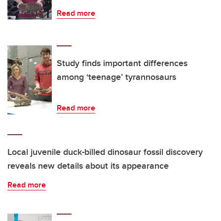
Read more
Study finds important differences
among ‘teenage’ tyrannosaurs
Read more
Local juvenile duck-billed dinosaur fossil discovery
reveals new details about its appearance
Read more