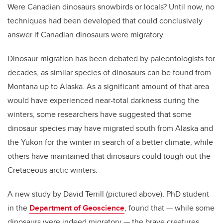
Were Canadian dinosaurs snowbirds or locals? Until now, no
techniques had been developed that could conclusively
answer if Canadian dinosaurs were migratory.
Dinosaur migration has been debated by paleontologists for
decades, as similar species of dinosaurs can be found from
Montana up to Alaska. As a significant amount of that area
would have experienced near-total darkness during the
winters, some researchers have suggested that some
dinosaur species may have migrated south from Alaska and
the Yukon for the winter in search of a better climate, while
others have maintained that dinosaurs could tough out the
Cretaceous arctic winters.
A new study by David Terrill (pictured above), PhD student
in the
Department of Geoscience
, found that — while some
dinosaurs were indeed migratory — the brave creatures