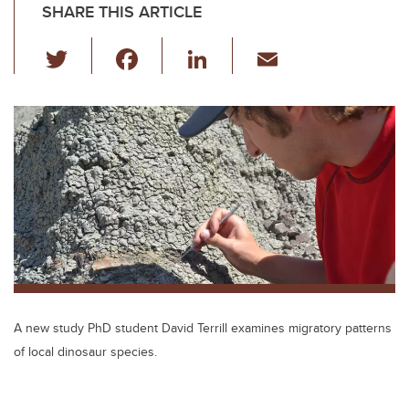
SHARE THIS ARTICLE
T
F
Li
E
wi
a
n
m
tt
c
k
ail
er
e
e
b
dI
o
n
o
k
A new study PhD student David Terrill examines migratory patterns
of local dinosaur species.