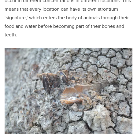
occur in different concentrations in different locations. This
means that every location can have its own strontium
‘signature,’ which enters the body of animals through their
food and water before becoming part of their bones and
teeth.