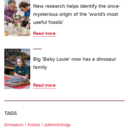
New research helps identify the once-
mysterious origin of the 'world's most
useful fossils'
Read more
Big 'Baby Louie' now has a dinosaur
family
Read more
TAGS
dinosaurs
fossils
paleontology