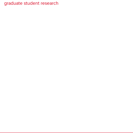
graduate student research