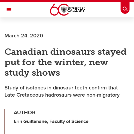
Skip to main content
Togg
Toggle Navigation
March 24, 2020
Canadian dinosaurs stayed
put for the winter, new
study shows
Study of isotopes in dinosaur teeth confirm that
Late Cretaceous hadrosaurs were non-migratory
AUTHOR
Erin Guiltenane, Faculty of Science