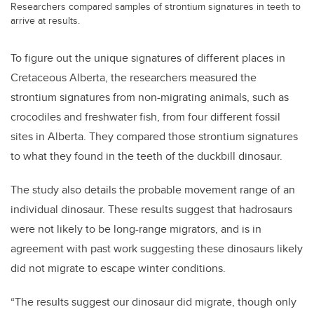
Researchers compared samples of strontium signatures in teeth to
arrive at results.
To figure out the unique signatures of different places in
Cretaceous Alberta, the researchers measured the
strontium signatures from non-migrating animals, such as
crocodiles and freshwater fish, from four different fossil
sites in Alberta. They compared those strontium signatures
to what they found in the teeth of the duckbill dinosaur.
The study also details the probable movement range of an
individual dinosaur. These results suggest that hadrosaurs
were not likely to be long-range migrators, and is in
agreement with past work suggesting these dinosaurs likely
did not migrate to escape winter conditions.
“The results suggest our dinosaur did migrate, though only