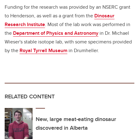
Funding for the research was provided by an NSERC grant
to Henderson, as well as a grant from the
Dinosaur
Research Institute
. Most of the lab work was performed in
the
Department of Physics and Astronomy
in Dr. Michael
Wieser's stable isotope lab, with some specimens provided
by the
Royal Tyrrell Museum
in Drumheller.
RELATED CONTENT
New, large meat-eating dinosaur
discovered in Alberta