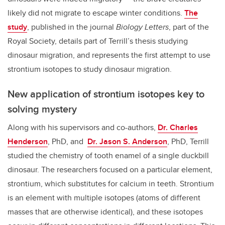
likely did not migrate to escape winter conditions.
The
study
, published in the journal
Biology Letters
, part of the
Royal Society, details part of Terrill’s thesis studying
dinosaur migration, and represents the first attempt to use
strontium isotopes to study dinosaur migration.
New application of strontium isotopes key to
solving mystery
Along with his supervisors and co-authors,
Dr. Charles
Henderson
, PhD, and
Dr. Jason S. Anderson
, PhD, Terrill
studied the chemistry of tooth enamel of a single duckbill
dinosaur. The researchers focused on a particular element,
strontium, which substitutes for calcium in teeth. Strontium
is an element with multiple isotopes (atoms of different
masses that are otherwise identical), and these isotopes