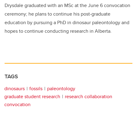
Drysdale graduated with an MSc at the June 6 convocation
ceremony; he plans to continue his post-graduate
education by pursuing a PhD in dinosaur paleontology and
hopes to continue conducting research in Alberta.
TAGS
dinosaurs
fossils
paleontology
graduate student research
research collaboration
convocation