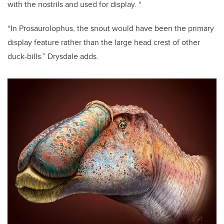
with the nostrils and used for display. “
“In Prosaurolophus, the snout would have been the primary
display feature rather than the large head crest of other
duck-bills.” Drysdale adds.