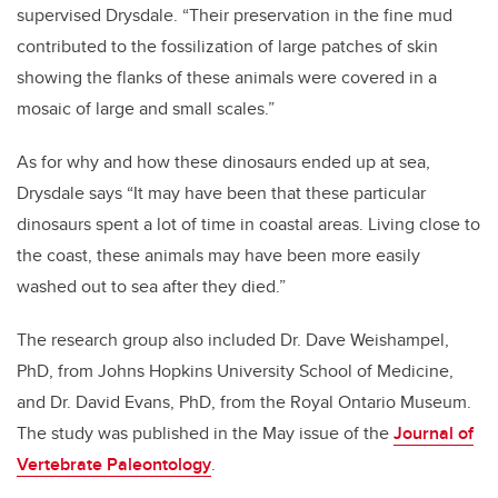
supervised Drysdale. “Their preservation in the fine mud
contributed to the fossilization of large patches of skin
showing the flanks of these animals were covered in a
mosaic of large and small scales.”
As for why and how these dinosaurs ended up at sea,
Drysdale says “It may have been that these particular
dinosaurs spent a lot of time in coastal areas. Living close to
the coast, these animals may have been more easily
washed out to sea after they died.”
The research group also included Dr. Dave Weishampel,
PhD, from Johns Hopkins University School of Medicine,
and Dr. David Evans, PhD, from the Royal Ontario Museum.
The study was published in the May issue of the
Journal of
Vertebrate Paleontology
.