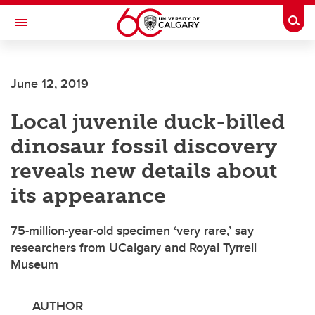
Skip to main content
Togg
Toggle Navigation
June 12, 2019
Local juvenile duck-billed
dinosaur fossil discovery
reveals new details about
its appearance
75-million-year-old specimen ‘very rare,’ say
researchers from UCalgary and Royal Tyrrell
Museum
AUTHOR