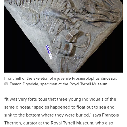
Front half of the skeleton of a juvenile Prosaurolophus dinosaur.
Eamon Drysdale, specimen at the Royal Tyrrell Museum
“It was very fortuitous that three young individuals of the
same dinosaur species happened to float out to sea and
sink to the bottom where they were buried,” says François
Therrien, curator at the Royal Tyrrell Museum, who also