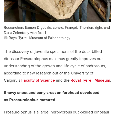
Researchers Eamon Drysdale, centre, François Therrien, right, and
Darla Zelenitsky with fossil.
Royal Tyrrell Museum of Palaeontology
The discovery of juvenile specimens of the duck-billed
dinosaur Prosaurolophus maximus greatly improves our
understanding of the growth and life cycle of hadrosaurs,
according to new research out of the University of
Calgary’s
Faculty of Science
and the
Royal Tyrrell Museum
.
Showy snout and bony crest on forehead developed
as
Prosaurolophus matured
Prosaurolophus is a large, herbivorous duck-billed dinosaur