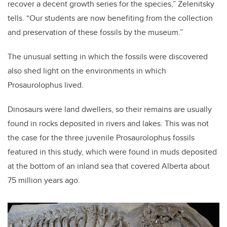
recover a decent growth series for the species,” Zelenitsky
tells. “Our students are now benefiting from the collection
and preservation of these fossils by the museum.”
The unusual setting in which the fossils were discovered
also shed light on the environments in which
Prosaurolophus lived.
Dinosaurs were land dwellers, so their remains are usually
found in rocks deposited in rivers and lakes. This was not
the case for the three juvenile Prosaurolophus fossils
featured in this study, which were found in muds deposited
at the bottom of an inland sea that covered Alberta about
75 million years ago.