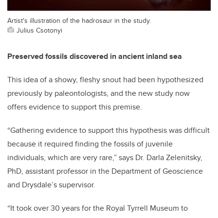
Artist's illustration of the hadrosaur in the study.
Julius Csotonyi
Preserved fossils discovered in ancient inland sea
This idea of a showy, fleshy snout had been hypothesized
previously by paleontologists, and the new study now
offers evidence to support this premise.
“Gathering evidence to support this hypothesis was difficult
because it required finding the fossils of juvenile
individuals, which are very rare,” says Dr. Darla Zelenitsky,
PhD, assistant professor in the Department of Geoscience
and Drysdale’s supervisor.
“It took over 30 years for the Royal Tyrrell Museum to