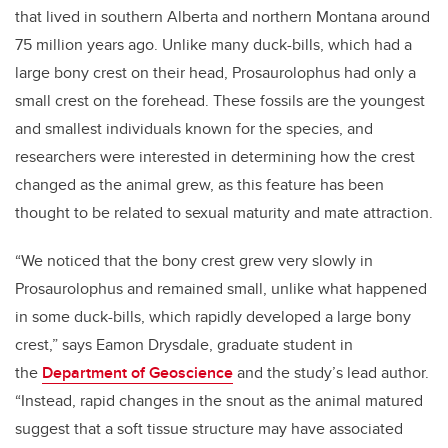
that lived in southern Alberta and northern Montana around
75 million years ago. Unlike many duck-bills, which had a
large bony crest on their head, Prosaurolophus had only a
small crest on the forehead. These fossils are the youngest
and smallest individuals known for the species, and
researchers were interested in determining how the crest
changed as the animal grew, as this feature has been
thought to be related to sexual maturity and mate attraction.
“We noticed that the bony crest grew very slowly in
Prosaurolophus and remained small, unlike what happened
in some duck-bills, which rapidly developed a large bony
crest,” says Eamon Drysdale, graduate student in
the
Department of Geoscience
and the study’s lead author.
“Instead, rapid changes in the snout as the animal matured
suggest that a soft tissue structure may have associated