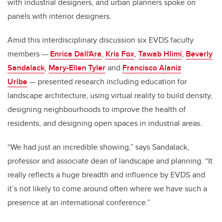
with industrial designers, and urban planners spoke on
panels with interior designers.
Amid this interdisciplinary discussion six EVDS faculty
members —
Enrica Dall'Ara
,
Kris Fox
,
Tawab Hlimi
,
Beverly
Sandalack
,
Mary-Ellen Tyler
and
Francisco Alaniz
Uribe
— presented research including education for
landscape architecture, using virtual reality to build density,
designing neighbourhoods to improve the health of
residents, and designing open spaces in industrial areas.
“We had just an incredible showing,” says Sandalack,
professor and associate dean of landscape and planning. “It
really reflects a huge breadth and influence by EVDS and
it’s not likely to come around often where we have such a
presence at an international conference.”