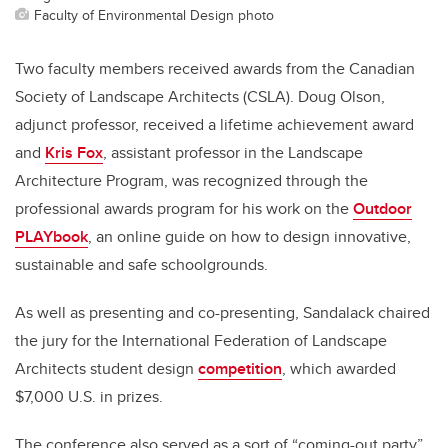
Faculty of Environmental Design photo
Two faculty members received awards from the Canadian
Society of Landscape Architects (CSLA). Doug Olson,
adjunct professor, received a lifetime achievement award
and
Kris Fox
, assistant professor in the Landscape
Architecture Program, was recognized through the
professional awards program for his work on the
Outdoor
PLAYbook
, an online guide on how to design innovative,
sustainable and safe schoolgrounds.
As well as presenting and co-presenting, Sandalack chaired
the jury for the International Federation of Landscape
Architects student design
competition
, which awarded
$7,000 U.S. in prizes.
The conference also served as a sort of “coming-out party”