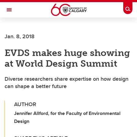
Skip to main content
Togg
Toggle Navigation
Jan. 8, 2018
EVDS makes huge showing
at World Design Summit
Diverse researchers share expertise on how design
can shape a better future
AUTHOR
Jennifer Allford, for the Faculty of Environmental
Design