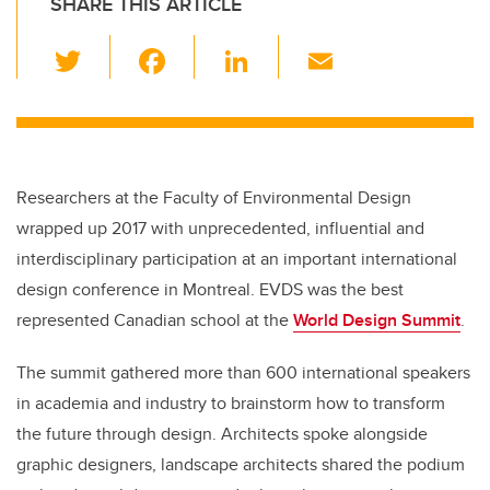
SHARE THIS ARTICLE
T
F
Li
E
wi
a
n
m
tt
c
k
ail
er
e
e
b
dI
Researchers at the Faculty of Environmental Design
o
n
wrapped up 2017 with unprecedented, influential and
o
interdisciplinary participation at an important international
k
design conference in Montreal. EVDS was the best
represented Canadian school at the
World Design Summit
.
The summit gathered more than 600 international speakers
in academia and industry to brainstorm how to transform
the future through design. Architects spoke alongside
graphic designers, landscape architects shared the podium