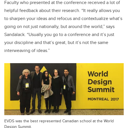
Faculty who presented at the conference received a lot of
helpful feedback about their research. “It really allows you
to sharpen your ideas and refocus and contextualize what’s
going on not just nationally, but around the world,” says
Sandalack. “Usually you go to a conference and it’s just
your discipline and that’s great, but it’s not the same
interweaving of ideas.”
EVDS was the best represented Canadian school at the World
Design Summit.