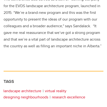
for the EVDS landscape architecture program, launched in
2015. “We’re a brand-new program and this was the first
opportunity to present the ideas of our program with our
colleagues and a broader audience," says Sandalack. “It
gave me real reassurance that we’ve got a strong program
and that we’re a vital part of landscape architecture across
the country as well as filling an important niche in Alberta.”
TAGS
landscape architecture
virtual reality
designing neighbourhoods
research excellence