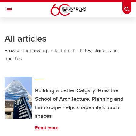
Skip to main content
Togg
Toggle Navigation
All articles
Browse our growing collection of articles, stories, and
updates.
Building a better Calgary: How the
School of Architecture, Planning and
Landscape helps shape city’s public
spaces
Read more