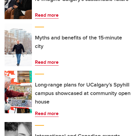
Read more
Myths and benefits of the 15-minute
city
Read more
Long-range plans for UCalgary’s Spyhill
campus showcased at community open
house
Read more