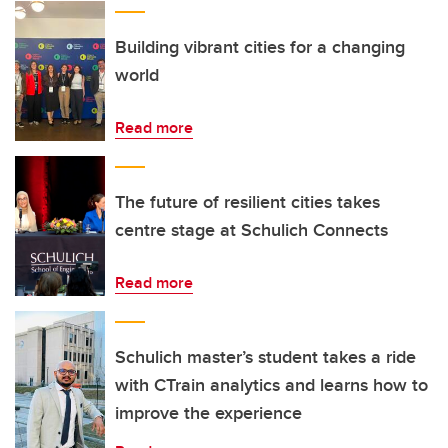
Building vibrant cities for a changing
world
Read more
The future of resilient cities takes
centre stage at Schulich Connects
Read more
Schulich master’s student takes a ride
with CTrain analytics and learns how to
improve the experience