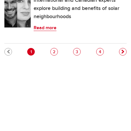
International and Canadian experts
explore building and benefits of solar
neighbourhoods
Read more
Pagination
Current page
Page
Page
Page
1
2
3
4