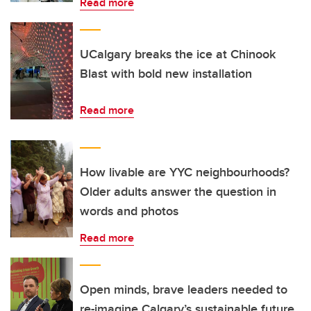
Read more
UCalgary breaks the ice at Chinook
Blast with bold new installation
Read more
How livable are YYC neighbourhoods?
Older adults answer the question in
words and photos
Read more
Open minds, brave leaders needed to
re-imagine Calgary’s sustainable future