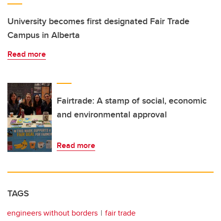
University becomes first designated Fair Trade
Campus in Alberta
Read more
Fairtrade: A stamp of social, economic
and environmental approval
Read more
TAGS
engineers without borders
fair trade