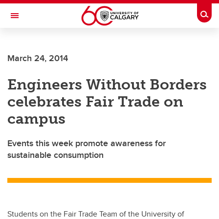
Skip to main content
Togg
Toggle Navigation
March 24, 2014
Engineers Without Borders
celebrates Fair Trade on
campus
Events this week promote awareness for
sustainable consumption
Students on the Fair Trade Team of the University of