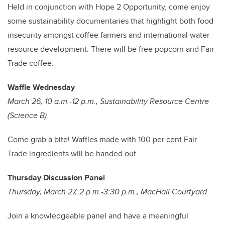
Held in conjunction with Hope 2 Opportunity, come enjoy
some sustainability documentaries that highlight both food
insecurity amongst coffee farmers and international water
resource development. There will be free popcorn and Fair
Trade coffee.
Waffle Wednesday
March 26, 10 a.m.-12 p.m., Sustainability Resource Centre
(Science B)
Come grab a bite! Waffles made with 100 per cent Fair
Trade ingredients will be handed out.
Thursday Discussion Panel
Thursday, March 27, 2 p.m.-3:30 p.m., MacHall Courtyard
Join a knowledgeable panel and have a meaningful