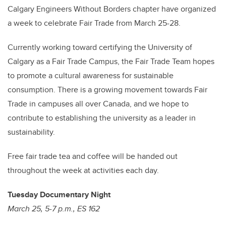
Calgary Engineers Without Borders chapter have organized
a week to celebrate Fair Trade from March 25-28.
Currently working toward certifying the University of
Calgary as a Fair Trade Campus, the Fair Trade Team hopes
to promote a cultural awareness for sustainable
consumption. There is a growing movement towards Fair
Trade in campuses all over Canada, and we hope to
contribute to establishing the university as a leader in
sustainability.
Free fair trade tea and coffee will be handed out
throughout the week at activities each day.
Tuesday Documentary Night
March 25, 5-7 p.m., ES 162