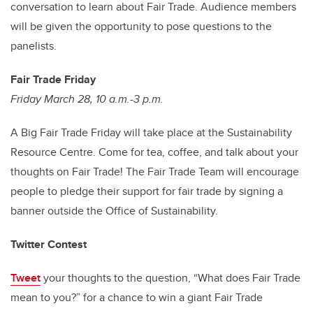
conversation to learn about Fair Trade. Audience members
will be given the opportunity to pose questions to the
panelists.
Fair Trade Friday
Friday March 28, 10 a.m.-3 p.m.
A Big Fair Trade Friday will take place at the Sustainability
Resource Centre. Come for tea, coffee, and talk about your
thoughts on Fair Trade! The Fair Trade Team will encourage
people to pledge their support for fair trade by signing a
banner outside the Office of Sustainability.
Twitter Contest
Tweet
your thoughts to the question, “What does Fair Trade
mean to you?” for a chance to win a giant Fair Trade