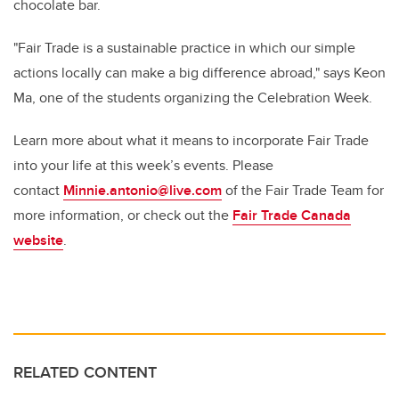
chocolate bar.
"Fair Trade is a sustainable practice in which our simple
actions locally can make a big difference abroad," says Keon
Ma, one of the students organizing the Celebration Week.
Learn more about what it means to incorporate Fair Trade
into your life at this week’s events. Please
contact
Minnie.antonio@live.com
of the Fair Trade Team for
more information, or check out the
Fair Trade Canada
website
.
RELATED CONTENT